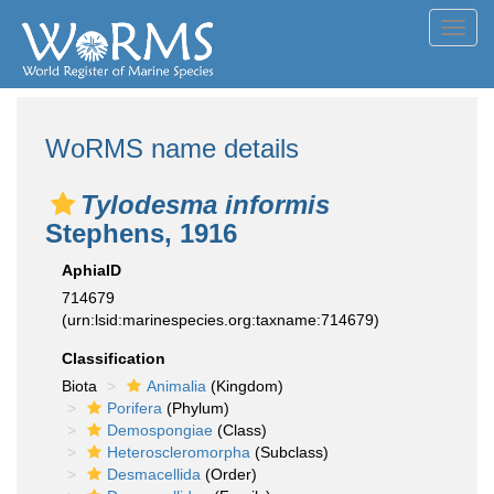
Toggl
navig
WoRMS name details
Tylodesma informis
Stephens, 1916
AphiaID
714679
(urn:lsid:marinespecies.org:taxname:714679)
Classification
Biota
Animalia
(Kingdom)
Porifera
(Phylum)
Demospongiae
(Class)
Heteroscleromorpha
(Subclass)
Desmacellida
(Order)