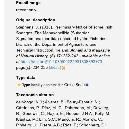
Fossil range
recent only
Original description
Stephens, J. (1916). Preliminary Notice of some Irish
Sponges. The Monaxonellida (Suborder
Sigmatomonaxonellida) obtained by the Fisheries
Branch of the Department of Agriculture and
Technical Instruction, Ireland.
Annals and Magazine
of Natural History.
(8) 17: 232-242.
,
available online
at
https://doi.org/10.1080/00222931508693773
page(s): 234-235
[details]
Type data
Celtic Seas
Type locality contained in
Taxonomic citation
de Voogd, N.J.; Alvarez, B.; Boury-Esnault, N.;
Cárdenas, P.; Díaz, M.-C.; Dohrmann, M.; Downey,
R.; Goodwin, C.; Hajdu, E.; Hooper, J.N.A.; Kelly, M.;
Klautau, M.; Lim, S.C.; Manconi, R.; Morrow, C.;
Pinheiro, U.; Pisera, A.B.; Ríos, P.; Schönberg, C.;