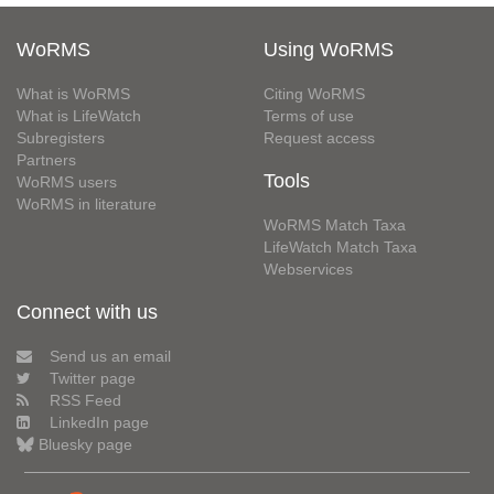
WoRMS
Using WoRMS
What is WoRMS
Citing WoRMS
What is LifeWatch
Terms of use
Subregisters
Request access
Partners
Tools
WoRMS users
WoRMS in literature
WoRMS Match Taxa
LifeWatch Match Taxa
Webservices
Connect with us
Send us an email
Twitter page
RSS Feed
LinkedIn page
Bluesky page