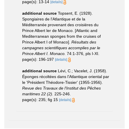
page(s): 13-14
[details]
additional source
Topsent, E. (1928).
Spongiaires de l'Atlantique et de la
Méditerranée provenant des croisières du
Prince Albert ler de Monaco. [Atlantic and
Mediterranean sponges from the cruises of
Prince Albert I of Monaco].
Résultats des
campagnes scientifiques accomplies par le
Prince Albert I. Monaco.
74:1-376, pls I-XI.
page(s): 196-197
[details]
additional source
Lévi, C.; Vacelet, J. (1958).
Éponges récoltées dans l'Atlantique oriental par
le 'Président Théodore-Tissier' (1955-1956).
Revue des Travaux de l'Institut des Pêches
maritimes 22 (2).
225-246.
page(s): 235; fig 15
[details]