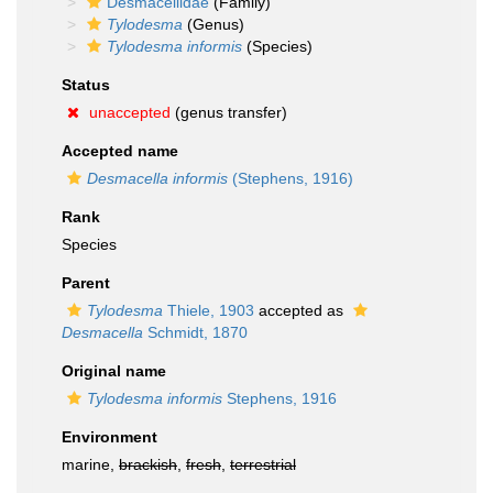
Desmacellidae
(Family)
Tylodesma
(Genus)
Tylodesma informis
(Species)
Status
unaccepted
(genus transfer)
Accepted name
Desmacella informis
(Stephens, 1916)
Rank
Species
Parent
Tylodesma
Thiele, 1903
accepted as
Desmacella
Schmidt, 1870
Original name
Tylodesma informis
Stephens, 1916
Environment
marine,
brackish
,
fresh
,
terrestrial