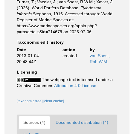
Turner, T.; Vacelet, J.; van Soest, R.W.M.; Xavier, J.
(2026). World Porifera Database.
Tylodesma
informis
Stephens, 1916. Accessed through: World
Register of Marine Species at:
https://www.marinespecies.org/aphia.php?
p=taxdetails&id=714679 on 2026-07-06
Taxonomic edit history
Date
action
by
2013-01-04
created
van Soest,
20:48:44Z
Rob W.M.
Licensing
The webpage text is licensed under a
Creative Commons
Attribution 4.0 License
[taxonomic tree]
[clear cache]
Sources (4)
Documented distribution (4)