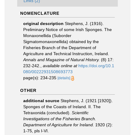
Links (2)
NOMENCLATURE
original description
Stephens, J. (1916).
Preliminary Notice of some Irish Sponges. The
Monaxonellida (Suborder
Sigmatomonaxonellida) obtained by the
Fisheries Branch of the Department of
Agriculture and Technical Instruction, Ireland.
Annals and Magazine of Natural History.
(8) 17:
232-242.
,
available online at
https://doi.org/10.1
080/00222931508693773
page(s): 234-235
[details]
OTHER
additional source
Stephens, J. (1921 [1920]).
Sponges of the Coasts of Ireland. II. The
Tetraxonida (concluded).
Scientific
Investigations of the Fisheries Branch.
Department of Agriculture for Ireland.
1920 (2):
1-75, pls I-VI.