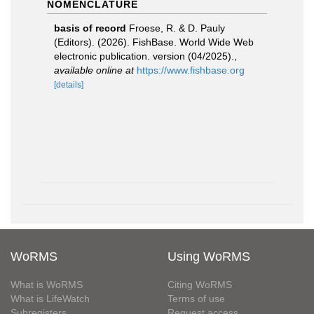
NOMENCLATURE
basis of record
Froese, R. & D. Pauly
(Editors). (2026). FishBase. World Wide Web
electronic publication. version (04/2025).
,
available online at
https://www.fishbase.org
[details]
WoRMS
Using WoRMS
What is WoRMS
Citing WoRMS
What is LifeWatch
Terms of use
Subregisters
Request access