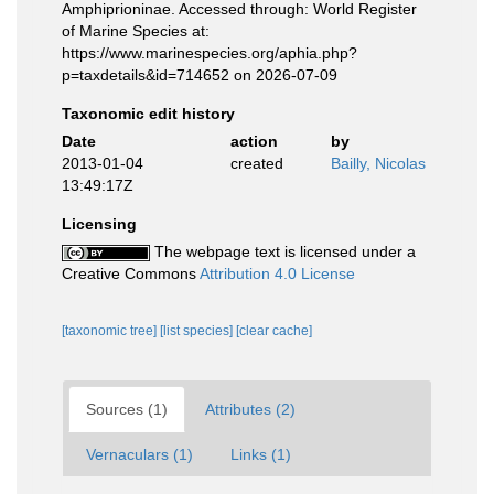
Amphiprioninae. Accessed through: World Register
of Marine Species at:
https://www.marinespecies.org/aphia.php?
p=taxdetails&id=714652 on 2026-07-09
Taxonomic edit history
Date
action
by
2013-01-04
created
Bailly, Nicolas
13:49:17Z
Licensing
The webpage text is licensed under a
Creative Commons
Attribution 4.0 License
[taxonomic tree]
[list species]
[clear cache]
Sources (1)
Attributes (2)
Vernaculars (1)
Links (1)