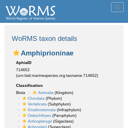
Toggl
navig
WoRMS taxon details
Amphiprioninae
AphiaID
714652
(urn:lsid:marinespecies.org:taxname:714652)
Classification
Biota
Animalia
(Kingdom)
Chordata
(Phylum)
Vertebrata
(Subphylum)
Gnathostomata
(Infraphylum)
Osteichthyes
(Parvphylum)
Actinopterygii
(Gigaclass)
Actinopteri
(Superclass)