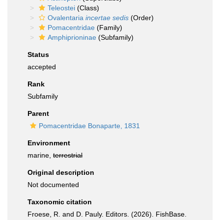
Teleostei
(Class)
Ovalentaria
incertae sedis
(Order)
Pomacentridae
(Family)
Amphiprioninae
(Subfamily)
Status
accepted
Rank
Subfamily
Parent
Pomacentridae Bonaparte, 1831
Environment
marine,
terrestrial
Original description
Not documented
Taxonomic citation
Froese, R. and D. Pauly. Editors. (2026). FishBase.