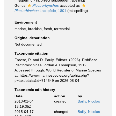
misspelling - incorrect subsequent spelling
)
Genus
Plectrorhynchus
accepted as
Plectorhinchus
Lacepède, 1801
(misspelling)
Environment
marine, brackish, fresh,
terrestrial
Original description
Not documented
Taxonomic citation
Froese, R. and D. Pauly. Editors. (2026). FishBase.
Plectorhinchinae Jordan & Thompson, 1912.
Accessed through: World Register of Marine Species
at: https://www.marinespecies.org/aphia.php?
p=taxdetails&id=714649 on 2026-08-04
Taxonomic edit history
Date
action
by
2013-01-04
created
Bailly, Nicolas
13:19:35Z
2015-04-17
changed
Bailly, Nicolas