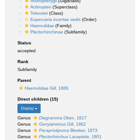
Actinopterygii
(Gigaclass)
Actinopteri
(Superclass)
Teleostei
(Class)
Eupercaria
incertae sedis
(Order)
Haemulidae
(Family)
Plectorhinchinae
(Subfamily)
Status
accepted
Rank
Subfamily
Parent
Haemulidae Gill, 1885
Direct children (15)
Display
Genus
Diagramma
Oken, 1817
Genus
Genyatremus
Gill, 1862
Genus
Parapristipoma
Bleeker, 1873
Genus
Plectorhinchus
Lacepède, 1801