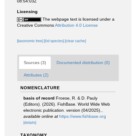
08:54:03Z
Licensing
The webpage text is licensed under a
Creative Commons
Attribution 4.0 License
[taxonomic tree]
[list species]
[clear cache]
Sources (3)
Documented distribution (0)
Attributes (2)
NOMENCLATURE
basis of record
Froese, R. & D. Pauly
(Editors). (2026). FishBase. World Wide Web
electronic publication. version (04/2025).
,
available online at
https://www.fishbase.org
[details]
TAXONOMY