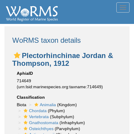
Toggl
navig
WoRMS taxon details
Plectorhinchinae Jordan &
Thompson, 1912
AphiaID
714649
(urn:lsid:marinespecies.org:taxname:714649)
Classification
Biota
Animalia
(Kingdom)
Chordata
(Phylum)
Vertebrata
(Subphylum)
Gnathostomata
(Infraphylum)
Osteichthyes
(Parvphylum)