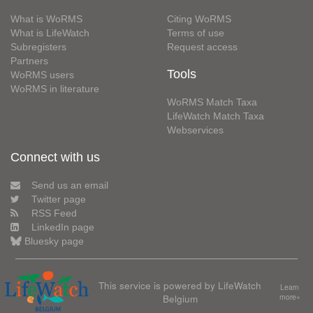
What is WoRMS
Citing WoRMS
What is LifeWatch
Terms of use
Subregisters
Request access
Partners
Tools
WoRMS users
WoRMS in literature
WoRMS Match Taxa
LifeWatch Match Taxa
Webservices
Connect with us
Send us an email
Twitter page
RSS Feed
LinkedIn page
Bluesky page
This service is powered by LifeWatch
Learn
Belgium
more»