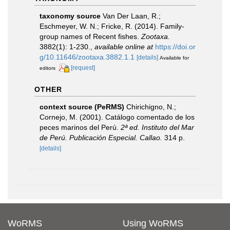
taxonomy source
Van Der Laan, R.;
Eschmeyer, W. N.; Fricke, R. (2014). Family-
group names of Recent fishes.
Zootaxa.
3882(1): 1-230.
,
available online at
https://doi.or
g/10.11646/zootaxa.3882.1.1
[details]
Available for
[request]
editors
OTHER
context source (PeRMS)
Chirichigno, N.;
Cornejo, M. (2001). Catálogo comentado de los
peces marinos del Perú.
2ª ed. Instituto del Mar
de Perú. Publicación Especial. Callao.
314 p.
[details]
WoRMS
Using WoRMS