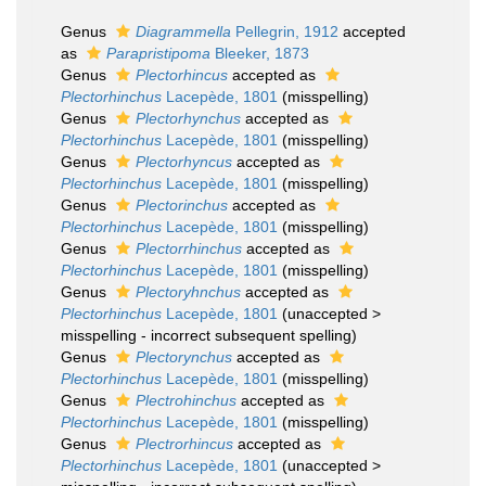
Genus
Diagrammella
Pellegrin, 1912
accepted
as
Parapristipoma
Bleeker, 1873
Genus
Plectorhincus
accepted as
Plectorhinchus
Lacepède, 1801
(misspelling)
Genus
Plectorhynchus
accepted as
Plectorhinchus
Lacepède, 1801
(misspelling)
Genus
Plectorhyncus
accepted as
Plectorhinchus
Lacepède, 1801
(misspelling)
Genus
Plectorinchus
accepted as
Plectorhinchus
Lacepède, 1801
(misspelling)
Genus
Plectorrhinchus
accepted as
Plectorhinchus
Lacepède, 1801
(misspelling)
Genus
Plectoryhnchus
accepted as
Plectorhinchus
Lacepède, 1801
(
unaccepted
>
misspelling - incorrect subsequent spelling
)
Genus
Plectorynchus
accepted as
Plectorhinchus
Lacepède, 1801
(misspelling)
Genus
Plectrohinchus
accepted as
Plectorhinchus
Lacepède, 1801
(misspelling)
Genus
Plectrorhincus
accepted as
Plectorhinchus
Lacepède, 1801
(
unaccepted
>