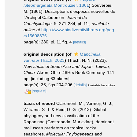
luteomarginata
Montrouzier, 1861
)
Souverbie,
M. (1861). Descriptions d'espèces nouvelles de
l'Archipel Calédonien.
Journal de
Conchyliologie.
9: 271-284, pl. 11.
,
available
online at
https://www.biodiversitylibrary.org/pag
e/15608376
page(s): 280, pl. 11 fig. 4
[details]
original description
(of
Mancinella
vannaui
Thach, 2023
)
Thach, N. N. (2023).
New shells of South Asia and Japan, Taiwan,
China
. Akron, Ohio: 48Hrs Book Company. 141
pp. [including 63 plates].
page(s): 36, figs 204-206
[details]
Available for editors
[request]
basis of record
Claremont, M., Vermeij, G. J.,
Williams, S. T. & Reid, D. G. (2013). Global
phylogeny and new classification of the
Rapaninae (Gastropoda: Muricidae), dominant
molluscan predators on tropical rocky
seashores.
Molecular Phylogenetics and