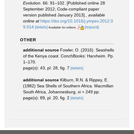
Evolution.
66: 91–102. [Published online 28
September 2012; Code-compliant paper
version published January 2013].
,
available
online at
https://doi.org/10.1016/j.ympev.2012.0
9.014
[details]
[request]
Available for editors
OTHER
additional source
Fowler, O. (2016). Seashells
of the Kenya coast. ConchBooks: Harxheim. Pp.
1–170.
page(s): 43, pl. 28, fig. 7
[details]
additional source
Kilburn, R.N. & Rippey, E.
(1982) Sea Shells of Southern Africa. Macmillan
South Africa, Johannesburg, xi + 249 pp.
page(s): 89, pl. 20, fig. 2
[details]