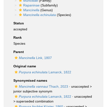
Muricidae
(Family)
Rapaninae
(Subfamily)
Mancinella
(Genus)
Mancinella echinulata
(Species)
Status
accepted
Rank
Species
Parent
Mancinella
Link, 1807
Original name
Purpura echinulata
Lamarck, 1822
Synonymised names
Mancinella vannaui
Thach, 2023
· unaccepted >
junior subjective synonym
Purpura echinulata
Lamarck, 1822
· unaccepted
>
superseded combination
Purpura lischkei
Küster, 1860
· unaccepted >