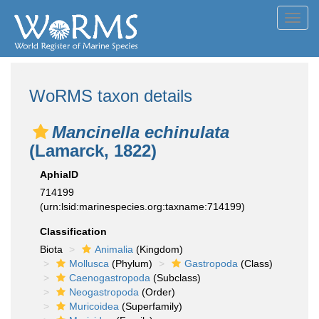
Toggl
navig
WoRMS taxon details
Mancinella echinulata
(Lamarck, 1822)
AphiaID
714199
(urn:lsid:marinespecies.org:taxname:714199)
Classification
Biota
Animalia
(Kingdom)
Mollusca
(Phylum)
Gastropoda
(Class)
Caenogastropoda
(Subclass)
Neogastropoda
(Order)
Muricoidea
(Superfamily)