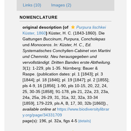
Links (10)
Images (2)
NOMENCLATURE
original description
(of
Purpura lischkei
Küster, 1860
)
Küster, H. C. (1843-1860). Die
Gattungen
Buccinum, Purpura, Concholepas
und
Monoceros
.
In: Küster, H. C., Ed.
Systematisches Conchylien-Cabinet von Martini
und Chemnitz. Neu herausgegeben und
vervollständigt. Dritten Bandes erste Abtheilung.
3(1): 1-229, pls 1-35. Nürnberg: Bauer &
Raspe. (publication dates: pl. 1 [1843]; pl. 3
[1844]; pl. 18 [1846]; pl. 19 [1847]; pl. 2 [1855];
pls 4-9, 16 [1856]; 1-90, pls 10-15, 20, 22, 24,
25, 30-35 [1858]; 91-178, pls 21, 22a, 23, 23a,
24a, 25a, 26-29, 31, 31a, 32, 32a, 33-34
[1859], 179-229, pls A, B, 17, 30, 32b [1860]).
,
available online at
https://www.biodiversitylibrar
y.org/page/34331709
page(s): 196, pl. 32a, figs 4-5
[details]