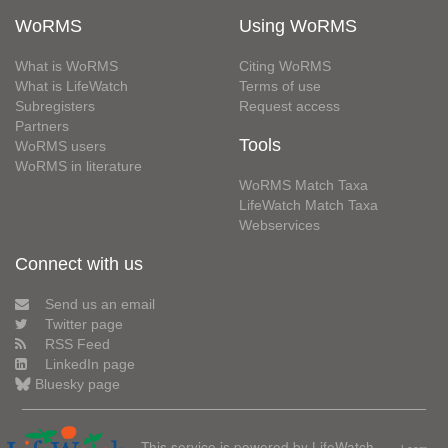
WoRMS
Using WoRMS
What is WoRMS
Citing WoRMS
What is LifeWatch
Terms of use
Subregisters
Request access
Partners
Tools
WoRMS users
WoRMS in literature
WoRMS Match Taxa
LifeWatch Match Taxa
Webservices
Connect with us
Send us an email
Twitter page
RSS Feed
LinkedIn page
Bluesky page
This service is powered by LifeWatch