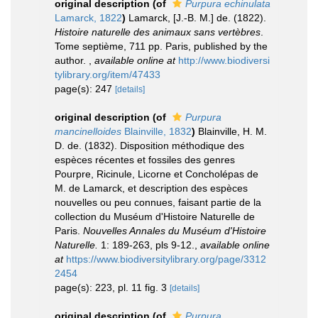
original description
(of
Purpura echinulata
Lamarck, 1822
)
Lamarck, [J.-B. M.] de. (1822).
Histoire naturelle des animaux sans vertèbres
.
Tome septième, 711 pp. Paris, published by the
author.
,
available online at
http://www.biodiversi
tylibrary.org/item/47433
page(s): 247
[details]
original description
(of
Purpura
mancinelloides
Blainville, 1832
)
Blainville, H. M.
D. de. (1832). Disposition méthodique des
espèces récentes et fossiles des genres
Pourpre, Ricinule, Licorne et Concholépas de
M. de Lamarck, et description des espèces
nouvelles ou peu connues, faisant partie de la
collection du Muséum d'Histoire Naturelle de
Paris.
Nouvelles Annales du Muséum d'Histoire
Naturelle.
1: 189-263, pls 9-12.
,
available online
at
https://www.biodiversitylibrary.org/page/3312
2454
page(s): 223, pl. 11 fig. 3
[details]
original description
(of
Purpura