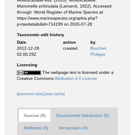
MolluscaBase eds. (2026). MolluscaBase.
Mancinella echinulata
(Lamarck, 1822). Accessed
through: World Register of Marine Species at:
https://www.marinespecies.org/aphia.php?
p=taxdetails&id=714199 on 2026-07-28
Taxonomic edit history
Date
action
by
2012-12-28
created
Bouchet,
02:00:29Z
Philippe
Licensing
The webpage text is licensed under a
Creative Commons
Attribution 4.0 License
[taxonomic tree]
[clear cache]
Sources (8)
Documented distribution (5)
Attributes (3)
Vernaculars (4)