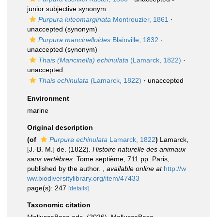
junior subjective synonym
Purpura luteomarginata
Montrouzier, 1861
·
unaccepted
(synonym)
Purpura mancinelloides
Blainville, 1832
·
unaccepted
(synonym)
Thais (Mancinella) echinulata
(Lamarck, 1822)
·
unaccepted
Thais echinulata
(Lamarck, 1822)
·
unaccepted
Environment
marine
Original description
(of
Purpura echinulata
Lamarck, 1822
)
Lamarck,
[J.-B. M.] de. (1822).
Histoire naturelle des animaux
sans vertèbres
. Tome septième, 711 pp. Paris,
published by the author.
,
available online at
http://w
ww.biodiversitylibrary.org/item/47433
page(s): 247
[details]
Taxonomic citation