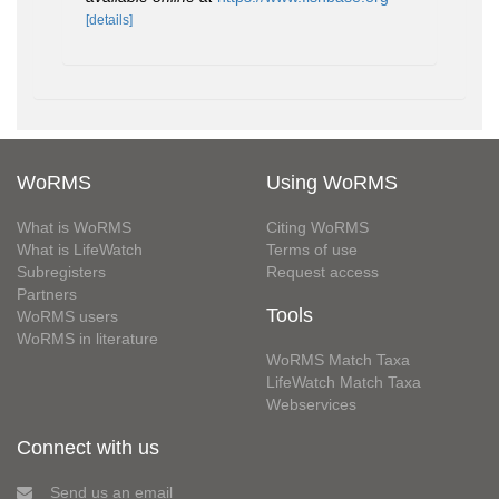
[details]
WoRMS
Using WoRMS
What is WoRMS
Citing WoRMS
What is LifeWatch
Terms of use
Subregisters
Request access
Partners
Tools
WoRMS users
WoRMS in literature
WoRMS Match Taxa
LifeWatch Match Taxa
Webservices
Connect with us
Send us an email