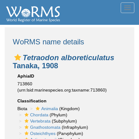
Toggl
navig
WoRMS name details
Tetraodon alboreticulatus
Tanaka, 1908
AphiaID
713860
(urn:lsid:marinespecies.org:taxname:713860)
Classification
Biota
Animalia
(Kingdom)
Chordata
(Phylum)
Vertebrata
(Subphylum)
Gnathostomata
(Infraphylum)
Osteichthyes
(Parvphylum)