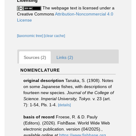
Licensing
The webpage text is licensed under a
Creative Commons
Attribution-Noncommercial 4.0
License
[taxonomic tree]
[clear cache]
Sources (2)
Links (2)
NOMENCLATURE
original description
Tanaka, S. (1908). Notes
on some Japanese fishes, with descriptions of
fourteen new species.
Journal of the College of
Science. Imperial University, Tokyo.
v. 23 (art.
7): 1-54, Pls. 1-4.
[details]
basis of record
Froese, R. & D. Pauly
(Editors). (2026). FishBase. World Wide Web
electronic publication. version (04/2025).
,
available online at
https://www.fishbase.org