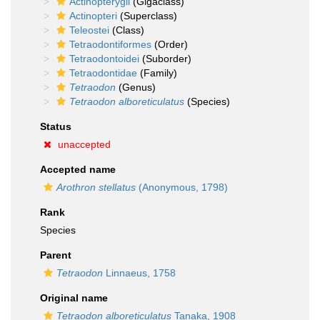
Actinopterygii
(Gigaclass)
Actinopteri
(Superclass)
Teleostei
(Class)
Tetraodontiformes
(Order)
Tetraodontoidei
(Suborder)
Tetraodontidae
(Family)
Tetraodon
(Genus)
Tetraodon alboreticulatus
(Species)
Status
unaccepted
Accepted name
Arothron stellatus
(Anonymous, 1798)
Rank
Species
Parent
Tetraodon
Linnaeus, 1758
Original name
Tetraodon alboreticulatus
Tanaka, 1908