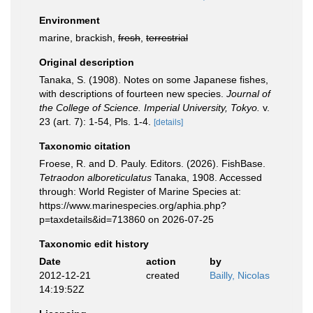
Environment
marine, brackish,
fresh
,
terrestrial
Original description
Tanaka, S. (1908). Notes on some Japanese fishes,
with descriptions of fourteen new species.
Journal of
the College of Science. Imperial University, Tokyo.
v.
23 (art. 7): 1-54, Pls. 1-4.
[details]
Taxonomic citation
Froese, R. and D. Pauly. Editors. (2026). FishBase.
Tetraodon alboreticulatus
Tanaka, 1908. Accessed
through: World Register of Marine Species at:
https://www.marinespecies.org/aphia.php?
p=taxdetails&id=713860 on 2026-07-25
Taxonomic edit history
Date
action
by
2012-12-21
created
Bailly, Nicolas
14:19:52Z