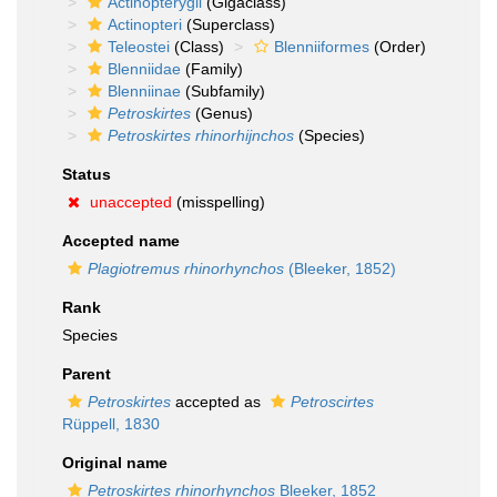
Actinopterygii
(Gigaclass)
Actinopteri
(Superclass)
Teleostei
(Class)
Blenniiformes
(Order)
Blenniidae
(Family)
Blenniinae
(Subfamily)
Petroskirtes
(Genus)
Petroskirtes rhinorhijnchos
(Species)
Status
unaccepted
(misspelling)
Accepted name
Plagiotremus rhinorhynchos
(Bleeker, 1852)
Rank
Species
Parent
Petroskirtes
accepted as
Petroscirtes
Rüppell, 1830
Original name
Petroskirtes rhinorhynchos
Bleeker, 1852