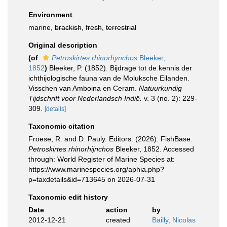
Environment
marine,
brackish
,
fresh
,
terrestrial
Original description
(of
Petroskirtes rhinorhynchos
Bleeker,
1852
)
Bleeker, P. (1852). Bijdrage tot de kennis der
ichthijologische fauna van de Moluksche Eilanden.
Visschen van Amboina en Ceram.
Natuurkundig
Tijdschrift voor Nederlandsch Indië.
v. 3 (no. 2): 229-
309.
[details]
Taxonomic citation
Froese, R. and D. Pauly. Editors. (2026). FishBase.
Petroskirtes rhinorhijnchos
Bleeker, 1852. Accessed
through: World Register of Marine Species at:
https://www.marinespecies.org/aphia.php?
p=taxdetails&id=713645 on 2026-07-31
Taxonomic edit history
Date
action
by
2012-12-21
created
Bailly, Nicolas