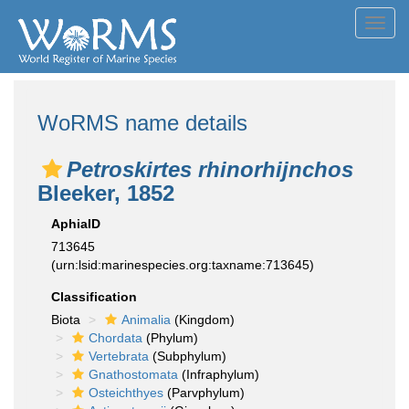
Toggl
navig
WoRMS name details
Petroskirtes rhinorhijnchos
Bleeker, 1852
AphiaID
713645
(urn:lsid:marinespecies.org:taxname:713645)
Classification
Biota
Animalia
(Kingdom)
Chordata
(Phylum)
Vertebrata
(Subphylum)
Gnathostomata
(Infraphylum)
Osteichthyes
(Parvphylum)