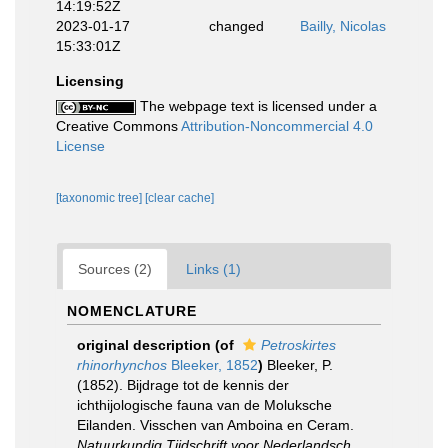
14:19:52Z
2023-01-17
changed
Bailly, Nicolas
15:33:01Z
Licensing
The webpage text is licensed under a
Creative Commons
Attribution-Noncommercial 4.0
License
[taxonomic tree]
[clear cache]
Sources (2)
Links (1)
NOMENCLATURE
original description
(of
Petroskirtes
rhinorhynchos
Bleeker, 1852
)
Bleeker, P.
(1852). Bijdrage tot de kennis der
ichthijologische fauna van de Moluksche
Eilanden. Visschen van Amboina en Ceram.
Natuurkundig Tijdschrift voor Nederlandsch