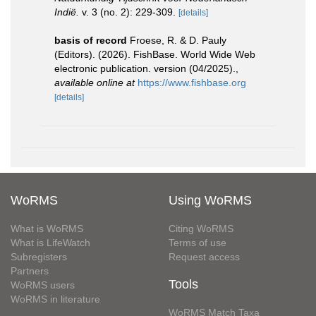
Indië.
v. 3 (no. 2): 229-309.
[details]
basis of record
Froese, R. & D. Pauly
(Editors). (2026). FishBase. World Wide Web
electronic publication. version (04/2025).
,
available online at
https://www.fishbase.org
[details]
WoRMS
Using WoRMS
What is WoRMS
Citing WoRMS
What is LifeWatch
Terms of use
Subregisters
Request access
Partners
Tools
WoRMS users
WoRMS in literature
WoRMS Match Taxa