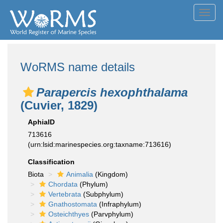
Toggl
navig
WoRMS name details
Parapercis hexophthalama
(Cuvier, 1829)
AphiaID
713616
(urn:lsid:marinespecies.org:taxname:713616)
Classification
Biota
Animalia
(Kingdom)
Chordata
(Phylum)
Vertebrata
(Subphylum)
Gnathostomata
(Infraphylum)
Osteichthyes
(Parvphylum)