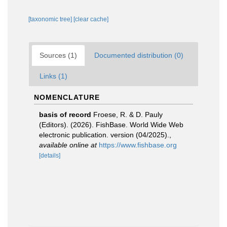
[taxonomic tree]
[clear cache]
Sources (1)
Documented distribution (0)
Links (1)
NOMENCLATURE
basis of record
Froese, R. & D. Pauly
(Editors). (2026). FishBase. World Wide Web
electronic publication. version (04/2025).
,
available online at
https://www.fishbase.org
[details]