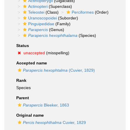
Actinopterygii
(Gigaclass)
Actinopteri
(Superclass)
Teleostei
(Class)
Perciformes
(Order)
Uranoscopoidei
(Suborder)
Pinguipedidae
(Family)
Parapercis
(Genus)
Parapercis hexophthalama
(Species)
Status
unaccepted
(misspelling)
Accepted name
Parapercis hexophtalma
(Cuvier, 1829)
Rank
Species
Parent
Parapercis
Bleeker, 1863
Original name
Percis hexophthalma
Cuvier, 1829