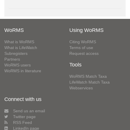
WoRMS
Using WoRMS
What is WoRMS
Citing WoRMS
What is LifeWatch
Terms of use
Subregisters
Request access
Partners
Tools
WoRMS users
WoRMS in literature
WoRMS Match Taxa
LifeWatch Match Taxa
Webservices
Connect with us
Send us an email
Twitter page
RSS Feed
LinkedIn page