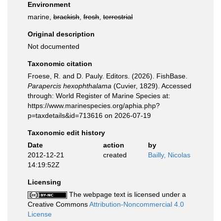
Environment
marine,
brackish
,
fresh
,
terrestrial
Original description
Not documented
Taxonomic citation
Froese, R. and D. Pauly. Editors. (2026). FishBase.
Parapercis hexophthalama
(Cuvier, 1829). Accessed
through: World Register of Marine Species at:
https://www.marinespecies.org/aphia.php?
p=taxdetails&id=713616 on 2026-07-19
Taxonomic edit history
Date
action
by
2012-12-21
created
Bailly, Nicolas
14:19:52Z
Licensing
The webpage text is licensed under a
Creative Commons
Attribution-Noncommercial 4.0
License