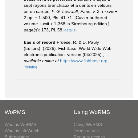
sept rayons branchiaux et à dents en velours
ou en cardes.
F. G. Levrault, Paris.
v. 3: i-xxviii +
2 pp. + 1-500, Pls. 41-71. [Cuvier authored
volume. i-xxii + 1-368 in Strasbourg edition.].
page(s): 173, Pl. 58
[details]
basis of record
Froese, R. & D. Pauly
(Editors). (2026). FishBase. World Wide Web
electronic publication. version (04/2025).
,
available online at
https://www.fishbase.org
[details]
WoRMS
Using WoRMS
What is WoRMS
Citing WoRMS
What is LifeWatch
Terms of use
Subregisters
Request access