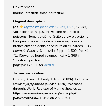
Environment
marine,
brackish
,
fresh
,
terrestrial
Original description
(of
Myripristis japonicus
Cuvier, 1829
)
Cuvier, G.;
Valenciennes, A. (1829). Histoire naturelle des
poissons. Tome troisième. Suite du Livre troisième.
Des percoïdes à dorsale unique à sept rayons
branchiaux et à dents en velours ou en cardes.
F. G.
Levrault, Paris.
v. 3: i-xxviii + 2 pp. + 1-500, Pls. 41-
71. [Cuvier authored volume. i-xxii + 1-368 in
Strasbourg edition.].
page(s): 173, Pl. 58
[details]
Taxonomic citation
Froese, R. and D. Pauly. Editors. (2026). FishBase.
Ostichthys japonicas
(Cuvier, 1829). Accessed
through: World Register of Marine Species at:
https://www.marinespecies.org/aphia.php?
p=taxdetails&id=713198 on 2026-07-11