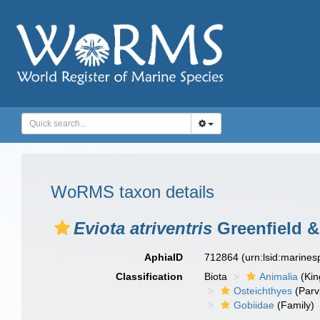
WoRMS taxon details
Eviota atriventris
Greenfield &
AphiaID
712864
(urn:lsid:marine
Classification
Biota
Animalia
(Ki
Osteichthyes
(Parv
Gobiidae
(Family)