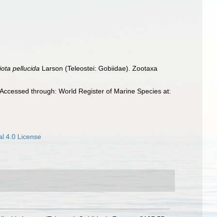
iota pellucida
Larson (Teleostei: Gobiidae). Zootaxa
Accessed through: World Register of Marine Species at:
l 4.0 License