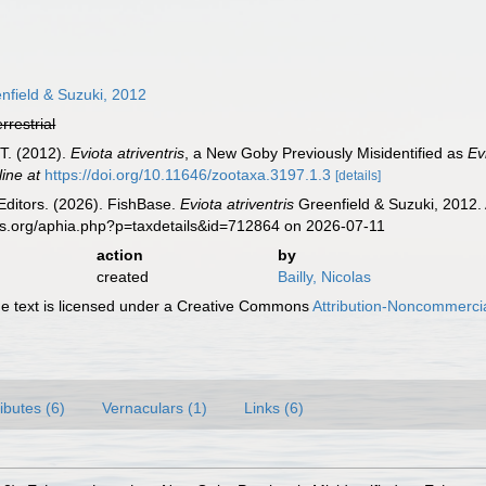
nfield & Suzuki, 2012
errestrial
 T. (2012).
Eviota atriventris
, a New Goby Previously Misidentified as
Ev
line at
https://doi.org/10.11646/zootaxa.3197.1.3
[details]
Editors. (2026). FishBase.
Eviota atriventris
Greenfield & Suzuki, 2012. 
es.org/aphia.php?p=taxdetails&id=712864 on 2026-07-11
action
by
created
Bailly, Nicolas
 text is licensed under a Creative Commons
Attribution-Noncommercia
ributes (6)
Vernaculars (1)
Links (6)