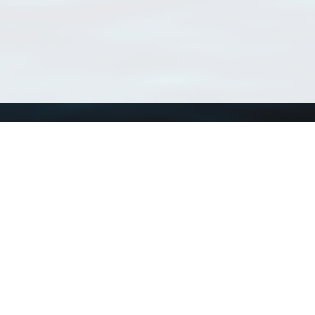
Using WoRMS
Tools
Citing WoRMS
WoRMS Match Tax
Terms of use
LifeWatch Match Ta
Request access
Webservices
This service is powered by LifeWatch Belgium
Le