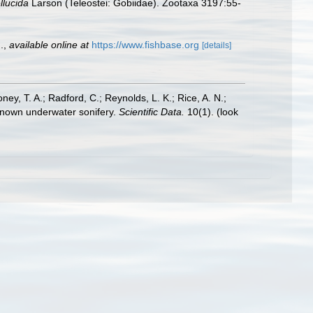
llucida
Larson (Teleostei: Gobiidae). Zootaxa 3197:55-
.
,
available online at
https://www.fishbase.org
[details]
oney, T. A.; Radford, C.; Reynolds, L. K.; Rice, A. N.;
y known underwater sonifery.
Scientific Data.
10(1).
(look