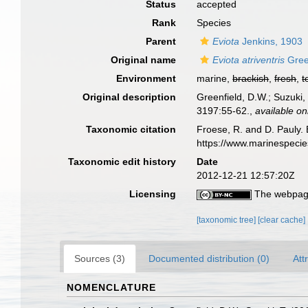
Status
accepted
Rank
Species
Parent
Eviota
Jenkins, 1903
Original name
Eviota atriventris
Gree
Environment
marine,
brackish
,
fresh
,
t
Original description
Greenfield, D.W.; Suzuki,
3197:55-62.
,
available on
Taxonomic citation
Froese, R. and D. Pauly. 
https://www.marinespeci
Taxonomic edit history
Date
2012-12-21 12:57:20Z
Licensing
The webpage
[taxonomic tree]
[clear cache]
Sources (3)
Documented distribution (0)
Att
NOMENCLATURE