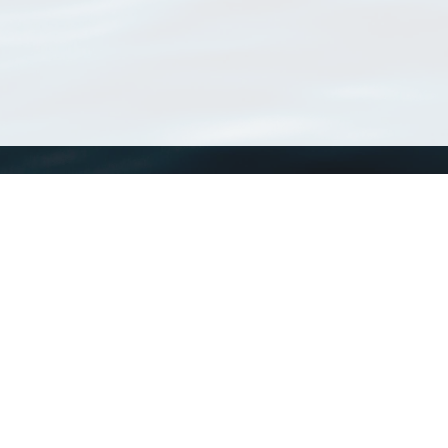
WoRMS
What is WoRMS
What is LifeWatch
Subregisters
Partners
WoRMS users
WoRMS in literature