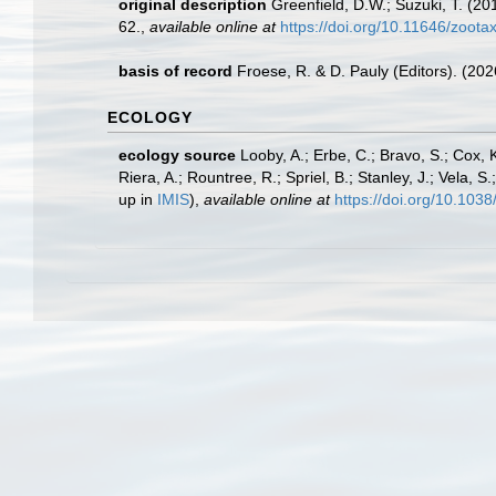
original description
Greenfield, D.W.; Suzuki, T. (20
62.
,
available online at
https://doi.org/10.11646/zoota
basis of record
Froese, R. & D. Pauly (Editors). (20
ECOLOGY
ecology source
Looby, A.; Erbe, C.; Bravo, S.; Cox, K
Riera, A.; Rountree, R.; Spriel, B.; Stanley, J.; Vela,
up in
IMIS
),
available online at
https://doi.org/10.10