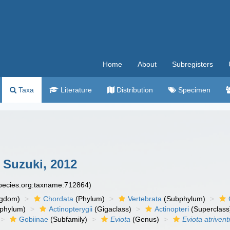
Home
About
Subregisters
Taxa
Literature
Distribution
Specimen
 Suzuki, 2012
species.org:taxname:712864)
ngdom)
Chordata
(Phylum)
Vertebrata
(Subphylum)
phylum)
Actinopterygii
(Gigaclass)
Actinopteri
(Superclass
Gobiinae
(Subfamily)
Eviota
(Genus)
Eviota atrivent