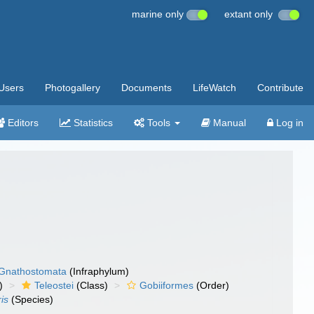
marine only
extant only
Users
Photogallery
Documents
LifeWatch
Contribute
Editors
Statistics
Tools
Manual
Log in
Gnathostomata
(Infraphylum)
)
Teleostei
(Class)
Gobiiformes
(Order)
ris
(Species)