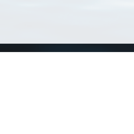
Connect with us
a
Send us an email
xa
Twitter page
RSS Feed
LinkedIn page
Bluesky page
arn more»