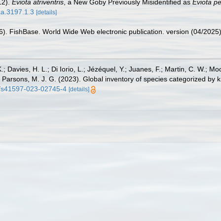
12).
Eviota atriventris
, a New Goby Previously Misidentified as
Eviota pe
xa.3197.1.3
[details]
26). FishBase. World Wide Web electronic publication. version (04/2025)
.; Davies, H. L.; Di Iorio, L.; Jézéquel, Y.; Juanes, F.; Martin, C. W.; Mo
 S.; Parsons, M. J. G. (2023). Global inventory of species categorized b
38/s41597-023-02745-4
[details]