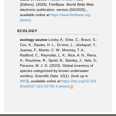
(Editors). (2026). FishBase. World Wide Web
electronic publication. version (04/2025).
,
available online at
https://www.fishbase.org
[details]
ECOLOGY
ecology source
Looby, A.; Erbe, C.; Bravo, S.;
Cox, K.; Davies, H. L.; Di Iorio, L.; Jézéquel, Y.;
Juanes, F.; Martin, C. W.; Mooney, T. A.;
Radford, C.; Reynolds, L. K.; Rice, A. N.; Riera,
A.; Rountree, R.; Spriel, B.; Stanley, J.; Vela, S.;
Parsons, M. J. G. (2023). Global inventory of
species categorized by known underwater
sonifery.
Scientific Data.
10(1).
(look up in
IMIS
),
available online at
https://doi.org/10.103
8/s41597-023-02745-4
[details]