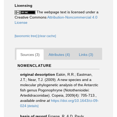
Licensing
The webpage text is licensed under a
Creative Commons
Attribution-Noncommercial 4.0
License
[taxonomic tree]
[clear cache]
Sources (3)
Attributes (4)
Links (3)
NOMENCLATURE
original description
Eakin, R.R.; Eastman,
J.T.; Near, T.J. (2009). A new species and a
molecular phylogenetic analysis of the Antarctic
fish genus Pogonophryne (Notothenioidei:
Artedidraconidae). Copeia, 2009(4): 705-713.
,
available online at
https://doi.org/10.1643/ci-09-
024
[details]
basis of record
Froese, R. & D. Pauly