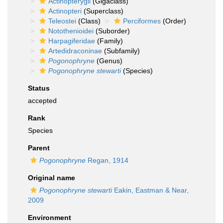
Actinopterygii
(Gigaclass)
Actinopteri
(Superclass)
Teleostei
(Class)
Perciformes
(Order)
Notothenioidei
(Suborder)
Harpagiferidae
(Family)
Artedidraconinae
(Subfamily)
Pogonophryne
(Genus)
Pogonophryne stewarti
(Species)
Status
accepted
Rank
Species
Parent
Pogonophryne
Regan, 1914
Original name
Pogonophryne stewarti
Eakin, Eastman & Near,
2009
Environment