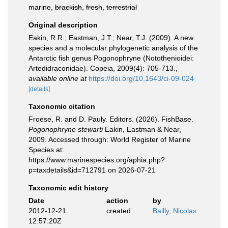
marine,
brackish
,
fresh
,
terrestrial
Original description
Eakin, R.R.; Eastman, J.T.; Near, T.J. (2009). A new
species and a molecular phylogenetic analysis of the
Antarctic fish genus Pogonophryne (Notothenioidei:
Artedidraconidae). Copeia, 2009(4): 705-713.
,
available online at
https://doi.org/10.1643/ci-09-024
[details]
Taxonomic citation
Froese, R. and D. Pauly. Editors. (2026). FishBase.
Pogonophryne stewarti
Eakin, Eastman & Near,
2009. Accessed through: World Register of Marine
Species at:
https://www.marinespecies.org/aphia.php?
p=taxdetails&id=712791 on 2026-07-21
Taxonomic edit history
Date
action
by
2012-12-21
created
Bailly, Nicolas
12:57:20Z