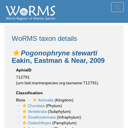
Toggl
navig
WoRMS taxon details
Pogonophryne stewarti
Eakin, Eastman & Near, 2009
AphiaID
712791
(urn:lsid:marinespecies.org:taxname:712791)
Classification
Biota
Animalia
(Kingdom)
Chordata
(Phylum)
Vertebrata
(Subphylum)
Gnathostomata
(Infraphylum)
Osteichthyes
(Parvphylum)