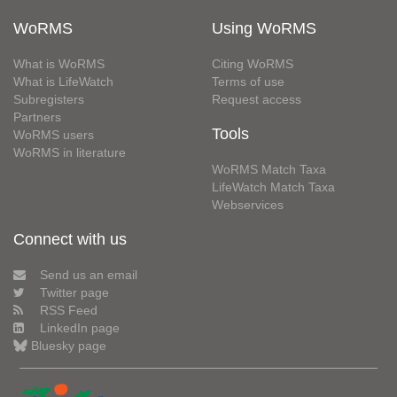
WoRMS
Using WoRMS
What is WoRMS
Citing WoRMS
What is LifeWatch
Terms of use
Subregisters
Request access
Partners
Tools
WoRMS users
WoRMS in literature
WoRMS Match Taxa
LifeWatch Match Taxa
Webservices
Connect with us
Send us an email
Twitter page
RSS Feed
LinkedIn page
Bluesky page