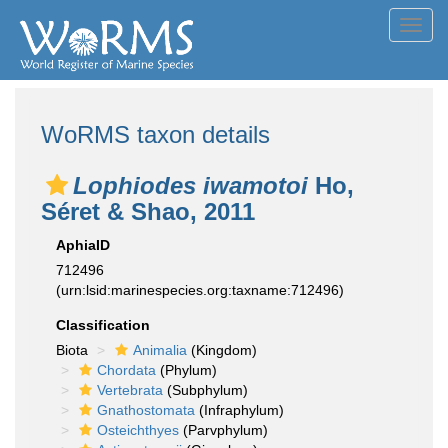
Toggl
navig
WoRMS taxon details
Lophiodes iwamotoi
Ho,
Séret & Shao, 2011
AphiaID
712496
(urn:lsid:marinespecies.org:taxname:712496)
Classification
Biota
Animalia
(Kingdom)
Chordata
(Phylum)
Vertebrata
(Subphylum)
Gnathostomata
(Infraphylum)
Osteichthyes
(Parvphylum)