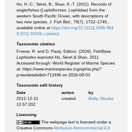
Ho, H.-C.; Séret, B.; Shao, K.-T. (2011). Records of
anglerfishes (Lophiiformes: Lophiidae) from the
western South Pacific Ocean, with descriptions of
two new species. J. Fish Biol., 79(7), 1722–1745.
,
available online at
https://doi.org/10.1111/j.1095-864
9.2011.03106.x
[details]
Taxonomic citation
Froese, R. and D. Pauly. Editors. (2026). FishBase.
Lophiodes iwamotoi
Ho, Séret & Shao, 2011.
Accessed through: World Register of Marine Species
at: https://www.marinespecies.org/aphia.php?
p=taxdetails&id=712496 on 2026-08-03
Taxonomic edit history
Date
action
by
2012-12-21
created
Bailly, Nicolas
12:57:20Z
Licensing
The webpage text is licensed under a
Creative Commons
Attribution-Noncommercial 4.0