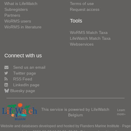
What is LifeWatch
Terms of use
Subregisters
Request access
Partners
Tools
WoRMS users
WoRMS in literature
WoRMS Match Taxa
LifeWatch Match Taxa
Webservices
Connect with us
Send us an email
Twitter page
RSS Feed
LinkedIn page
Bluesky page
This service is powered by LifeWatch
Learn
Belgium
more»
Website and databases developed and hosted by
Flanders Marine Institute
· Page