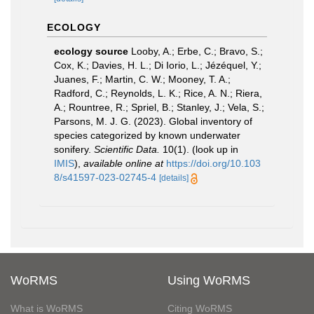
ECOLOGY
ecology source
Looby, A.; Erbe, C.; Bravo, S.;
Cox, K.; Davies, H. L.; Di Iorio, L.; Jézéquel, Y.;
Juanes, F.; Martin, C. W.; Mooney, T. A.;
Radford, C.; Reynolds, L. K.; Rice, A. N.; Riera,
A.; Rountree, R.; Spriel, B.; Stanley, J.; Vela, S.;
Parsons, M. J. G. (2023). Global inventory of
species categorized by known underwater
sonifery.
Scientific Data.
10(1).
(look up in
IMIS
),
available online at
https://doi.org/10.103
8/s41597-023-02745-4
[details]
WoRMS
Using WoRMS
What is WoRMS
Citing WoRMS