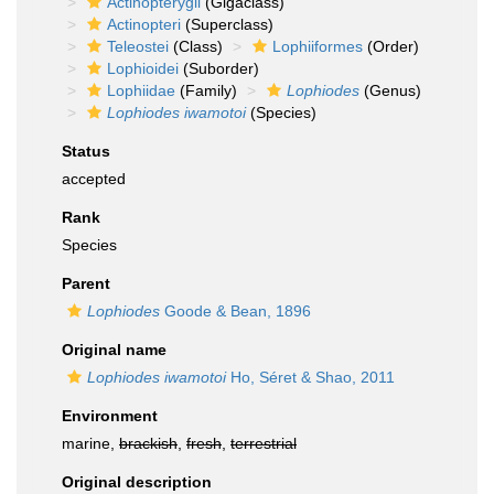
Actinopterygii
(Gigaclass)
Actinopteri
(Superclass)
Teleostei
(Class)
Lophiiformes
(Order)
Lophioidei
(Suborder)
Lophiidae
(Family)
Lophiodes
(Genus)
Lophiodes iwamotoi
(Species)
Status
accepted
Rank
Species
Parent
Lophiodes
Goode & Bean, 1896
Original name
Lophiodes iwamotoi
Ho, Séret & Shao, 2011
Environment
marine,
brackish
,
fresh
,
terrestrial
Original description