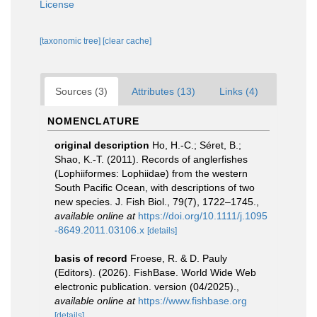
License
[taxonomic tree]
[clear cache]
Sources (3)
Attributes (13)
Links (4)
NOMENCLATURE
original description
Ho, H.-C.; Séret, B.;
Shao, K.-T. (2011). Records of anglerfishes
(Lophiiformes: Lophiidae) from the western
South Pacific Ocean, with descriptions of two
new species. J. Fish Biol., 79(7), 1722–1745.
,
available online at
https://doi.org/10.1111/j.1095
-8649.2011.03106.x
[details]
basis of record
Froese, R. & D. Pauly
(Editors). (2026). FishBase. World Wide Web
electronic publication. version (04/2025).
,
available online at
https://www.fishbase.org
[details]