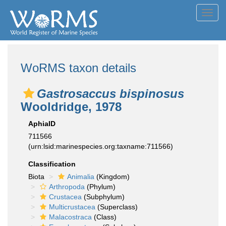
Toggl
navig
WoRMS taxon details
Gastrosaccus bispinosus
Wooldridge, 1978
AphiaID
711566
(urn:lsid:marinespecies.org:taxname:711566)
Classification
Biota
Animalia
(Kingdom)
Arthropoda
(Phylum)
Crustacea
(Subphylum)
Multicrustacea
(Superclass)
Malacostraca
(Class)