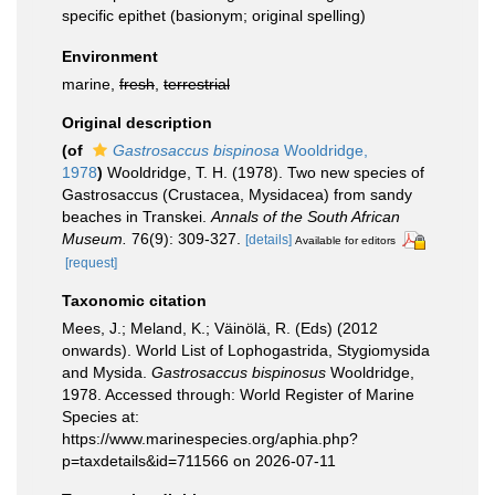
specific epithet
(basionym; original spelling)
Environment
marine,
fresh
,
terrestrial
Original description
(of
Gastrosaccus bispinosa
Wooldridge,
1978
)
Wooldridge, T. H. (1978). Two new species of
Gastrosaccus (Crustacea, Mysidacea) from sandy
beaches in Transkei.
Annals of the South African
Museum.
76(9): 309-327.
[details]
Available for editors
[request]
Taxonomic citation
Mees, J.; Meland, K.; Väinölä, R. (Eds) (2012
onwards). World List of Lophogastrida, Stygiomysida
and Mysida.
Gastrosaccus bispinosus
Wooldridge,
1978. Accessed through: World Register of Marine
Species at:
https://www.marinespecies.org/aphia.php?
p=taxdetails&id=711566 on 2026-07-11