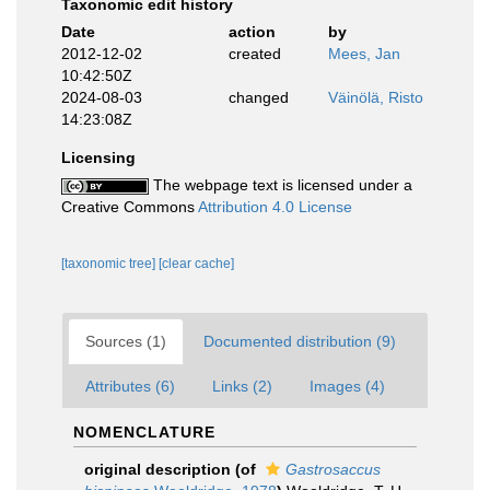
Taxonomic edit history
Date
action
by
2012-12-02
created
Mees, Jan
10:42:50Z
2024-08-03
changed
Väinölä, Risto
14:23:08Z
Licensing
The webpage text is licensed under a
Creative Commons
Attribution 4.0 License
[taxonomic tree]
[clear cache]
Sources (1)
Documented distribution (9)
Attributes (6)
Links (2)
Images (4)
NOMENCLATURE
original description
(of
Gastrosaccus