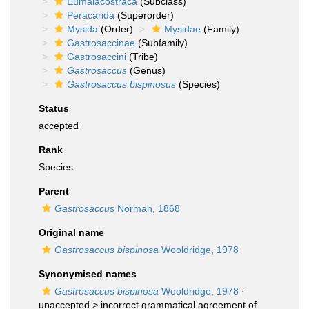
Eumalacostraca
(Subclass)
Peracarida
(Superorder)
Mysida
(Order)
Mysidae
(Family)
Gastrosaccinae
(Subfamily)
Gastrosaccini
(Tribe)
Gastrosaccus
(Genus)
Gastrosaccus bispinosus
(Species)
Status
accepted
Rank
Species
Parent
Gastrosaccus
Norman, 1868
Original name
Gastrosaccus bispinosa
Wooldridge, 1978
Synonymised names
Gastrosaccus bispinosa
Wooldridge, 1978
·
unaccepted >
incorrect grammatical agreement of