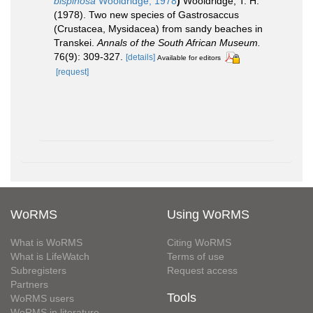
bispinosa
Wooldridge, 1978
)
Wooldridge, T. H.
(1978). Two new species of Gastrosaccus
(Crustacea, Mysidacea) from sandy beaches in
Transkei.
Annals of the South African Museum.
76(9): 309-327.
[details]
Available for editors
[request]
WoRMS
Using WoRMS
What is WoRMS
Citing WoRMS
What is LifeWatch
Terms of use
Subregisters
Request access
Partners
Tools
WoRMS users
WoRMS in literature