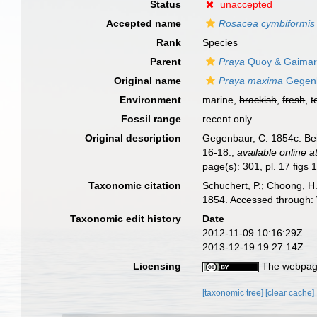
Status
unaccepted
Accepted name
Rosacea cymbiformis
Rank
Species
Parent
Praya
Quoy & Gaimard 
Original name
Praya maxima
Gegenb
Environment
marine,
brackish
,
fresh
,
t
Fossil range
recent only
Original description
Gegenbaur, C. 1854c. Bei
16-18.
,
available online a
page(s): 301, pl. 17 figs 
Taxonomic citation
Schuchert, P.; Choong, H
1854. Accessed through: 
Taxonomic edit history
Date
2012-11-09 10:16:29Z
2013-12-19 19:27:14Z
Licensing
The webpage
[taxonomic tree]
[clear cache]