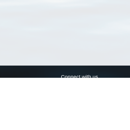
Connect with us
a
Send us an email
xa
Twitter page
RSS Feed
LinkedIn page
Bluesky page