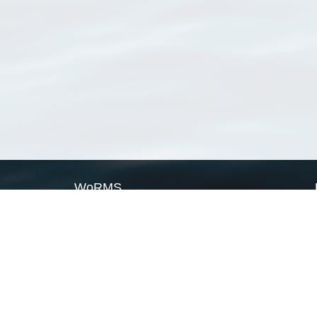
WoRMS
What is WoRMS
What is LifeWatch
Subregisters
Partners
WoRMS users
WoRMS in literature