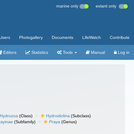
marine only
extant only
Users
Photogallery
Documents
LifeWatch
Contribute
Editors
Statistics
Tools
Manual
Log in
Hydrozoa
(Class)
Hydroidolina
(Subclass)
rayinae
(Subfamily)
Praya
(Genus)