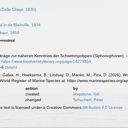
(Delle Chiaje, 1830)
in de Blainville, 1834
aur, 1854
errestrial
träge zur näheren Kenntniss der Schwimmpolypen (Siphonophoren). - Zei
t
https://www.biodiversitylibrary.org/page/14279854
1-6
[details]
.; Galea, H.; Hoeksema, B.; Lindsay, D.; Manko, M.; Pica, D. (2026). 
World Register of Marine Species at: https://www.marinespecies.org/
action
by
created
Mapstone, Gill
changed
Schuchert, Peter
 text is licensed under a Creative Commons
Attribution 4.0 License