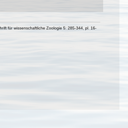
t für wissenschaftliche Zoologie 5: 285-344, pl. 16-