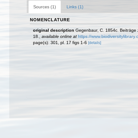
Sources (1)
Links (1)
NOMENCLATURE
original description
Gegenbaur, C. 1854c. Beiträge z
18.
,
available online at
https://www.biodiversitylibrar
page(s): 301, pl. 17 figs 1-6
[details]