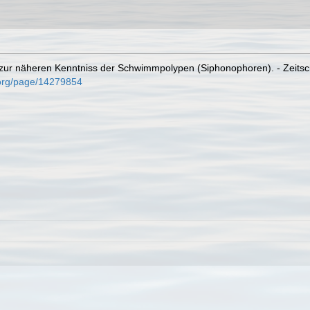
ur näheren Kenntniss der Schwimmpolypen (Siphonophoren). - Zeitschrif
y.org/page/14279854