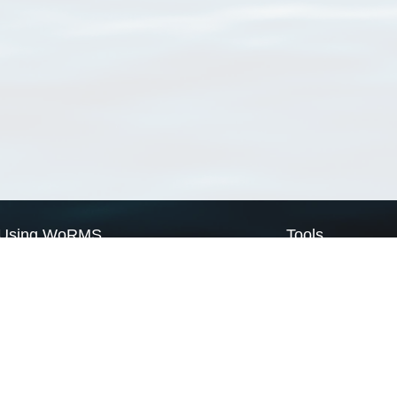
Using WoRMS
Tools
Citing WoRMS
WoRMS Match Tax
Terms of use
LifeWatch Match Ta
Request access
Webservices