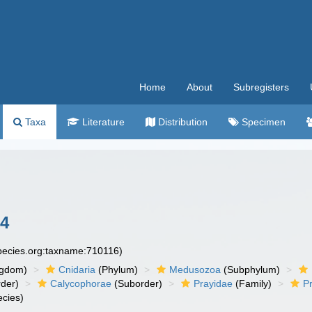
Home
About
Subregisters
Taxa
Literature
Distribution
Specimen
4
species.org:taxname:710116)
ngdom)
Cnidaria
(Phylum)
Medusozoa
(Subphylum)
der)
Calycophorae
(Suborder)
Prayidae
(Family)
P
cies)