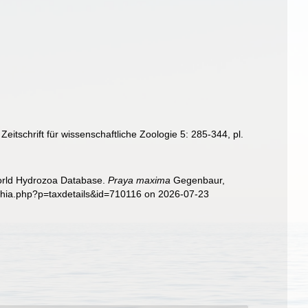
tschrift für wissenschaftliche Zoologie 5: 285-344, pl.
World Hydrozoa Database.
Praya maxima
Gegenbaur,
aphia.php?p=taxdetails&id=710116 on 2026-07-23