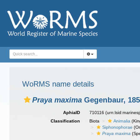
WoRMS name details
Praya maxima
Gegenbaur, 185
AphiaID
710116
(urn:lsid:marine
Classification
Biota
Animalia
(Ki
Siphonophorae
(Or
Praya maxima
(Spe