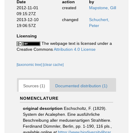
Date
action
by
2012-11-01
created
Mapstone, Gill
09:15:27Z
2013-12-10
changed
Schuchert,
19:06:57Z
Peter
Licensing
The webpage text is licensed under a
Creative Commons
Attribution 4.0 License
[taxonomic tree]
[clear cache]
Sources (1)
Documented distribution (1)
NOMENCLATURE
original description
Eschscholtz, F. (1829).
System der Acalephen. Eine ausführliche
Beschreibung aller medusenartigen Strahltiere.
Ferdinand Dümmler, Berlin, pp. 1-190, 116 pls.
,
available online at
https://www.biodiversitylibrar