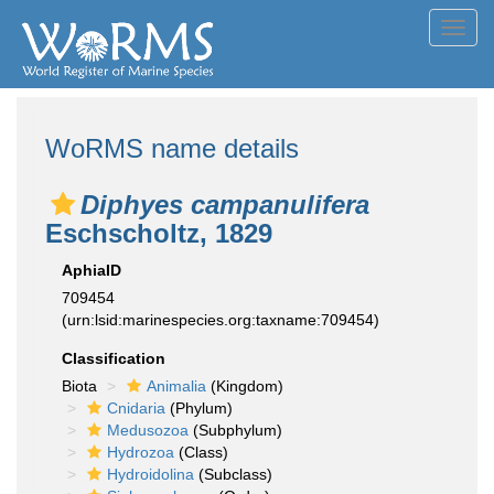
Toggl
navig
WoRMS name details
Diphyes campanulifera
Eschscholtz, 1829
AphiaID
709454
(urn:lsid:marinespecies.org:taxname:709454)
Classification
Biota
Animalia
(Kingdom)
Cnidaria
(Phylum)
Medusozoa
(Subphylum)
Hydrozoa
(Class)
Hydroidolina
(Subclass)