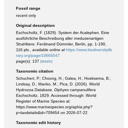
Fossil range
recent only
Original description
Eschscholtz, F. (1829). System der Acalephen. Eine
ausführliche Beschreibung aller medusenartigen
Strahltiere. Ferdinand Dümmler, Berlin, pp. 1-190,
116 pls.
,
available online at
https://www.biodiversitylib
rary.org/page/10665047
page(s): 137
[details]
Taxonomic citation
Schuchert, P.; Choong, H.; Galea, H.; Hoeksema, B.;
Lindsay, D.; Manko, M.; Pica, D. (2026). World
Hydrozoa Database.
Diphyes campanulifera
Eschscholtz, 1829. Accessed through: World
Register of Marine Species at:
https://www.marinespecies.org/aphia.php?
p=taxdetails&id=709454 on 2026-07-22
Taxonomic edit history