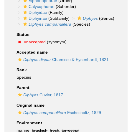
Siphonophorae
(Order)
Calycophorae
(Suborder)
Diphyidae
(Family)
Diphyinae
(Subfamily)
Diphyes
(Genus)
Diphyes campanulifera
(Species)
Status
unaccepted
(synonym)
Accepted name
Diphyes dispar
Chamisso & Eysenhardt, 1821
Rank
Species
Parent
Diphyes
Cuvier, 1817
Original name
Diphyes campanulifera
Eschscholtz, 1829
Environment
marine,
brackish
,
fresh
,
terrestrial