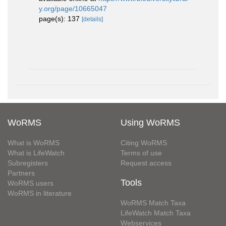
y.org/page/10665047
page(s): 137
[details]
WoRMS
Using WoRMS
What is WoRMS
Citing WoRMS
What is LifeWatch
Terms of use
Subregisters
Request access
Partners
Tools
WoRMS users
WoRMS in literature
WoRMS Match Taxa
LifeWatch Match Taxa
Webservices