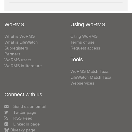
WoRMS
Using WoRMS
What is WoRMS
Citing WoRMS
What is LifeWatch
Terms of use
Subregisters
Request access
Partners
Tools
WoRMS users
WoRMS in literature
WoRMS Match Taxa
LifeWatch Match Taxa
Webservices
Connect with us
Send us an email
Twitter page
RSS Feed
LinkedIn page
Bluesky page