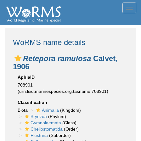
Toggl
navig
WoRMS name details
Retepora ramulosa
Calvet,
1906
AphiaID
708901
(urn:lsid:marinespecies.org:taxname:708901)
Classification
Biota
Animalia
(Kingdom)
Bryozoa
(Phylum)
Gymnolaemata
(Class)
Cheilostomatida
(Order)
Flustrina
(Suborder)