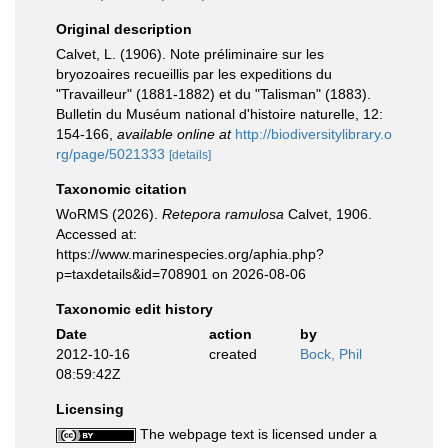
Original description
Calvet, L. (1906). Note préliminaire sur les
bryozoaires recueillis par les expeditions du
"Travailleur" (1881-1882) et du "Talisman" (1883).
Bulletin du Muséum national d'histoire naturelle, 12:
154-166
,
available online at
http://biodiversitylibrary.o
rg/page/5021333
[details]
Taxonomic citation
WoRMS (2026).
Retepora ramulosa
Calvet, 1906.
Accessed at:
https://www.marinespecies.org/aphia.php?
p=taxdetails&id=708901 on 2026-08-06
Taxonomic edit history
Date
action
by
2012-10-16
created
Bock, Phil
08:59:42Z
Licensing
The webpage text is licensed under a