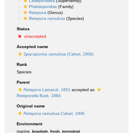
Celleporoidea
(Superfamily)
Phidoloporidae
(Family)
Retepora
(Genus)
Retepora ramulosa
(Species)
Status
unaccepted
Accepted name
Sparsiporina ramulosa
(Calvet, 1906)
Rank
Species
Parent
Retepora
Lamarck, 1801
accepted as
Reteporella
Busk, 1884
Original name
Retepora ramulosa
Calvet, 1906
Environment
marine,
brackish
,
fresh
,
terrestrial