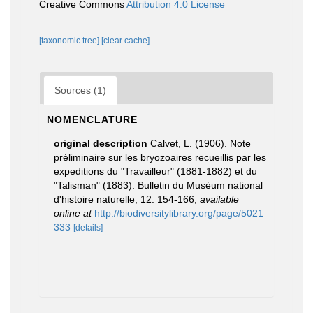
Creative Commons
Attribution 4.0 License
[taxonomic tree]
[clear cache]
Sources (1)
NOMENCLATURE
original description
Calvet, L. (1906). Note
préliminaire sur les bryozoaires recueillis par les
expeditions du "Travailleur" (1881-1882) et du
"Talisman" (1883). Bulletin du Muséum national
d'histoire naturelle, 12: 154-166
,
available
online at
http://biodiversitylibrary.org/page/5021
333
[details]