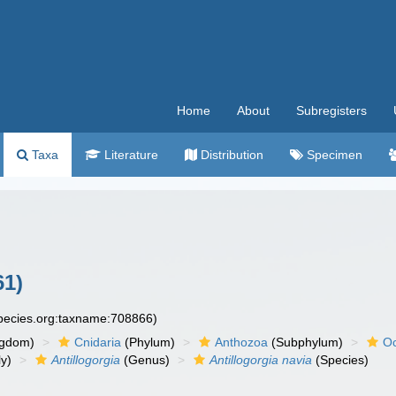
Home
About
Subregisters
Taxa
Literature
Distribution
Specimen
61)
species.org:taxname:708866)
ngdom)
Cnidaria
(Phylum)
Anthozoa
(Subphylum)
Oc
y)
Antillogorgia
(Genus)
Antillogorgia navia
(Species)