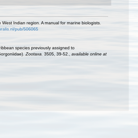
e West Indian region. A manual for marine biologists.
turalis.nl/pub/506065
aribbean species previously assigned to
Gorgoniidae).
Zootaxa.
3505, 39-52.
,
available online at