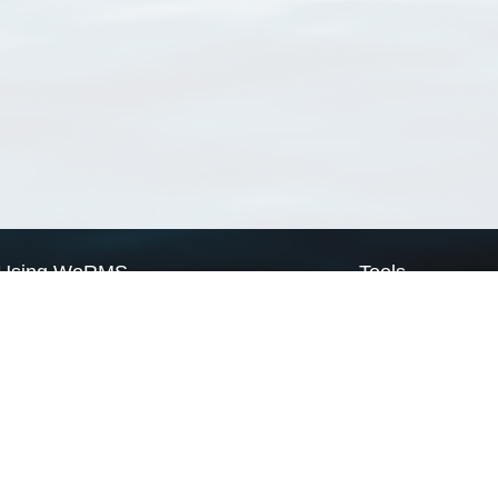
Using WoRMS
Tools
Citing WoRMS
WoRMS Match Tax
Terms of use
LifeWatch Match Ta
Request access
Webservices