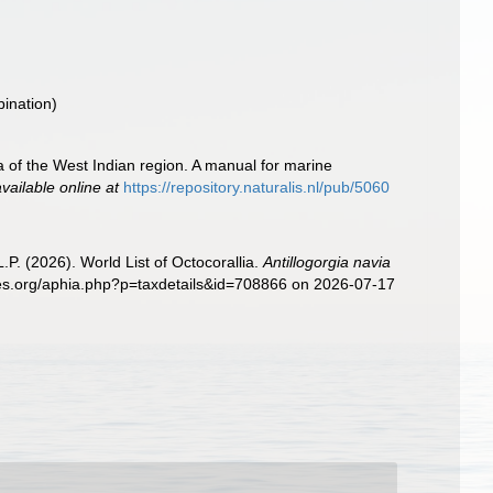
bination)
a of the West Indian region. A manual for marine
available online at
https://repository.naturalis.nl/pub/5060
. (2026). World List of Octocorallia.
Antillogorgia navia
cies.org/aphia.php?p=taxdetails&id=708866 on 2026-07-17