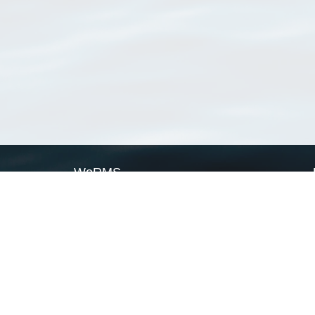
WoRMS
What is WoRMS
What is LifeWatch
Subregisters
Partners
WoRMS users
WoRMS in literature