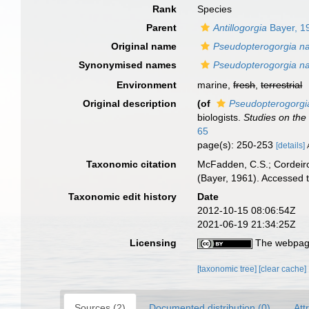
Rank
Species
Parent
Antillogorgia
Bayer, 1
Original name
Pseudopterogorgia na
Synonymised names
Pseudopterogorgia na
Environment
marine,
fresh
,
terrestrial
Original description
(of
Pseudopterogorgi
biologists.
Studies on the
65
page(s): 250-253
[details]
Taxonomic citation
McFadden, C.S.; Cordeiro
(Bayer, 1961). Accessed 
Taxonomic edit history
Date
2012-10-15 08:06:54Z
2021-06-19 21:34:25Z
Licensing
The webpage
[taxonomic tree]
[clear cache]
Sources (2)
Documented distribution (0)
Att