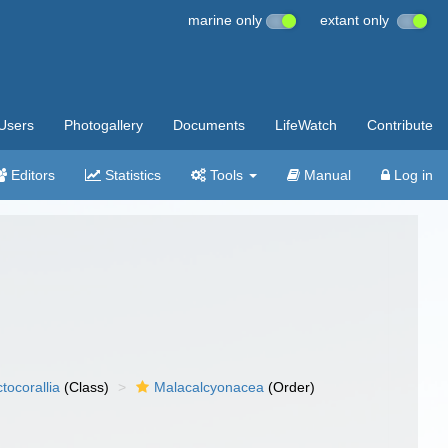
marine only
extant only
Users
Photogallery
Documents
LifeWatch
Contribute
Editors
Statistics
Tools
Manual
Log in
tocorallia
(Class)
Malacalcyonacea
(Order)