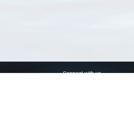
Connect with us
a
Send us an email
xa
Twitter page
RSS Feed
LinkedIn page
Bluesky page