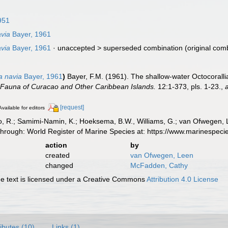
951
via
Bayer, 1961
via
Bayer, 1961
· unaccepted >
superseded combination
(original com
a navia
Bayer, 1961
)
Bayer, F.M. (1961). The shallow-water Octocoralli
 Fauna of Curacao and Other Caribbean Islands.
12:1-373, pls. 1-23.
,
[request]
Available for editors
, R.; Samimi-Namin, K.; Hoeksema, B.W., Williams, G.; van Ofwegen, L.P
through: World Register of Marine Species at: https://www.marinespe
action
by
created
van Ofwegen, Leen
changed
McFadden, Cathy
 text is licensed under a Creative Commons
Attribution 4.0 License
ributes (10)
Links (1)