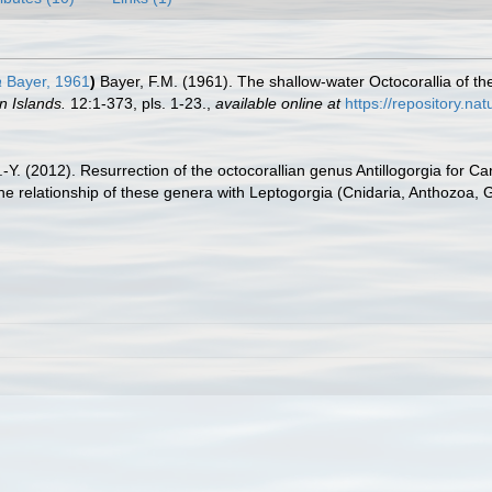
a
Bayer, 1961
)
Bayer, F.M. (1961). The shallow-water Octocorallia of th
 Islands.
12:1-373, pls. 1-23.
,
available online at
https://repository.na
.-Y. (2012). Resurrection of the octocorallian genus Antillogorgia for C
 relationship of these genera with Leptogorgia (Cnidaria, Anthozoa, 