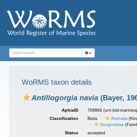
WoRMS taxon details
Antillogorgia navia
(Bayer, 19
AphiaID
708866
(urn:lsid:marine
Classification
Biota
Animalia
(Ki
Gorgoniidae
(Famil
Status
accepted