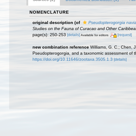
NOMENCLATURE
original description
(of
Pseudopterogorgia navi
Studies on the Fauna of Curacao and Other Caribbean
page(s): 250-253
[details]
[request]
Available for editors
new combination reference
Williams, G. C.; Chen, J
Pseudopterogorgia, and a taxonomic assessment of the
https://doi.org/10.11646/zootaxa.3505.1.3
[details]