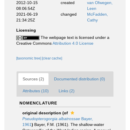
2012-10-15
created
van Ofwegen,
08:06:54Z
Leen
2021-06-19
changed
McFadden,
21:34:25Z
Cathy
Licensing
The webpage text is licensed under a
Creative Commons
Attribution 4.0 License
[taxonomic tree]
[clear cache]
Sources (2)
Documented distribution (0)
Attributes (10)
Links (2)
NOMENCLATURE
original description
(of
Pseudopterogorgia albatrossae
Bayer,
1961
)
Bayer, F.M. (1961). The shallow-water