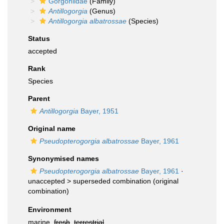
Gorgoniidae
(Family)
Antillogorgia
(Genus)
Antillogorgia albatrossae
(Species)
Status
accepted
Rank
Species
Parent
Antillogorgia
Bayer, 1951
Original name
Pseudopterogorgia albatrossae
Bayer, 1961
Synonymised names
Pseudopterogorgia albatrossae
Bayer, 1961
·
unaccepted >
superseded combination
(original
combination)
Environment
marine,
fresh
,
terrestrial