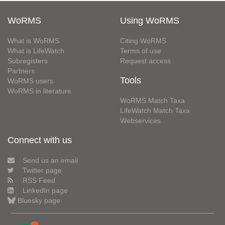
WoRMS
Using WoRMS
What is WoRMS
Citing WoRMS
What is LifeWatch
Terms of use
Subregisters
Request access
Partners
Tools
WoRMS users
WoRMS in literature
WoRMS Match Taxa
LifeWatch Match Taxa
Webservices
Connect with us
Send us an email
Twitter page
RSS Feed
LinkedIn page
Bluesky page