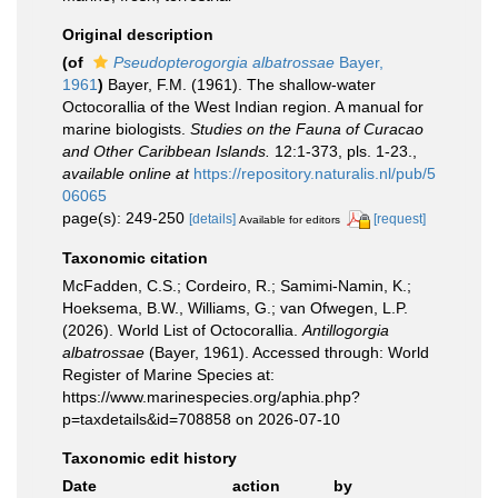
Original description
(of
Pseudopterogorgia albatrossae
Bayer,
1961
)
Bayer, F.M. (1961). The shallow-water
Octocorallia of the West Indian region. A manual for
marine biologists.
Studies on the Fauna of Curacao
and Other Caribbean Islands.
12:1-373, pls. 1-23.
,
available online at
https://repository.naturalis.nl/pub/5
06065
page(s): 249-250
[details]
[request]
Available for editors
Taxonomic citation
McFadden, C.S.; Cordeiro, R.; Samimi-Namin, K.;
Hoeksema, B.W., Williams, G.; van Ofwegen, L.P.
(2026). World List of Octocorallia.
Antillogorgia
albatrossae
(Bayer, 1961). Accessed through: World
Register of Marine Species at:
https://www.marinespecies.org/aphia.php?
p=taxdetails&id=708858 on 2026-07-10
Taxonomic edit history
Date
action
by