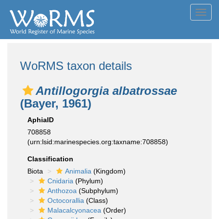
Toggl
navig
WoRMS taxon details
Antillogorgia albatrossae
(Bayer, 1961)
AphiaID
708858
(urn:lsid:marinespecies.org:taxname:708858)
Classification
Biota
Animalia
(Kingdom)
Cnidaria
(Phylum)
Anthozoa
(Subphylum)
Octocorallia
(Class)
Malacalcyonacea
(Order)