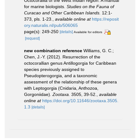
Octocorallia of the West Indian region. A manual
for marine biologists.
Studies on the Fauna of
Curacao and Other Caribbean Islands.
12:1-
373, pls. 1-23.
,
available online at
https://reposit
ory.naturalis.nl/pub/506065
page(s): 249-250
[details]
Available for editors
[request]
new combination reference
Williams, G. C.;
Chen, J.-Y. (2012). Resurrection of the
octocorallian genus Antillogorgia for Caribbean
species previously assigned to
Pseudopterogorgia, and a taxonomic
assessment of the relationship of these genera
with Leptogorgia (Cnidaria, Anthozoa,
Gorgoniidae).
Zootaxa.
3505, 39-52.
,
available
online at
https://doi.org/10.11646/zootaxa.3505.
1.3
[details]