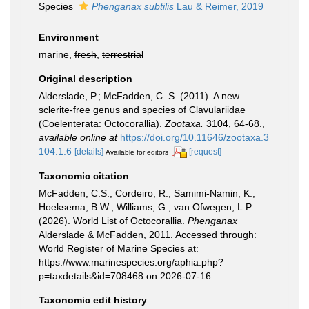
Species
Phenganax subtilis
Lau & Reimer, 2019
Environment
marine,
fresh
,
terrestrial
Original description
Alderslade, P.; McFadden, C. S. (2011). A new
sclerite-free genus and species of Clavulariidae
(Coelenterata: Octocorallia).
Zootaxa.
3104, 64-68.
,
available online at
https://doi.org/10.11646/zootaxa.3
104.1.6
[details]
[request]
Available for editors
Taxonomic citation
McFadden, C.S.; Cordeiro, R.; Samimi-Namin, K.;
Hoeksema, B.W., Williams, G.; van Ofwegen, L.P.
(2026). World List of Octocorallia.
Phenganax
Alderslade & McFadden, 2011. Accessed through:
World Register of Marine Species at:
https://www.marinespecies.org/aphia.php?
p=taxdetails&id=708468 on 2026-07-16
Taxonomic edit history