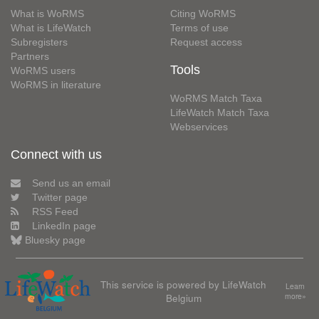
What is WoRMS
Citing WoRMS
What is LifeWatch
Terms of use
Subregisters
Request access
Partners
Tools
WoRMS users
WoRMS in literature
WoRMS Match Taxa
LifeWatch Match Taxa
Webservices
Connect with us
Send us an email
Twitter page
RSS Feed
LinkedIn page
Bluesky page
This service is powered by LifeWatch
Learn
Belgium
more»