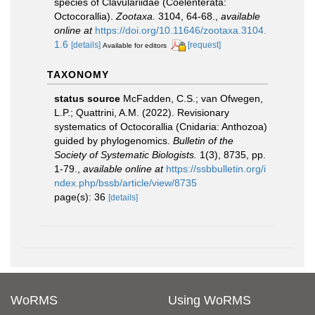
species of Clavulariidae (Coelenterata:
Octocorallia).
Zootaxa.
3104, 64-68.
,
available
online at
https://doi.org/10.11646/zootaxa.3104.
1.6
[details]
[request]
Available for editors
TAXONOMY
status source
McFadden, C.S.; van Ofwegen,
L.P.; Quattrini, A.M. (2022). Revisionary
systematics of Octocorallia (Cnidaria: Anthozoa)
guided by phylogenomics.
Bulletin of the
Society of Systematic Biologists.
1(3), 8735, pp.
1-79.
,
available online at
https://ssbbulletin.org/i
ndex.php/bssb/article/view/8735
page(s): 36
[details]
WoRMS
Using WoRMS