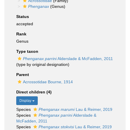
Acrossotidae
(Family)
Phenganax
(Genus)
Status
accepted
Rank
Genus
Type taxon
Phenganax parrini
Alderslade & McFadden, 2011
(type by original designation)
Parent
Acrossotidae Bourne, 1914
Direct children (4)
Display
Species
Phenganax marumi
Lau & Reimer, 2019
Species
Phenganax parrini
Alderslade &
McFadden, 2011
Species
Phenganax stokvisi
Lau & Reimer, 2019