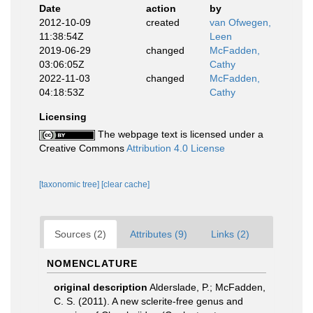
Date
action
by
2012-10-09
created
van Ofwegen,
11:38:54Z
Leen
2019-06-29
changed
McFadden,
03:06:05Z
Cathy
2022-11-03
changed
McFadden,
04:18:53Z
Cathy
Licensing
The webpage text is licensed under a
Creative Commons
Attribution 4.0 License
[taxonomic tree]
[clear cache]
Sources (2)
Attributes (9)
Links (2)
NOMENCLATURE
original description
Alderslade, P.; McFadden,
C. S. (2011). A new sclerite-free genus and