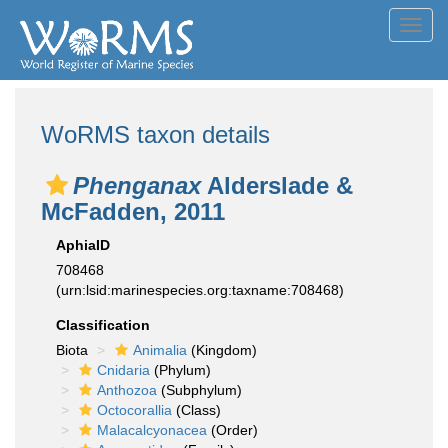
Toggl
navig
WoRMS taxon details
Phenganax
Alderslade &
McFadden, 2011
AphiaID
708468
(urn:lsid:marinespecies.org:taxname:708468)
Classification
Biota
Animalia
(Kingdom)
Cnidaria
(Phylum)
Anthozoa
(Subphylum)
Octocorallia
(Class)
Malacalcyonacea
(Order)