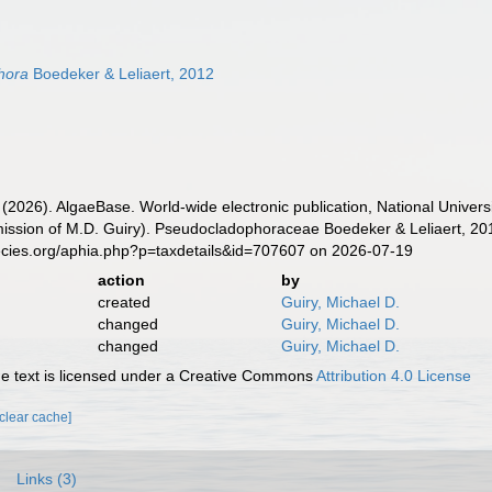
hora
Boedeker & Leliaert, 2012
 (2026). AlgaeBase. World-wide electronic publication, National Univers
ission of M.D. Guiry). Pseudocladophoraceae Boedeker & Leliaert, 20
ecies.org/aphia.php?p=taxdetails&id=707607 on 2026-07-19
action
by
created
Guiry, Michael D.
changed
Guiry, Michael D.
changed
Guiry, Michael D.
 text is licensed under a Creative Commons
Attribution 4.0 License
[clear cache]
Links (3)