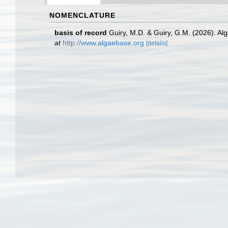
NOMENCLATURE
basis of record
Guiry, M.D. & Guiry, G.M. (2026). A
at
http://www.algaebase.org
[details]