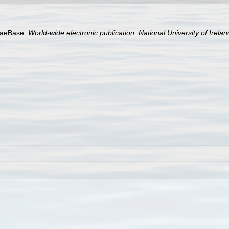
lgaeBase.
World-wide electronic publication, National University of Irela