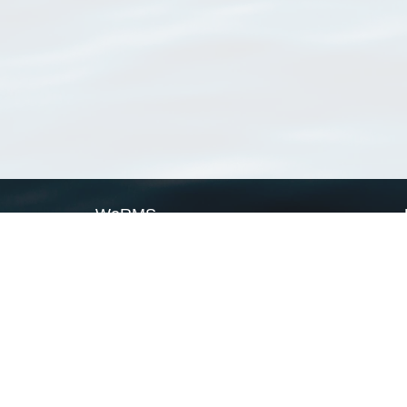
WoRMS
What is WoRMS
What is LifeWatch
Subregisters
Partners
WoRMS users
WoRMS in literature