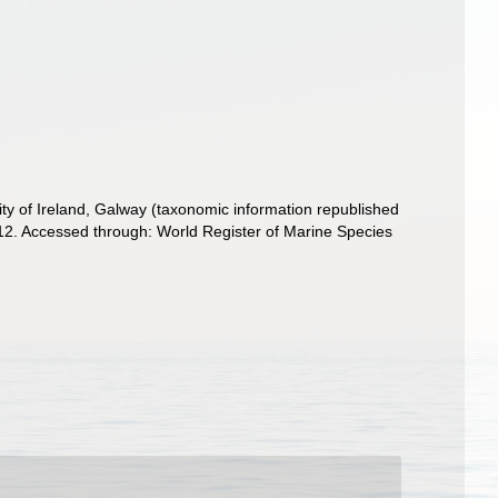
ity of Ireland, Galway (taxonomic information republished
12. Accessed through: World Register of Marine Species