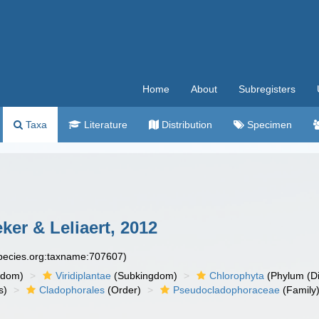
Home
About
Subregisters
Taxa
Literature
Distribution
Specimen
r & Leliaert, 2012
species.org:taxname:707607)
gdom)
Viridiplantae
(Subkingdom)
Chlorophyta
(Phylum (Di
s)
Cladophorales
(Order)
Pseudocladophoraceae
(Family