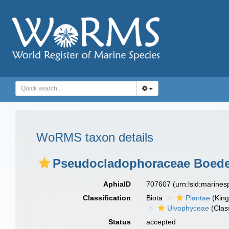
WoRMS taxon details
Pseudocladophoraceae Boedeke
AphiaID
707607
(urn:lsid:marine
Classification
Biota
Plantae
(Kin
Ulvophyceae
(Clas
Status
accepted