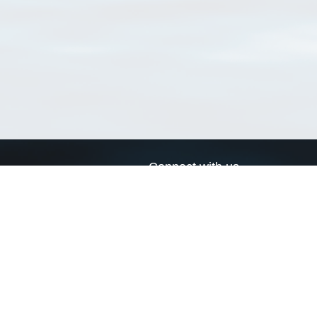
Connect with us
a
Send us an email
xa
Twitter page
RSS Feed
LinkedIn page
Bluesky page