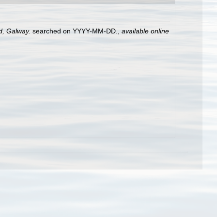
nd, Galway.
searched on YYYY-MM-DD.
,
available online