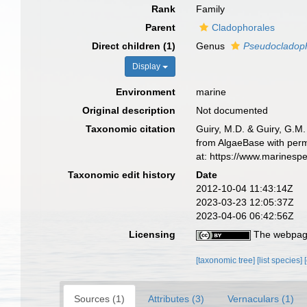
Rank
Family
Parent
Cladophorales
Direct children (1)
Genus
Pseudocladop
Display
Environment
marine
Original description
Not documented
Taxonomic citation
Guiry, M.D. & Guiry, G.M.
from AlgaeBase with perm
at: https://www.marinesp
Taxonomic edit history
Date
2012-10-04 11:43:14Z
2023-03-23 12:05:37Z
2023-04-06 06:42:56Z
Licensing
The webpage
[taxonomic tree]
[list species]
Sources (1)
Attributes (3)
Vernaculars (1)