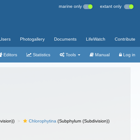
marine only
extant only
Users
Photogallery
Documents
LifeWatch
Contribute
Editors
Statistics
Tools
Manual
Log in
vision))
Chlorophytina
(Subphylum (Subdivision))
)