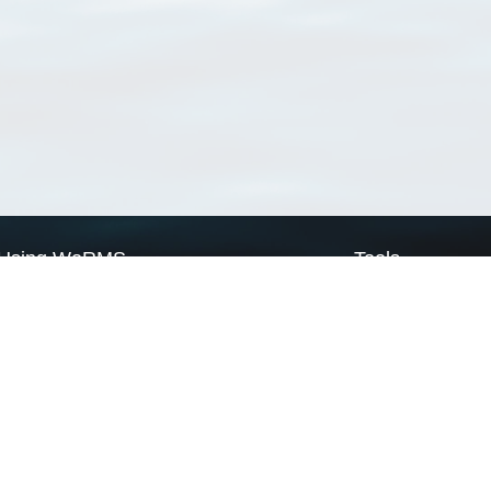
Using WoRMS
Tools
Citing WoRMS
WoRMS Match Tax
Terms of use
LifeWatch Match Ta
Request access
Webservices