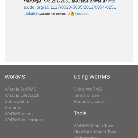
Hedwigia.
94: 251-263.
,
available online at
http
s://doi.org/10.1127/0029-5035/2012/0094-0251
[details]
[request]
Available for editors
WoRMS
Using WoRMS
What is WoRMS
Citing WoRMS
What is LifeWatch
Terms of use
Subregisters
Request access
Partners
Tools
WoRMS users
WoRMS in literature
WoRMS Match Taxa
LifeWatch Match Taxa
Webservices