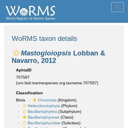
Toggl
navig
WoRMS taxon details
Mastogloiopsis
Lobban &
Navarro, 2012
AphiaID
707587
(urn:lsid:marinespecies.org:taxname:707587)
Classification
Biota
Chromista
(Kingdom)
Heterokontophyta
(Phylum)
Bacillariophytina
(Subphylum)
Bacillariophyceae
(Class)
Bacillariophycidae
(Subclass)