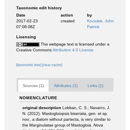
Taxonomic edit history
Date
action
by
2017-02-23
created
Kociolek, John
07:08:08Z
Patrick
Licensing
The webpage text is licensed under a
Creative Commons
Attribution 4.0 License
[taxonomic tree]
[clear cache]
Sources (1)
Attributes (1)
Links (1)
NOMENCLATURE
original description
Lobban, C. S.; Navarro, J.
N. (2012). Mastogloiopsis biseriata, gen. et sp.
nov., a diatom without partecta, is very similar to
the Marginulatae group of Mastogloia.
Nova