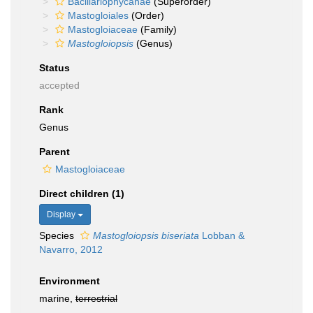
Bacillariophycanae
(Superorder)
Mastogloiales
(Order)
Mastogloiaceae
(Family)
Mastogloiopsis
(Genus)
Status
accepted
Rank
Genus
Parent
Mastogloiaceae
Direct children (1)
Display
Species
Mastogloiopsis biseriata
Lobban &
Navarro, 2012
Environment
marine,
terrestrial