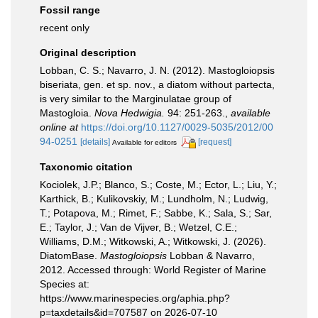
Fossil range
recent only
Original description
Lobban, C. S.; Navarro, J. N. (2012). Mastogloiopsis
biseriata, gen. et sp. nov., a diatom without partecta,
is very similar to the Marginulatae group of
Mastogloia.
Nova Hedwigia.
94: 251-263.
,
available
online at
https://doi.org/10.1127/0029-5035/2012/00
94-0251
[details]
[request]
Available for editors
Taxonomic citation
Kociolek, J.P.; Blanco, S.; Coste, M.; Ector, L.; Liu, Y.;
Karthick, B.; Kulikovskiy, M.; Lundholm, N.; Ludwig,
T.; Potapova, M.; Rimet, F.; Sabbe, K.; Sala, S.; Sar,
E.; Taylor, J.; Van de Vijver, B.; Wetzel, C.E.;
Williams, D.M.; Witkowski, A.; Witkowski, J. (2026).
DiatomBase.
Mastogloiopsis
Lobban & Navarro,
2012. Accessed through: World Register of Marine
Species at:
https://www.marinespecies.org/aphia.php?
p=taxdetails&id=707587 on 2026-07-10