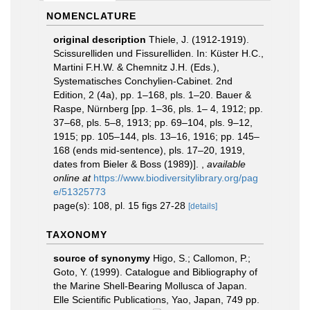
NOMENCLATURE
original description
Thiele, J. (1912-1919).
Scissurelliden und Fissurelliden. In: Küster H.C.,
Martini F.H.W. & Chemnitz J.H. (Eds.),
Systematisches Conchylien-Cabinet. 2nd
Edition, 2 (4a), pp. 1–168, pls. 1–20. Bauer &
Raspe, Nürnberg [pp. 1–36, pls. 1– 4, 1912; pp.
37–68, pls. 5–8, 1913; pp. 69–104, pls. 9–12,
1915; pp. 105–144, pls. 13–16, 1916; pp. 145–
168 (ends mid-sentence), pls. 17–20, 1919,
dates from Bieler & Boss (1989)].
,
available
online at
https://www.biodiversitylibrary.org/pag
e/51325773
page(s): 108, pl. 15 figs 27-28
[details]
TAXONOMY
source of synonymy
Higo, S.; Callomon, P.;
Goto, Y. (1999). Catalogue and Bibliography of
the Marine Shell-Bearing Mollusca of Japan.
Elle Scientific Publications, Yao, Japan, 749 pp.