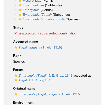
Fissurellidae
(Family)
Emarginulinae
(Subfamily)
Emarginula
(Genus)
Emarginula (Tugali)
(Subgenus)
Emarginula (Tugali) angusta
(Species)
Status
unaccepted >
superseded combination
Accepted name
Tugali angusta
(Thiele, 1915)
Rank
Species
Parent
Emarginula (Tugali)
J. E. Gray, 1843
accepted as
Tugali
J. E. Gray, 1843
Original name
Emarginula (Tugali) angusta
Thiele, 1915
Environment