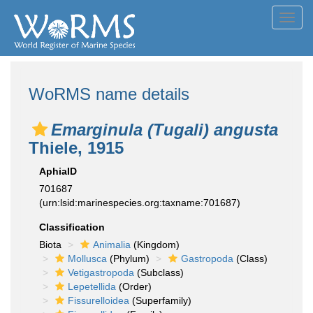
Toggl
navig
WoRMS name details
Emarginula (Tugali) angusta
Thiele, 1915
AphiaID
701687
(urn:lsid:marinespecies.org:taxname:701687)
Classification
Biota
Animalia
(Kingdom)
Mollusca
(Phylum)
Gastropoda
(Class)
Vetigastropoda
(Subclass)
Lepetellida
(Order)
Fissurelloidea
(Superfamily)