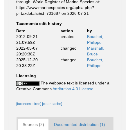
through: World Register of Marine Species at:
https://www.marinespecies.org/aphia.php?
p=taxdetails&id=701687 on 2026-07-21
Taxonomic edit history
Date
action
by
2012-09-21
created
Bouchet,
21:09:59Z
Philippe
2022-05-07
changed
Marshall,
20:20:38Z
Bruce
2025-12-20
changed
Bouchet,
20:33:22Z
Philippe
Licensing
The webpage text is licensed under a
Creative Commons
Attribution 4.0 License
[taxonomic tree]
[clear cache]
Sources (2)
Documented distribution (1)