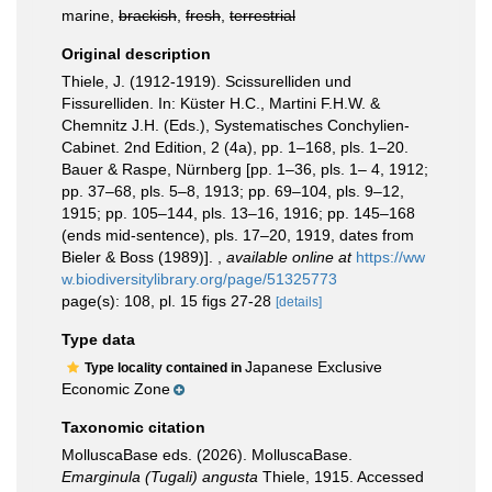
marine,
brackish
,
fresh
,
terrestrial
Original description
Thiele, J. (1912-1919). Scissurelliden und
Fissurelliden. In: Küster H.C., Martini F.H.W. &
Chemnitz J.H. (Eds.), Systematisches Conchylien-
Cabinet. 2nd Edition, 2 (4a), pp. 1–168, pls. 1–20.
Bauer & Raspe, Nürnberg [pp. 1–36, pls. 1– 4, 1912;
pp. 37–68, pls. 5–8, 1913; pp. 69–104, pls. 9–12,
1915; pp. 105–144, pls. 13–16, 1916; pp. 145–168
(ends mid-sentence), pls. 17–20, 1919, dates from
Bieler & Boss (1989)].
,
available online at
https://ww
w.biodiversitylibrary.org/page/51325773
page(s): 108, pl. 15 figs 27-28
[details]
Type data
Japanese Exclusive
Type locality contained in
Economic Zone
Taxonomic citation
MolluscaBase eds. (2026). MolluscaBase.
Emarginula (Tugali) angusta
Thiele, 1915. Accessed