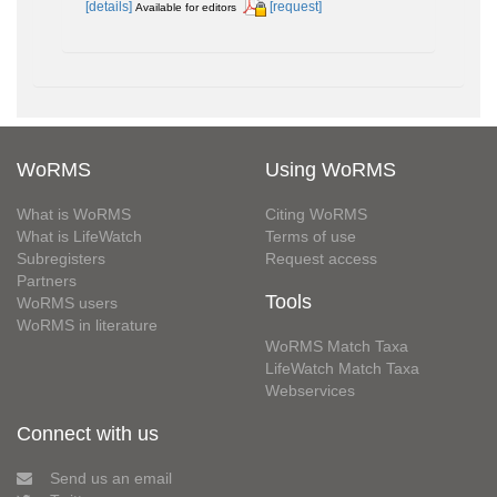
[details]
[request]
Available for editors
WoRMS
Using WoRMS
What is WoRMS
Citing WoRMS
What is LifeWatch
Terms of use
Subregisters
Request access
Partners
Tools
WoRMS users
WoRMS in literature
WoRMS Match Taxa
LifeWatch Match Taxa
Webservices
Connect with us
Send us an email