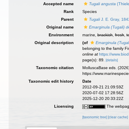
Accepted name
Tugali angusta
(Thiel
Rank
Species
Parent
Tugali
J. E. Gray, 184
Original name
Emarginula (Tugali) 
Environment
marine,
brackish
,
fresh
,
t
Original description
(of
Emarginula (Tugal
belonging to the family Fi
online at
https://www.biod
page(s): 89.
[details]
Taxonomic citation
MolluscaBase eds. (2026
https://www.marinespeci
Taxonomic edit history
Date
2012-09-21 21:09:59Z
2020-07-02 17:28:56Z
2025-12-20 20:33:22Z
Licensing
The webpage
[taxonomic tree]
[clear cache]