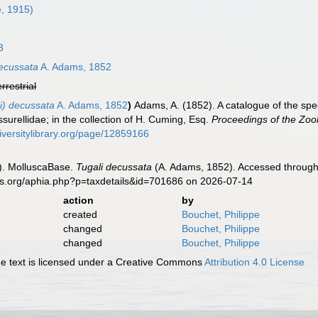
e, 1915)
3
decussata
A. Adams, 1852
errestrial
i) decussata
A. Adams, 1852
)
Adams, A. (1852). A catalogue of the spe
ssurellidae; in the collection of H. Cuming, Esq.
Proceedings of the Zool
iversitylibrary.org/page/12859166
). MolluscaBase.
Tugali decussata
(A. Adams, 1852). Accessed through:
es.org/aphia.php?p=taxdetails&id=701686 on 2026-07-14
action
by
created
Bouchet, Philippe
changed
Bouchet, Philippe
changed
Bouchet, Philippe
 text is licensed under a Creative Commons
Attribution 4.0 License