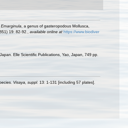
f
Emarginula
, a genus of gasteropodous Mollusca,
851) 19: 82-92.
,
available online at
https://www.biodiver
apan. Elle Scientific Publications, Yao, Japan, 749 pp.
species.
Visaya, suppl.
13: 1-131 [including 57 plates].