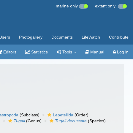
marine only
extant only
Users
Photogallery
Documents
LifeWatch
Contribute
Editors
Statistics
Tools
Manual
Log in
gastropoda
(Subclass)
Lepetellida
(Order)
)
Tugali
(Genus)
Tugali decussata
(Species)