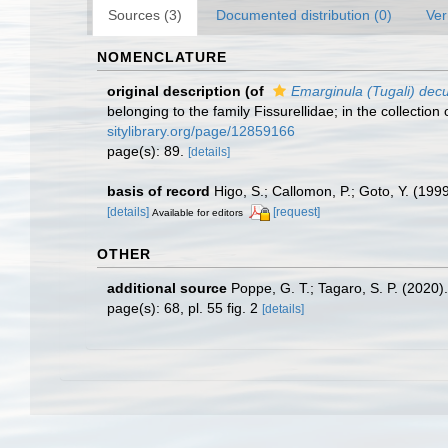
Sources (3)
Documented distribution (0)
Ver
NOMENCLATURE
original description
(of
Emarginula (Tugali) dec
belonging to the family Fissurellidae; in the collectio
sitylibrary.org/page/12859166
page(s): 89.
[details]
basis of record
Higo, S.; Callomon, P.; Goto, Y. (199
[details]
[request]
Available for editors
OTHER
additional source
Poppe, G. T.; Tagaro, S. P. (2020)
page(s): 68, pl. 55 fig. 2
[details]