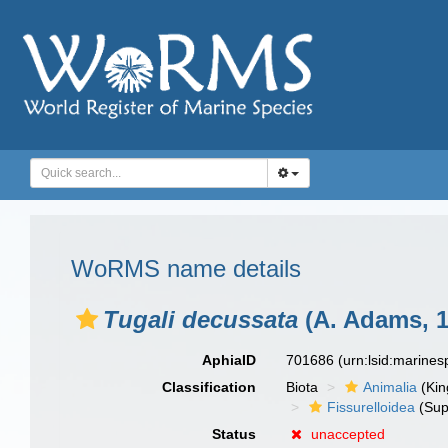
WoRMS name details
Tugali decussata
(A. Adams, 1
AphiaID
701686
(urn:lsid:marine
Classification
Biota
Animalia
(Ki
Fissurelloidea
(Sup
Status
unaccepted