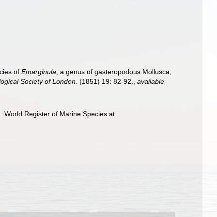
cies of
Emarginula
, a genus of gasteropodous Mollusca,
ogical Society of London.
(1851) 19: 82-92.
,
available
 World Register of Marine Species at: