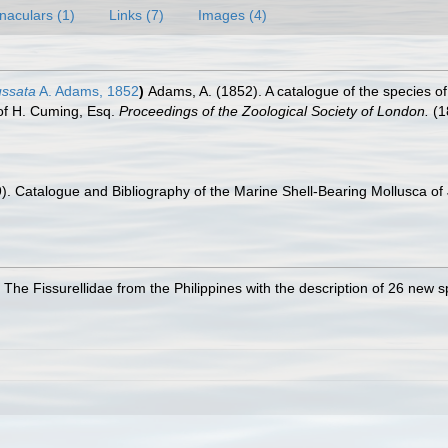
naculars (1)
Links (7)
Images (4)
ussata
A. Adams, 1852
)
Adams, A. (1852). A catalogue of the species o
n of H. Cuming, Esq.
Proceedings of the Zoological Society of London.
(1
9). Catalogue and Bibliography of the Marine Shell-Bearing Mollusca of J
. The Fissurellidae from the Philippines with the description of 26 new 