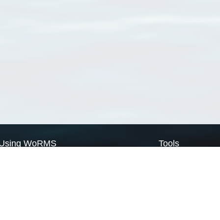
Using WoRMS
Tools
Citing WoRMS
WoRMS Match Tax
Terms of use
LifeWatch Match Ta
Request access
Webservices