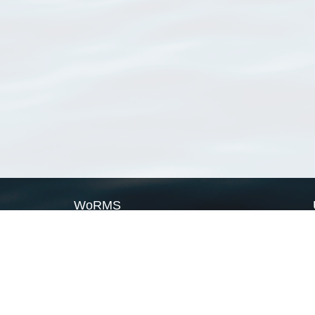
WoRMS
What is WoRMS
What is LifeWatch
Subregisters
Partners
WoRMS users
WoRMS in literature