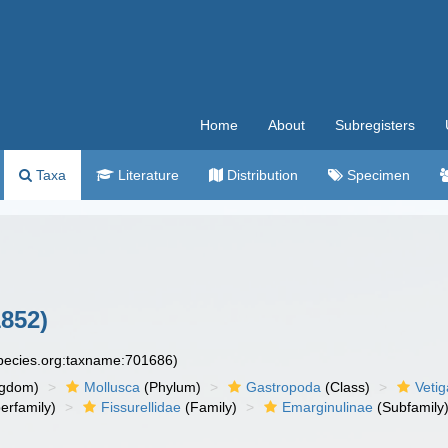
Home
About
Subregisters
Taxa
Literature
Distribution
Specimen
852)
species.org:taxname:701686)
ngdom)
Mollusca
(Phylum)
Gastropoda
(Class)
Veti
erfamily)
Fissurellidae
(Family)
Emarginulinae
(Subfamily