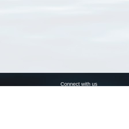
Connect with us
a
Send us an email
xa
Twitter page
RSS Feed
LinkedIn page
Bluesky page