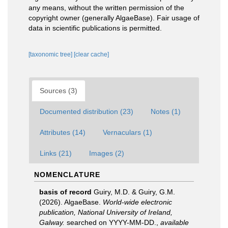
any means, without the written permission of the
copyright owner (generally AlgaeBase). Fair usage of
data in scientific publications is permitted.
[taxonomic tree]
[clear cache]
Sources (3)
Documented distribution (23)
Notes (1)
Attributes (14)
Vernaculars (1)
Links (21)
Images (2)
NOMENCLATURE
basis of record
Guiry, M.D. & Guiry, G.M.
(2026). AlgaeBase.
World-wide electronic
publication, National University of Ireland,
Galway.
searched on YYYY-MM-DD.
,
available