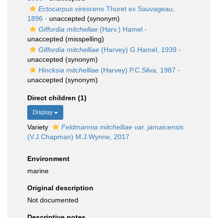
Ectocarpus virescens
Thuret ex Sauvageau,
1896
·
unaccepted
(synonym)
Giffordia mitchellae
(Harv.) Hamel
·
unaccepted
(misspelling)
Giffordia mitchelliae
(Harvey) G.Hamel, 1939
·
unaccepted
(synonym)
Hincksia mitchelliae
(Harvey) P.C.Silva, 1987
·
unaccepted
(synonym)
Direct children (1)
Display
Variety
Feldmannia mitchelliae var. jamaicensis
(V.J.Chapman) M.J.Wynne, 2017
Environment
marine
Original description
Not documented
Descriptive notes