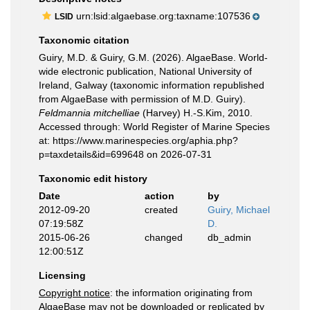
urn:lsid:algaebase.org:taxname:107536
LSID
Taxonomic citation
Guiry, M.D. & Guiry, G.M. (2026). AlgaeBase. World-
wide electronic publication, National University of
Ireland, Galway (taxonomic information republished
from AlgaeBase with permission of M.D. Guiry).
Feldmannia mitchelliae
(Harvey) H.-S.Kim, 2010.
Accessed through: World Register of Marine Species
at: https://www.marinespecies.org/aphia.php?
p=taxdetails&id=699648 on 2026-07-31
Taxonomic edit history
Date
action
by
2012-09-20
created
Guiry, Michael
07:19:58Z
D.
2015-06-26
changed
db_admin
12:00:51Z
Licensing
Copyright notice
: the information originating from
AlgaeBase may not be downloaded or replicated by