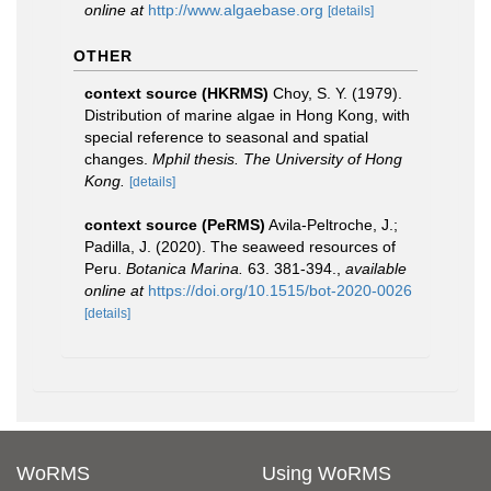
online at
http://www.algaebase.org
[details]
OTHER
context source (HKRMS)
Choy, S. Y. (1979).
Distribution of marine algae in Hong Kong, with
special reference to seasonal and spatial
changes.
Mphil thesis. The University of Hong
Kong.
[details]
context source (PeRMS)
Avila-Peltroche, J.;
Padilla, J. (2020). The seaweed resources of
Peru.
Botanica Marina.
63. 381-394.
,
available
online at
https://doi.org/10.1515/bot-2020-0026
[details]
WoRMS
Using WoRMS