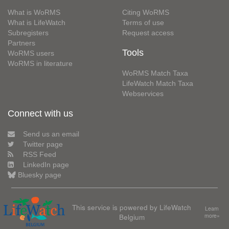
What is WoRMS
Citing WoRMS
What is LifeWatch
Terms of use
Subregisters
Request access
Partners
Tools
WoRMS users
WoRMS in literature
WoRMS Match Taxa
LifeWatch Match Taxa
Webservices
Connect with us
Send us an email
Twitter page
RSS Feed
LinkedIn page
Bluesky page
This service is powered by LifeWatch
Learn
Belgium
more»