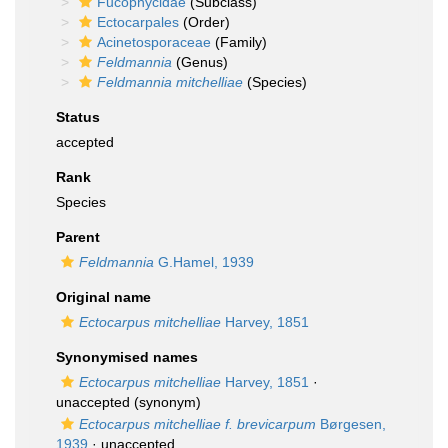
Fucophycidae
(Subclass)
Ectocarpales
(Order)
Acinetosporaceae
(Family)
Feldmannia
(Genus)
Feldmannia mitchelliae
(Species)
Status
accepted
Rank
Species
Parent
Feldmannia
G.Hamel, 1939
Original name
Ectocarpus mitchelliae
Harvey, 1851
Synonymised names
Ectocarpus mitchelliae
Harvey, 1851
·
unaccepted
(synonym)
Ectocarpus mitchelliae f. brevicarpum
Børgesen,
1939
·
unaccepted