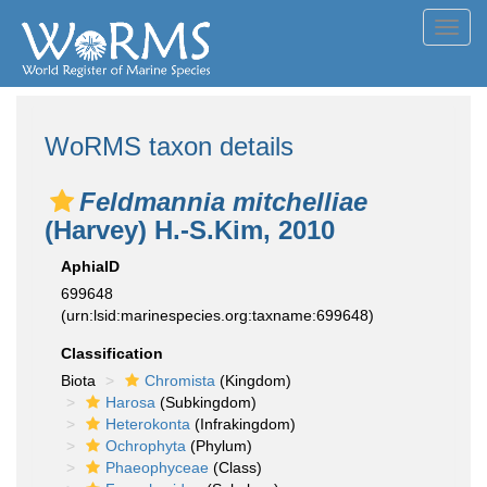
Toggl
navig
WoRMS taxon details
Feldmannia mitchelliae
(Harvey) H.-S.Kim, 2010
AphiaID
699648
(urn:lsid:marinespecies.org:taxname:699648)
Classification
Biota
Chromista
(Kingdom)
Harosa
(Subkingdom)
Heterokonta
(Infrakingdom)
Ochrophyta
(Phylum)
Phaeophyceae
(Class)