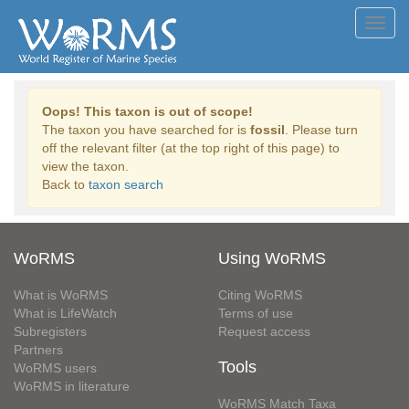
Toggl
navig
Oops! This taxon is out of scope!
The taxon you have searched for is
fossil
. Please turn
off the relevant filter (at the top right of this page) to
view the taxon.
Back to
taxon search
WoRMS
Using WoRMS
What is WoRMS
Citing WoRMS
What is LifeWatch
Terms of use
Subregisters
Request access
Partners
Tools
WoRMS users
WoRMS in literature
WoRMS Match Taxa