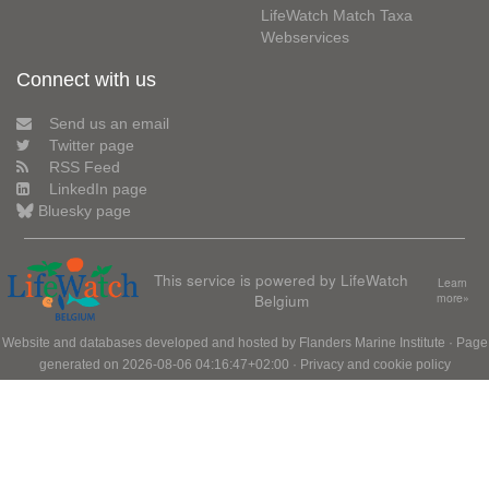
LifeWatch Match Taxa
Webservices
Connect with us
Send us an email
Twitter page
RSS Feed
LinkedIn page
Bluesky page
This service is powered by LifeWatch
Learn
Belgium
more»
Website and databases developed and hosted by
Flanders Marine Institute
· Page
generated on 2026-08-06 04:16:47+02:00 ·
Privacy and cookie policy