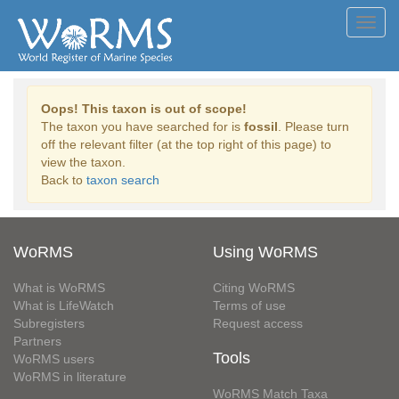
Toggl
navig
Oops! This taxon is out of scope!
The taxon you have searched for is
fossil
. Please turn
off the relevant filter (at the top right of this page) to
view the taxon.
Back to
taxon search
WoRMS
Using WoRMS
What is WoRMS
Citing WoRMS
What is LifeWatch
Terms of use
Subregisters
Request access
Partners
Tools
WoRMS users
WoRMS in literature
WoRMS Match Taxa