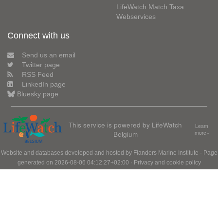
LifeWatch Match Taxa
Webservices
Connect with us
Send us an email
Twitter page
RSS Feed
LinkedIn page
Bluesky page
This service is powered by LifeWatch
Learn
Belgium
more»
Website and databases developed and hosted by
Flanders Marine Institute
· Page
generated on 2026-08-06 04:12:27+02:00 ·
Privacy and cookie policy