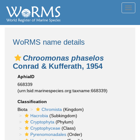
Toggl
navig
WoRMS name details
Chroomonas phaselos
Conrad & Kufferath, 1954
AphiaID
668339
(urn:lsid:marinespecies.org:taxname:668339)
Classification
Biota
Chromista
(Kingdom)
Hacrobia
(Subkingdom)
Cryptophyta
(Phylum)
Cryptophyceae
(Class)
Pyrenomonadales
(Order)