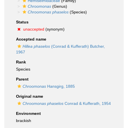
Hemiselmidaceae
(Family)
Chroomonas
(Genus)
Chroomonas phaselos
(Species)
Status
unaccepted
(synonym)
Accepted name
Hillea phaselos
(Conrad & Kufferath) Butcher,
1967
Rank
Species
Parent
Chroomonas
Hansgirg, 1885
Original name
Chroomonas phaselos
Conrad & Kufferath, 1954
Environment
brackish