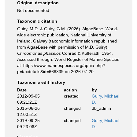
Original description
Not documented
Taxonomic citation
Guiry, M.D. & Guiry, G.M. (2026). AlgaeBase. World-
wide electronic publication, National University of
Ireland, Galway (taxonomic information republished
from AlgaeBase with permission of M.D. Guiry).
Chroomonas phaselos
Conrad & Kufferath, 1954.
Accessed through: World Register of Marine Species
at: https://www.marinespecies.org/aphia.php?
p=taxdetails&id=668339 on 2026-07-20
Taxonomic edit history
Date
action
by
2012-09-05
created
Guiry, Michael
09:21:21Z
D.
2015-06-26
changed
db_admin
12:00:51Z
2019-09-25
changed
Guiry, Michael
09:23:06Z
D.