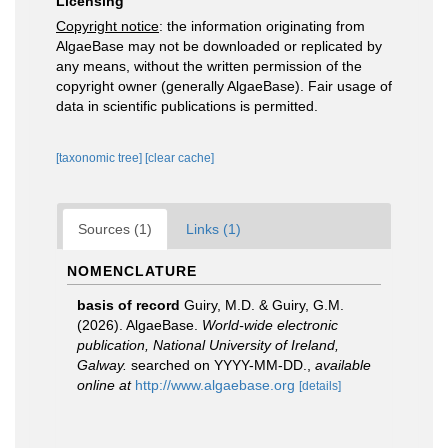
Licensing
Copyright notice
: the information originating from
AlgaeBase may not be downloaded or replicated by
any means, without the written permission of the
copyright owner (generally AlgaeBase). Fair usage of
data in scientific publications is permitted.
[taxonomic tree]
[clear cache]
Sources (1)
Links (1)
NOMENCLATURE
basis of record
Guiry, M.D. & Guiry, G.M.
(2026). AlgaeBase.
World-wide electronic
publication, National University of Ireland,
Galway.
searched on YYYY-MM-DD.
,
available
online at
http://www.algaebase.org
[details]