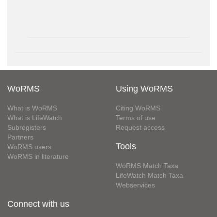
WoRMS
Using WoRMS
What is WoRMS
Citing WoRMS
What is LifeWatch
Terms of use
Subregisters
Request access
Partners
Tools
WoRMS users
WoRMS in literature
WoRMS Match Taxa
LifeWatch Match Taxa
Webservices
Connect with us