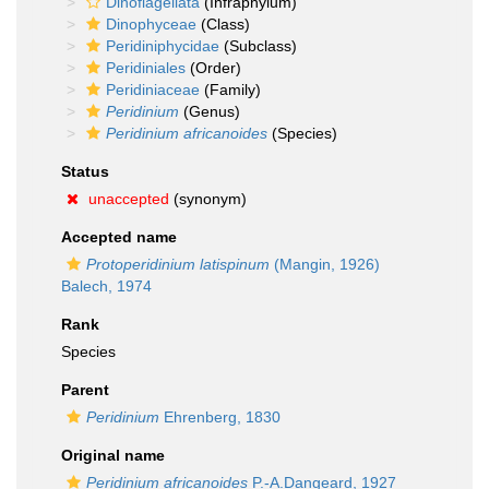
Dinoflagellata
(Infraphylum)
Dinophyceae
(Class)
Peridiniphycidae
(Subclass)
Peridiniales
(Order)
Peridiniaceae
(Family)
Peridinium
(Genus)
Peridinium africanoides
(Species)
Status
unaccepted
(synonym)
Accepted name
Protoperidinium latispinum
(Mangin, 1926)
Balech, 1974
Rank
Species
Parent
Peridinium
Ehrenberg, 1830
Original name
Peridinium africanoides
P.-A.Dangeard, 1927