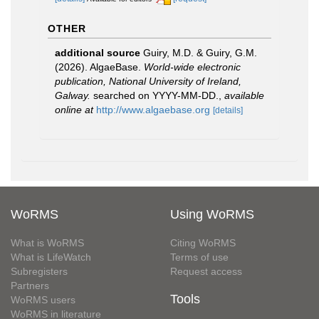
OTHER
additional source
Guiry, M.D. & Guiry, G.M.
(2026). AlgaeBase.
World-wide electronic
publication, National University of Ireland,
Galway.
searched on YYYY-MM-DD.
,
available
online at
http://www.algaebase.org
[details]
WoRMS
Using WoRMS
What is WoRMS
Citing WoRMS
What is LifeWatch
Terms of use
Subregisters
Request access
Partners
Tools
WoRMS users
WoRMS in literature