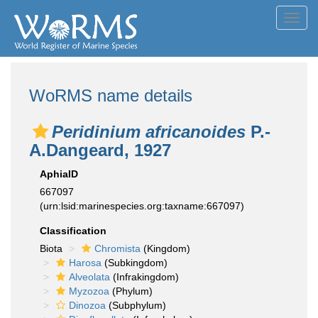
Toggl
navig
WoRMS name details
Peridinium africanoides
P.-
A.Dangeard, 1927
AphiaID
667097
(urn:lsid:marinespecies.org:taxname:667097)
Classification
Biota
Chromista
(Kingdom)
Harosa
(Subkingdom)
Alveolata
(Infrakingdom)
Myzozoa
(Phylum)
Dinozoa
(Subphylum)