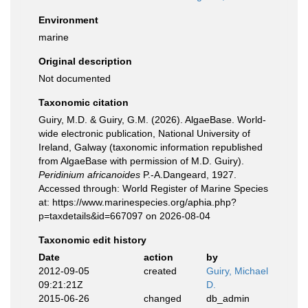
Environment
marine
Original description
Not documented
Taxonomic citation
Guiry, M.D. & Guiry, G.M. (2026). AlgaeBase. World-
wide electronic publication, National University of
Ireland, Galway (taxonomic information republished
from AlgaeBase with permission of M.D. Guiry).
Peridinium africanoides
P.-A.Dangeard, 1927.
Accessed through: World Register of Marine Species
at: https://www.marinespecies.org/aphia.php?
p=taxdetails&id=667097 on 2026-08-04
Taxonomic edit history
Date
action
by
2012-09-05
created
Guiry, Michael
09:21:21Z
D.
2015-06-26
changed
db_admin