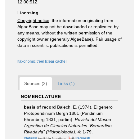
12:00:51Z
Licensing
Copyright notice
: the information originating from
AlgaeBase may not be downloaded or replicated by
any means, without the written permission of the
copyright owner (generally AlgaeBase). Fair usage of
data in scientific publications is permitted.
[taxonomic tree]
[clear cache]
Sources (2)
Links (1)
NOMENCLATURE
basis of record
Balech, E. (1974). El genero
Protoperidinium Bergh 1881 (Peridinium
Ehrenberg 1831, partim).
Revista del Museo
Argentino de Ciencias Naturales "Bernardino
Rivadavia" (Hidrobiología).
4: 1-79.
[details]
[request]
Available for editors