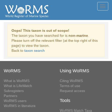
Toggl
navig
Oops! This taxon is out of scope!
The taxon you have searched for is
non-marine
.
Please turn off the relevant filter (at the top right of this
page) to view the taxon.
Back to
taxon search
WoRMS
Using WoRMS
What is WoRMS
Citing WoRMS
What is LifeWatch
Terms of use
Subregisters
Request access
Partners
Tools
WoRMS users
WoRMS in literature
WoRMS Match Taxa