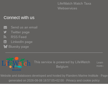
LifeWatch Match Taxa
Webservices
Connect with us
Send us an email
Twitter page
RSS Feed
LinkedIn page
Bluesky page
This service is powered by LifeWatch
Learn
Belgium
more»
Website and databases developed and hosted by
Flanders Marine Institute
· Page
generated on 2026-08-08 18:57:05+02:00 ·
Privacy and cookie policy