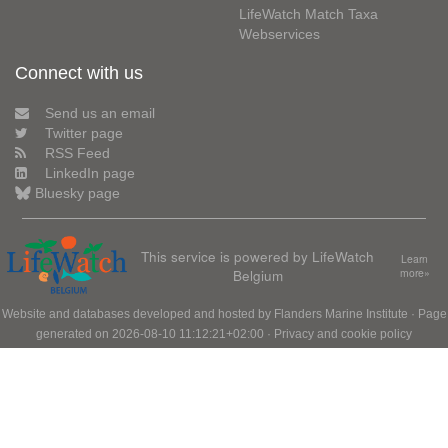
LifeWatch Match Taxa
Webservices
Connect with us
Send us an email
Twitter page
RSS Feed
LinkedIn page
Bluesky page
This service is powered by LifeWatch
Learn
Belgium
more»
Website and databases developed and hosted by
Flanders Marine Institute
· Page
generated on 2026-08-10 11:12:21+02:00 ·
Privacy and cookie policy