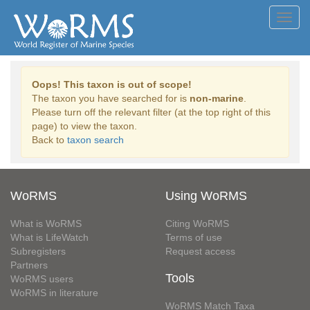
Toggl
navig
Oops! This taxon is out of scope!
The taxon you have searched for is
non-marine
.
Please turn off the relevant filter (at the top right of this
page) to view the taxon.
Back to
taxon search
WoRMS
Using WoRMS
What is WoRMS
Citing WoRMS
What is LifeWatch
Terms of use
Subregisters
Request access
Partners
Tools
WoRMS users
WoRMS in literature
WoRMS Match Taxa