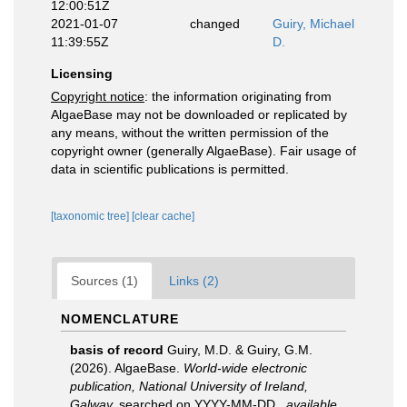
12:00:51Z
2021-01-07
changed
Guiry, Michael
11:39:55Z
D.
Licensing
Copyright notice
: the information originating from
AlgaeBase may not be downloaded or replicated by
any means, without the written permission of the
copyright owner (generally AlgaeBase). Fair usage of
data in scientific publications is permitted.
[taxonomic tree]
[clear cache]
Sources (1)
Links (2)
NOMENCLATURE
basis of record
Guiry, M.D. & Guiry, G.M.
(2026). AlgaeBase.
World-wide electronic
publication, National University of Ireland,
Galway.
searched on YYYY-MM-DD.
,
available