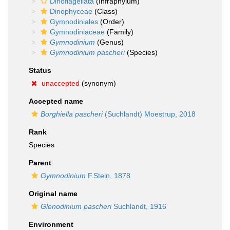
Dinoflagellata
(Infraphylum)
Dinophyceae
(Class)
Gymnodiniales
(Order)
Gymnodiniaceae
(Family)
Gymnodinium
(Genus)
Gymnodinium pascheri
(Species)
Status
unaccepted
(synonym)
Accepted name
Borghiella pascheri
(Suchlandt) Moestrup, 2018
Rank
Species
Parent
Gymnodinium
F.Stein, 1878
Original name
Glenodinium pascheri
Suchlandt, 1916
Environment