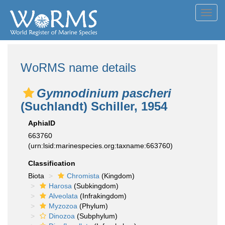
Toggl
navig
WoRMS name details
Gymnodinium pascheri
(Suchlandt) Schiller, 1954
AphiaID
663760
(urn:lsid:marinespecies.org:taxname:663760)
Classification
Biota
Chromista
(Kingdom)
Harosa
(Subkingdom)
Alveolata
(Infrakingdom)
Myzozoa
(Phylum)
Dinozoa
(Subphylum)