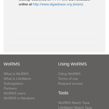
online at
http://www.algaebase.org
[details]
WoRMS
Using WoRMS
What is WoRMS
Citing WoRMS
What is LifeWatch
Terms of use
Subregisters
Request access
Partners
Tools
WoRMS users
WoRMS in literature
WoRMS Match Taxa
LifeWatch Match Taxa