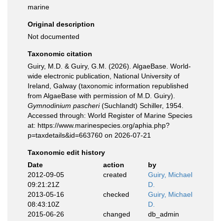
marine
Original description
Not documented
Taxonomic citation
Guiry, M.D. & Guiry, G.M. (2026). AlgaeBase. World-
wide electronic publication, National University of
Ireland, Galway (taxonomic information republished
from AlgaeBase with permission of M.D. Guiry).
Gymnodinium pascheri
(Suchlandt) Schiller, 1954.
Accessed through: World Register of Marine Species
at: https://www.marinespecies.org/aphia.php?
p=taxdetails&id=663760 on 2026-07-21
Taxonomic edit history
Date
action
by
2012-09-05
created
Guiry, Michael
09:21:21Z
D.
2013-05-16
checked
Guiry, Michael
08:43:10Z
D.
2015-06-26
changed
db_admin