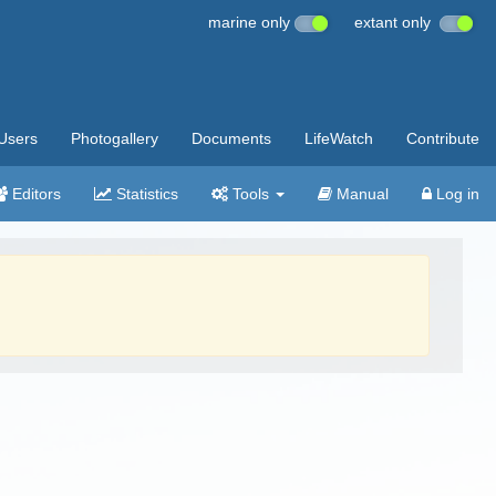
marine only
extant only
Users
Photogallery
Documents
LifeWatch
Contribute
Editors
Statistics
Tools
Manual
Log in