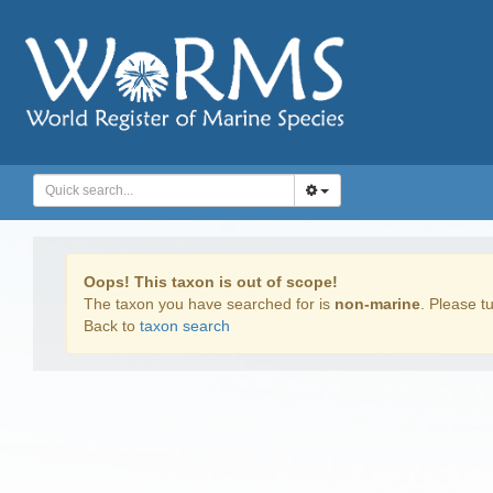
Oops! This taxon is out of scope!
The taxon you have searched for is
non-marine
. Please tu
Back to
taxon search