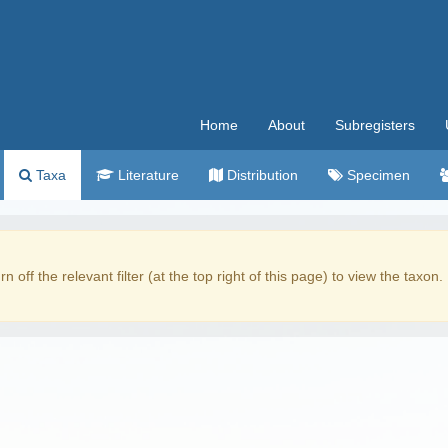
Home
About
Subregisters
Taxa
Literature
Distribution
Specimen
rn off the relevant filter (at the top right of this page) to view the taxon.