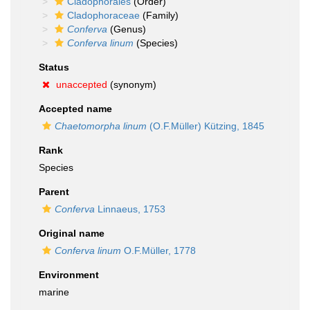
Cladophorales
(Order)
Cladophoraceae
(Family)
Conferva
(Genus)
Conferva linum
(Species)
Status
unaccepted
(synonym)
Accepted name
Chaetomorpha linum
(O.F.Müller) Kützing, 1845
Rank
Species
Parent
Conferva
Linnaeus, 1753
Original name
Conferva linum
O.F.Müller, 1778
Environment
marine