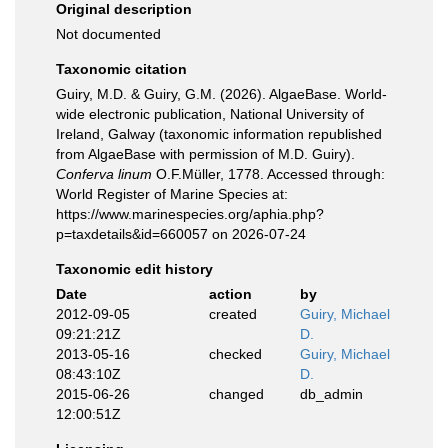
Original description
Not documented
Taxonomic citation
Guiry, M.D. & Guiry, G.M. (2026). AlgaeBase. World-
wide electronic publication, National University of
Ireland, Galway (taxonomic information republished
from AlgaeBase with permission of M.D. Guiry).
Conferva linum
O.F.Müller, 1778. Accessed through:
World Register of Marine Species at:
https://www.marinespecies.org/aphia.php?
p=taxdetails&id=660057 on 2026-07-24
Taxonomic edit history
Date
action
by
2012-09-05
created
Guiry, Michael
09:21:21Z
D.
2013-05-16
checked
Guiry, Michael
08:43:10Z
D.
2015-06-26
changed
db_admin
12:00:51Z