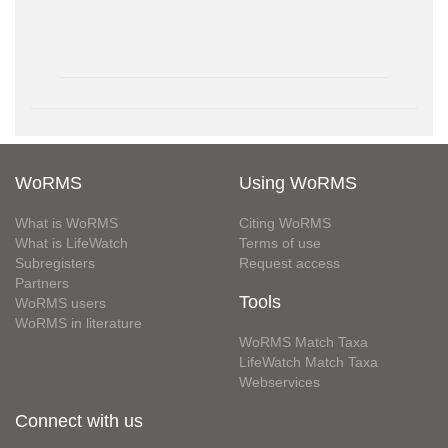
WoRMS
Using WoRMS
What is WoRMS
Citing WoRMS
What is LifeWatch
Terms of use
Subregisters
Request access
Partners
Tools
WoRMS users
WoRMS in literature
WoRMS Match Taxa
LifeWatch Match Taxa
Webservices
Connect with us