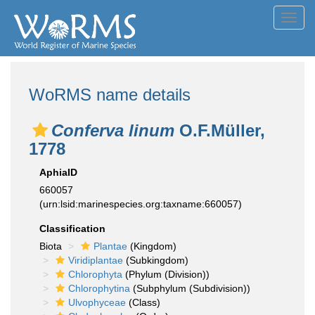
Toggl
navig
WoRMS name details
Conferva linum
O.F.Müller,
1778
AphiaID
660057
(urn:lsid:marinespecies.org:taxname:660057)
Classification
Biota
Plantae
(Kingdom)
Viridiplantae
(Subkingdom)
Chlorophyta
(Phylum (Division))
Chlorophytina
(Subphylum (Subdivision))
Ulvophyceae
(Class)