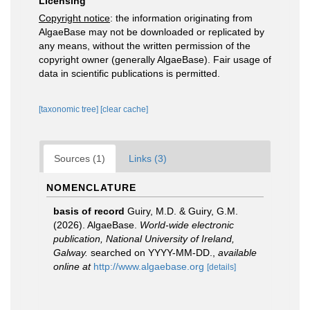
Licensing
Copyright notice
: the information originating from
AlgaeBase may not be downloaded or replicated by
any means, without the written permission of the
copyright owner (generally AlgaeBase). Fair usage of
data in scientific publications is permitted.
[taxonomic tree]
[clear cache]
Sources (1)
Links (3)
NOMENCLATURE
basis of record
Guiry, M.D. & Guiry, G.M.
(2026). AlgaeBase.
World-wide electronic
publication, National University of Ireland,
Galway.
searched on YYYY-MM-DD.
,
available
online at
http://www.algaebase.org
[details]