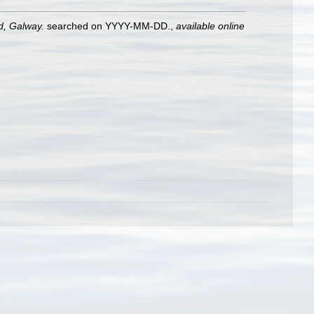
nd, Galway.
searched on YYYY-MM-DD.
,
available online