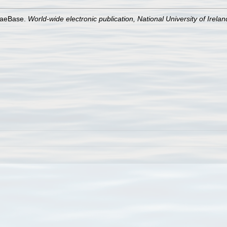
lgaeBase.
World-wide electronic publication, National University of Irela