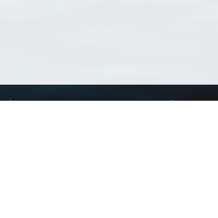
Using WoRMS
Tools
Citing WoRMS
WoRMS Match Tax
Terms of use
LifeWatch Match Ta
Request access
Webservices
This service is powered by LifeWatch Belgium
Le