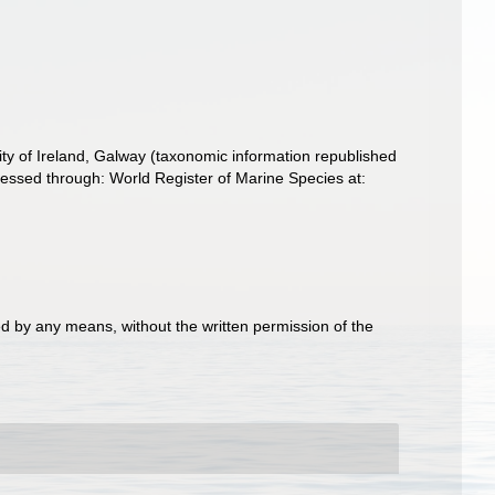
ity of Ireland, Galway (taxonomic information republished
ssed through: World Register of Marine Species at:
d by any means, without the written permission of the