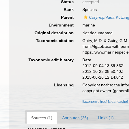
Status
accepted
Rank
Species
Parent
Corynophlaea
Kützing
Environment
marine
Original description
Not documented
Taxonomic citation
Guiry, M.D. & Guiry, G.M.
from AlgaeBase with perm
https://www.marinespeci
Taxonomic edit history
Date
2012-09-04 13:39:36Z
2012-10-23 08:50:40Z
2015-06-26 12:14:04Z
Licensing
Copyright notice
: the inf
copyright owner (generally
[taxonomic tree]
[clear cache]
Sources (1)
Attributes (26)
Links (1)