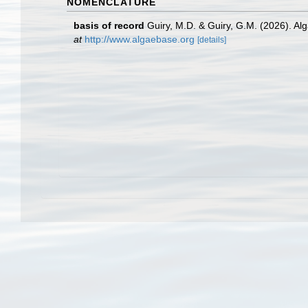
NOMENCLATURE
basis of record
Guiry, M.D. & Guiry, G.M. (2026). A
at
http://www.algaebase.org
[details]