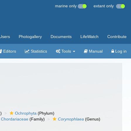
marine only
extant only
Users
Photogallery
Documents
LifeWatch
Contribute
Editors
Statistics
Tools
Manual
Log in
)
Ochrophyta
(Phylum)
Chordariaceae
(Family)
Corynophlaea
(Genus)