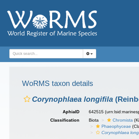
WoRMS taxon details
Corynophlaea longifila
(Reinb
AphiaID
642515
(urn:lsid:marine
Classification
Biota
Chromista
(K
Phaeophyceae
(Cl
Corynophlaea longi