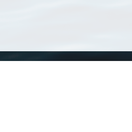
WoRMS
What is WoRMS
What is LifeWatch
Subregisters
Partners
WoRMS users
WoRMS in literature