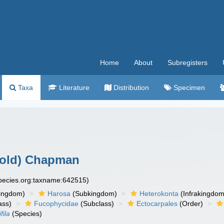
Home
About
Subregisters
Taxa
Literature
Distribution
Specimen
old) Chapman
species.org:taxname:642515)
ingdom)
Harosa
(Subkingdom)
Heterokonta
(Infrakingdom
ass)
Fucophycidae
(Subclass)
Ectocarpales
(Order)
fila
(Species)