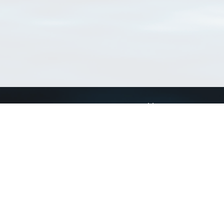
Connect with us
a
Send us an email
xa
Twitter page
RSS Feed
LinkedIn page
Bluesky page
arn more»