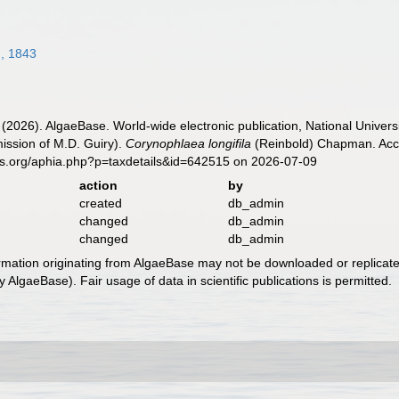
, 1843
 (2026). AlgaeBase. World-wide electronic publication, National Univers
ission of M.D. Guiry).
Corynophlaea longifila
(Reinbold) Chapman. Acce
es.org/aphia.php?p=taxdetails&id=642515 on 2026-07-09
action
by
created
db_admin
changed
db_admin
changed
db_admin
ormation originating from AlgaeBase may not be downloaded or replicate
 AlgaeBase). Fair usage of data in scientific publications is permitted.