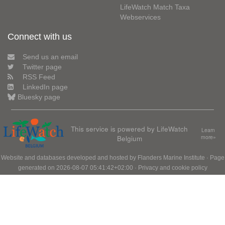
LifeWatch Match Taxa
Webservices
Connect with us
Send us an email
Twitter page
RSS Feed
LinkedIn page
Bluesky page
This service is powered by LifeWatch
Learn
Belgium
more»
Website and databases developed and hosted by
Flanders Marine Institute
· Page
generated on 2026-08-07 05:41:42+02:00 ·
Privacy and cookie policy