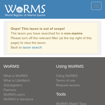
Toggl
navig
Oops! This taxon is out of scope!
The taxon you have searched for is
non-marine
.
Please turn off the relevant filter (at the top right of this
page) to view the taxon.
Back to
taxon search
WoRMS
Using WoRMS
What is WoRMS
Citing WoRMS
What is LifeWatch
Terms of use
Subregisters
Request access
Partners
Tools
WoRMS users
WoRMS in literature
WoRMS Match Taxa