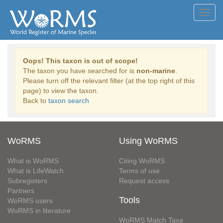
Toggl
navig
Oops! This taxon is out of scope!
The taxon you have searched for is
non-marine
.
Please turn off the relevant filter (at the top right of this
page) to view the taxon.
Back to
taxon search
WoRMS
Using WoRMS
What is WoRMS
Citing WoRMS
What is LifeWatch
Terms of use
Subregisters
Request access
Partners
Tools
WoRMS users
WoRMS in literature
WoRMS Match Taxa