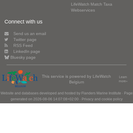
LifeWatch Match Taxa
Webservices
Connect with us
Send us an email
Twitter page
RSS Feed
LinkedIn page
Bluesky page
This service is powered by LifeWatch
Learn
Belgium
more»
Website and databases developed and hosted by
Flanders Marine Institute
· Page
generated on 2026-08-06 14:07:08+02:00 ·
Privacy and cookie policy