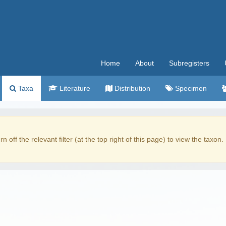
Home
About
Subregisters
Taxa
Literature
Distribution
Specimen
rn off the relevant filter (at the top right of this page) to view the taxon.