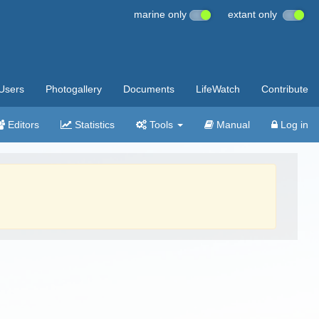
marine only
extant only
Users
Photogallery
Documents
LifeWatch
Contribute
Editors
Statistics
Tools
Manual
Log in