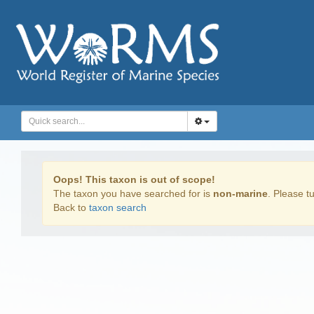
Oops! This taxon is out of scope!
The taxon you have searched for is
non-marine
. Please tu
Back to
taxon search