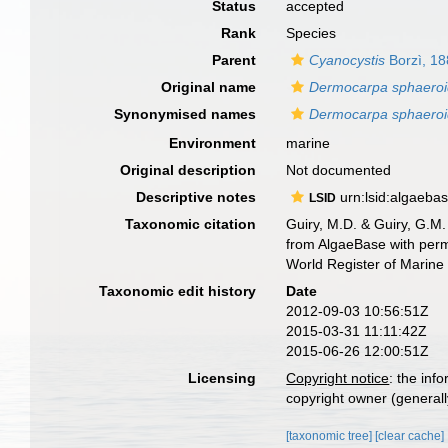
Status
accepted
Rank
Species
Parent
Cyanocystis
Borzì, 1
Original name
Dermocarpa sphaero
Synonymised names
Dermocarpa sphaero
Environment
marine
Original description
Not documented
Descriptive notes
urn:lsid:algaeba
LSID
Taxonomic citation
Guiry, M.D. & Guiry, G.M.
from AlgaeBase with perm
World Register of Marine
Taxonomic edit history
Date
2012-09-03 10:56:51Z
2015-03-31 11:11:42Z
2015-06-26 12:00:51Z
Licensing
Copyright notice
: the inf
copyright owner (generally
[taxonomic tree]
[clear cache]