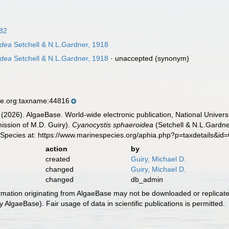
882
idea
Setchell & N.L.Gardner, 1918
idea
Setchell & N.L.Gardner, 1918
·
unaccepted
(synonym)
se.org:taxname:44816
 (2026). AlgaeBase. World-wide electronic publication, National Univers
ission of M.D. Guiry).
Cyanocystis sphaeroidea
(Setchell & N.L.Gardne
 Species at: https://www.marinespecies.org/aphia.php?p=taxdetails&i
action
by
created
Guiry, Michael D.
changed
Guiry, Michael D.
changed
db_admin
ormation originating from AlgaeBase may not be downloaded or replicate
 AlgaeBase). Fair usage of data in scientific publications is permitted.