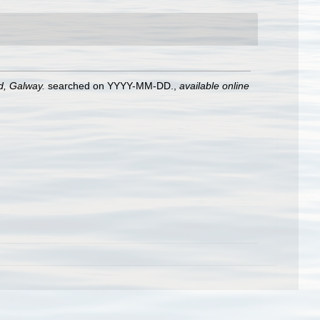
nd, Galway.
searched on YYYY-MM-DD.
,
available online