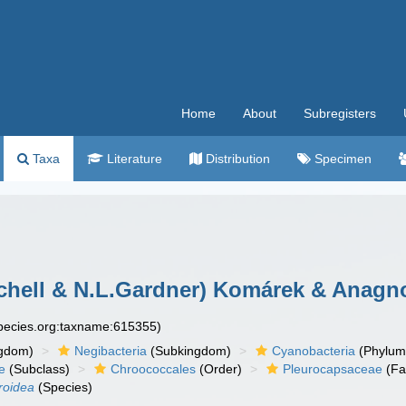
Home
About
Subregisters
Taxa
Literature
Distribution
Specimen
chell & N.L.Gardner) Komárek & Anagno
species.org:taxname:615355)
gdom)
Negibacteria
(Subkingdom)
Cyanobacteria
(Phylum
e
(Subclass)
Chroococcales
(Order)
Pleurocapsaceae
(Fa
roidea
(Species)