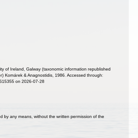
ity of Ireland, Galway (taxonomic information republished
r) Komárek & Anagnostidis, 1986. Accessed through:
d=615355 on 2026-07-28
d by any means, without the written permission of the