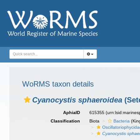
WoRMS taxon details
Cyanocystis sphaeroidea
(Set
AphiaID
615355
(urn:lsid:marine
Classification
Biota
Bacteria
(Kin
Oscillatoriophycida
Cyanocystis sphae