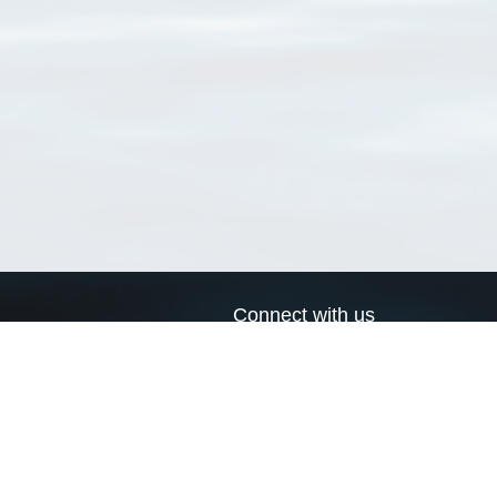
Connect with us
a
Send us an email
xa
Twitter page
RSS Feed
LinkedIn page
Bluesky page