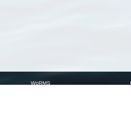
WoRMS
What is WoRMS
What is LifeWatch
Subregisters
Partners
WoRMS users
WoRMS in literature