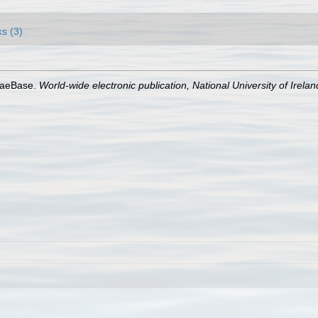
ks (3)
lgaeBase.
World-wide electronic publication, National University of Irela