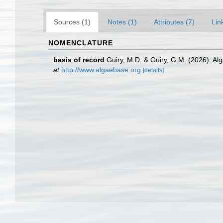
Sources (1)
Notes (1)
Attributes (7)
Lin
NOMENCLATURE
basis of record
Guiry, M.D. & Guiry, G.M. (2026). A
at
http://www.algaebase.org
[details]