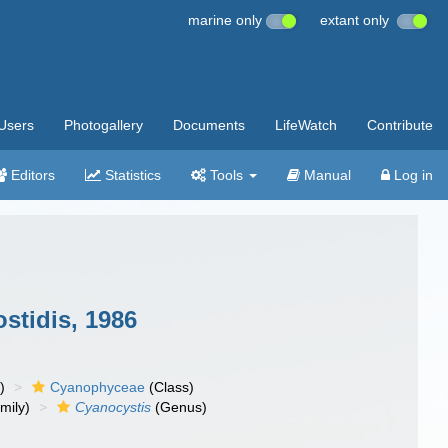
marine only
extant only
Users
Photogallery
Documents
LifeWatch
Contribute
Editors
Statistics
Tools
Manual
Log in
stidis, 1986
)
Cyanophyceae
(Class)
mily)
Cyanocystis
(Genus)