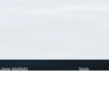
Using WoRMS
Tools
Citing WoRMS
WoRMS Match Tax
Terms of use
LifeWatch Match Ta
Request access
Webservices