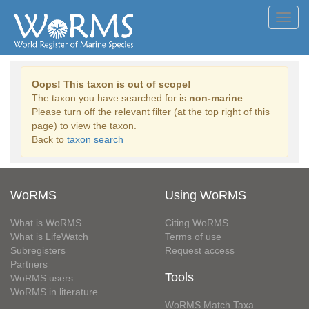
Toggl
navig
Oops! This taxon is out of scope!
The taxon you have searched for is
non-marine
.
Please turn off the relevant filter (at the top right of this
page) to view the taxon.
Back to
taxon search
WoRMS
Using WoRMS
What is WoRMS
Citing WoRMS
What is LifeWatch
Terms of use
Subregisters
Request access
Partners
Tools
WoRMS users
WoRMS in literature
WoRMS Match Taxa