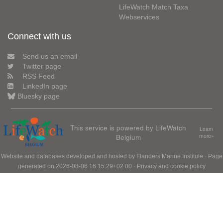
LifeWatch Match Taxa
Webservices
Connect with us
Send us an email
Twitter page
RSS Feed
LinkedIn page
Bluesky page
This service is powered by LifeWatch
Learn
Belgium
more»
Website and databases developed and hosted by
Flanders Marine Institute
· Page
generated on 2026-08-06 16:15:29+02:00 ·
Privacy and cookie policy