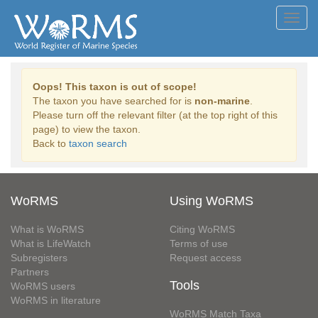
Toggl
navig
Oops! This taxon is out of scope!
The taxon you have searched for is
non-marine
.
Please turn off the relevant filter (at the top right of this
page) to view the taxon.
Back to
taxon search
WoRMS
Using WoRMS
What is WoRMS
Citing WoRMS
What is LifeWatch
Terms of use
Subregisters
Request access
Partners
Tools
WoRMS users
WoRMS in literature
WoRMS Match Taxa