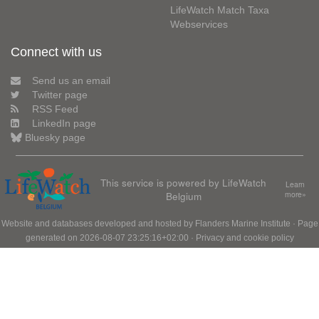
LifeWatch Match Taxa
Webservices
Connect with us
Send us an email
Twitter page
RSS Feed
LinkedIn page
Bluesky page
This service is powered by LifeWatch
Learn
Belgium
more»
Website and databases developed and hosted by
Flanders Marine Institute
· Page
generated on 2026-08-07 23:25:16+02:00 ·
Privacy and cookie policy