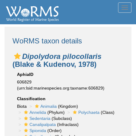
Toggl
navig
WoRMS taxon details
Dipolydora pilocollaris
(Blake & Kudenov, 1978)
AphiaID
606829
(urn:lsid:marinespecies.org:taxname:606829)
Classification
Biota
Animalia
(Kingdom)
Annelida
(Phylum)
Polychaeta
(Class)
Sedentaria
(Subclass)
Canalipalpata
(Infraclass)
Spionida
(Order)