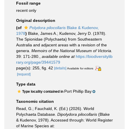
Fossil range
recent only
Original description
(of
Polydora pilocollaris
Blake & Kudenov,
1978
)
Blake, James A.; Kudenov, Jerry D. (1978).
The Spionidae (Polychaeta) from Southeastern
Australia and adjacent areas with a revision of the
genera.
Memoirs of the National Museum of Victoria.
39: 171-280.
,
available online at
https://biodiversitylib
rary.org/page/39441579
page(s): 255, fig. 42
[details]
Available for editors
[request]
Type data
Port Phillip Bay
Type locality contained in
Taxonomic citation
Read, G.; Fauchald, K. (Ed.) (2026). World
Polychaeta Database.
Dipolydora pilocollaris
(Blake
& Kudenov, 1978). Accessed through: World Register
of Marine Species at: