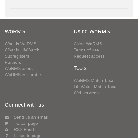
WoRMS
Using WoRMS
What is WoRMS
Citing WoRMS
What is LifeWatch
Terms of use
Subregisters
Request access
Partners
Tools
WoRMS users
WoRMS in literature
WoRMS Match Taxa
LifeWatch Match Taxa
Webservices
Connect with us
Send us an email
Twitter page
RSS Feed
LinkedIn page