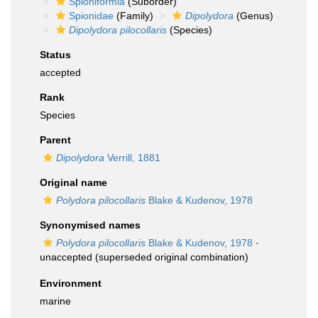
Spioniformia
(Suborder)
Spionidae
(Family)
Dipolydora
(Genus)
Dipolydora pilocollaris
(Species)
Status
accepted
Rank
Species
Parent
Dipolydora
Verrill, 1881
Original name
Polydora pilocollaris
Blake & Kudenov, 1978
Synonymised names
Polydora pilocollaris
Blake & Kudenov, 1978
·
unaccepted
(superseded original combination)
Environment
marine