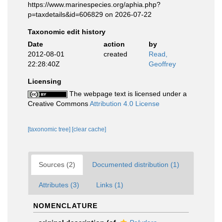
https://www.marinespecies.org/aphia.php?
p=taxdetails&id=606829 on 2026-07-22
Taxonomic edit history
Date
action
by
2012-08-01
created
Read,
22:28:40Z
Geoffrey
Licensing
The webpage text is licensed under a
Creative Commons
Attribution 4.0 License
[taxonomic tree]
[clear cache]
Sources (2)
Documented distribution (1)
Attributes (3)
Links (1)
NOMENCLATURE