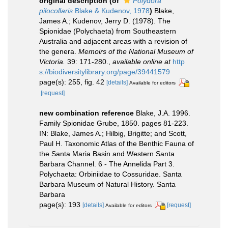
original description
(of
Polydora
pilocollaris
Blake & Kudenov, 1978
)
Blake,
James A.; Kudenov, Jerry D. (1978). The
Spionidae (Polychaeta) from Southeastern
Australia and adjacent areas with a revision of
the genera.
Memoirs of the National Museum of
Victoria.
39: 171-280.
,
available online at
http
s://biodiversitylibrary.org/page/39441579
page(s): 255, fig. 42
[details]
Available for editors
[request]
new combination reference
Blake, J.A. 1996.
Family Spionidae Grube, 1850. pages 81-223.
IN: Blake, James A.; Hilbig, Brigitte; and Scott,
Paul H. Taxonomic Atlas of the Benthic Fauna of
the Santa Maria Basin and Western Santa
Barbara Channel. 6 - The Annelida Part 3.
Polychaeta: Orbiniidae to Cossuridae. Santa
Barbara Museum of Natural History. Santa
Barbara
page(s): 193
[details]
[request]
Available for editors