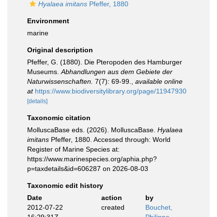
Hyalaea imitans
Pfeffer, 1880
Environment
marine
Original description
Pfeffer, G. (1880). Die Pteropoden des Hamburger
Museums.
Abhandlungen aus dem Gebiete der
Naturwissenschaften.
7(7): 69-99.
,
available online
at
https://www.biodiversitylibrary.org/page/11947930
[details]
Taxonomic citation
MolluscaBase eds. (2026). MolluscaBase.
Hyalaea
imitans
Pfeffer, 1880. Accessed through: World
Register of Marine Species at:
https://www.marinespecies.org/aphia.php?
p=taxdetails&id=606287 on 2026-08-03
Taxonomic edit history
Date
action
by
2012-07-22
created
Bouchet,