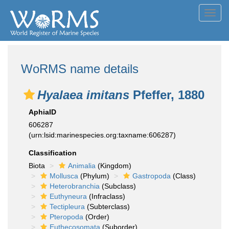
Toggl
navig
WoRMS name details
Hyalaea imitans
Pfeffer, 1880
AphiaID
606287
(urn:lsid:marinespecies.org:taxname:606287)
Classification
Biota
Animalia
(Kingdom)
Mollusca
(Phylum)
Gastropoda
(Class)
Heterobranchia
(Subclass)
Euthyneura
(Infraclass)
Tectipleura
(Subterclass)
Pteropoda
(Order)
Euthecosomata
(Suborder)