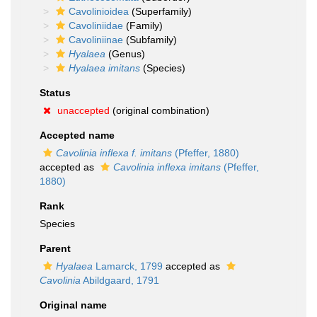
Cavolinioidea
(Superfamily)
Cavoliniidae
(Family)
Cavoliniinae
(Subfamily)
Hyalaea
(Genus)
Hyalaea imitans
(Species)
Status
unaccepted
(original combination)
Accepted name
Cavolinia inflexa f. imitans
(Pfeffer, 1880)
accepted as
Cavolinia inflexa imitans
(Pfeffer,
1880)
Rank
Species
Parent
Hyalaea
Lamarck, 1799
accepted as
Cavolinia
Abildgaard, 1791
Original name