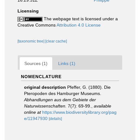
16:29:31Z
Philippe
Licensing
The webpage text is licensed under a
Creative Commons
Attribution 4.0 License
[taxonomic tree]
[clear cache]
Sources (1)
Links (1)
NOMENCLATURE
original description
Pfeffer, G. (1880). Die
Pteropoden des Hamburger Museums.
Abhandlungen aus dem Gebiete der
Naturwissenschaften.
7(7): 69-99.
,
available
online at
https://www.biodiversitylibrary.org/pag
e/11947930
[details]