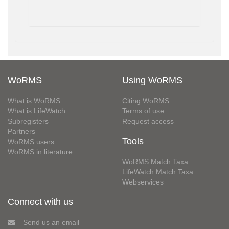
WoRMS
Using WoRMS
What is WoRMS
Citing WoRMS
What is LifeWatch
Terms of use
Subregisters
Request access
Partners
Tools
WoRMS users
WoRMS in literature
WoRMS Match Taxa
LifeWatch Match Taxa
Webservices
Connect with us
Send us an email