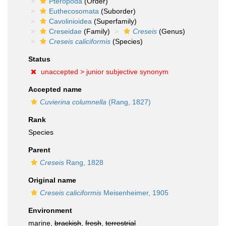
Pteropoda
(Order)
Euthecosomata
(Suborder)
Cavolinioidea
(Superfamily)
Creseidae
(Family)
Creseis
(Genus)
Creseis caliciformis
(Species)
Status
unaccepted >
junior subjective synonym
Accepted name
Cuvierina columnella
(Rang, 1827)
Rank
Species
Parent
Creseis
Rang, 1828
Original name
Creseis caliciformis
Meisenheimer, 1905
Environment
marine,
brackish
,
fresh
,
terrestrial