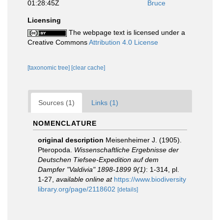
01:28:45Z
Bruce
Licensing
The webpage text is licensed under a
Creative Commons
Attribution 4.0 License
[taxonomic tree]
[clear cache]
Sources (1)
Links (1)
NOMENCLATURE
original description
Meisenheimer J. (1905).
Pteropoda.
Wissenschaftliche Ergebnisse der
Deutschen Tiefsee-Expedition auf dem
Dampfer "Valdivia" 1898-1899 9(1)
: 1-314, pl.
1-27
,
available online at
https://www.biodiversity
library.org/page/2118602
[details]