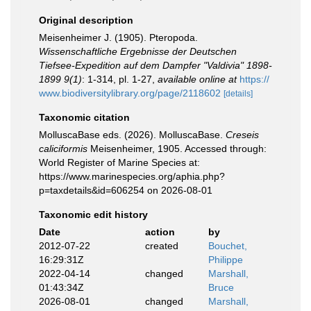
Original description
Meisenheimer J. (1905). Pteropoda.
Wissenschaftliche Ergebnisse der Deutschen
Tiefsee-Expedition auf dem Dampfer "Valdivia" 1898-
1899 9(1)
: 1-314, pl. 1-27
,
available online at
https://
www.biodiversitylibrary.org/page/2118602
[details]
Taxonomic citation
MolluscaBase eds. (2026). MolluscaBase.
Creseis
caliciformis
Meisenheimer, 1905. Accessed through:
World Register of Marine Species at:
https://www.marinespecies.org/aphia.php?
p=taxdetails&id=606254 on 2026-08-01
Taxonomic edit history
Date
action
by
2012-07-22
created
Bouchet,
16:29:31Z
Philippe
2022-04-14
changed
Marshall,
01:43:34Z
Bruce
2026-08-01
changed
Marshall,