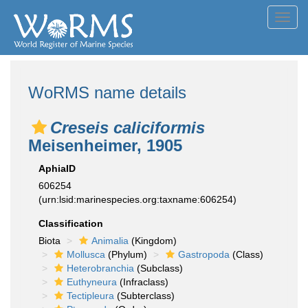
Toggl
navig
WoRMS name details
Creseis caliciformis
Meisenheimer, 1905
AphiaID
606254
(urn:lsid:marinespecies.org:taxname:606254)
Classification
Biota
Animalia
(Kingdom)
Mollusca
(Phylum)
Gastropoda
(Class)
Heterobranchia
(Subclass)
Euthyneura
(Infraclass)
Tectipleura
(Subterclass)