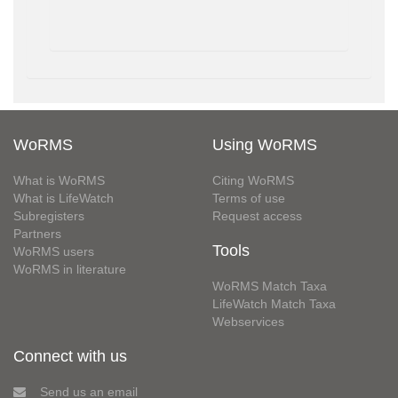
WoRMS
Using WoRMS
What is WoRMS
Citing WoRMS
What is LifeWatch
Terms of use
Subregisters
Request access
Partners
Tools
WoRMS users
WoRMS in literature
WoRMS Match Taxa
LifeWatch Match Taxa
Webservices
Connect with us
Send us an email