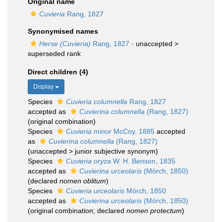
Original name
Cuvieria
Rang, 1827
Synonymised names
Herse (Cuvieria)
Rang, 1827
· unaccepted >
superseded rank
Direct children (4)
Display
Species
Cuvieria columnella
Rang, 1827
accepted as
Cuvierina columnella
(Rang, 1827)
(original combination)
Species
Cuvieria minor
McCoy, 1885
accepted
as
Cuvierina columnella
(Rang, 1827)
(
unaccepted
>
junior subjective synonym
)
Species
Cuvieria oryza
W. H. Benson, 1835
accepted as
Cuvierina urceolaris
(Mörch, 1850)
(declared
nomen oblitum
)
Species
Cuvieria urceolaris
Mörch, 1850
accepted as
Cuvierina urceolaris
(Mörch, 1850)
(original combination; declared
nomen protectum
)