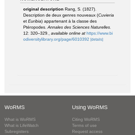
original description
Rang, S. (1827).
Description de deux genres nouveaux (
Cuvieria
et
Euribia
) appartenant à la classe des
Ptéropodes.
Annales des Sciences Naturelles.
12: 320–329.
,
available online at
https://www.bi
odiversitylibrary.org/page/6010392
[details]
WoRMS
Using WoRMS
What is WoRMS
Citing WoRMS
What is LifeWatch
Terms of use
Subregisters
Request access