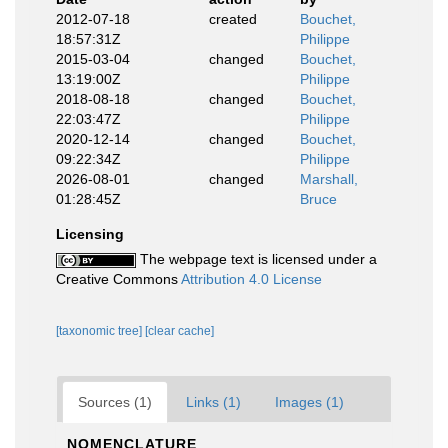
2012-07-18
created
Bouchet,
18:57:31Z
Philippe
2015-03-04
changed
Bouchet,
13:19:00Z
Philippe
2018-08-18
changed
Bouchet,
22:03:47Z
Philippe
2020-12-14
changed
Bouchet,
09:22:34Z
Philippe
2026-08-01
changed
Marshall,
01:28:45Z
Bruce
Licensing
The webpage text is licensed under a
Creative Commons
Attribution 4.0 License
[taxonomic tree]
[clear cache]
Sources (1)
Links (1)
Images (1)
NOMENCLATURE