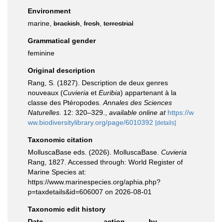
Environment
marine,
brackish
,
fresh
,
terrestrial
Grammatical gender
feminine
Original description
Rang, S. (1827). Description de deux genres
nouveaux (
Cuvieria
et
Euribia
) appartenant à la
classe des Ptéropodes.
Annales des Sciences
Naturelles.
12: 320–329.
,
available online at
https://w
ww.biodiversitylibrary.org/page/6010392
[details]
Taxonomic citation
MolluscaBase eds. (2026). MolluscaBase.
Cuvieria
Rang, 1827. Accessed through: World Register of
Marine Species at:
https://www.marinespecies.org/aphia.php?
p=taxdetails&id=606007 on 2026-08-01
Taxonomic edit history
Date
action
by