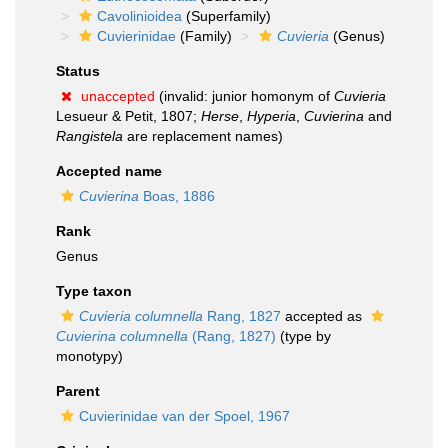
Cavolinioidea
(Superfamily)
Cuvierinidae
(Family)
Cuvieria
(Genus)
Status
unaccepted
(invalid: junior homonym of
Cuvieria
Lesueur & Petit, 1807;
Herse
,
Hyperia
,
Cuvierina
and
Rangistela
are replacement names)
Accepted name
Cuvierina
Boas, 1886
Rank
Genus
Type taxon
Cuvieria columnella
Rang, 1827
accepted as
Cuvierina columnella
(Rang, 1827)
(type by
monotypy)
Parent
Cuvierinidae van der Spoel, 1967