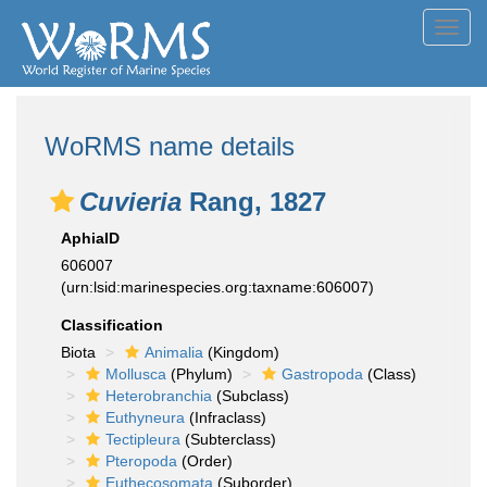
Toggl
navig
WoRMS name details
Cuvieria
Rang, 1827
AphiaID
606007
(urn:lsid:marinespecies.org:taxname:606007)
Classification
Biota
Animalia
(Kingdom)
Mollusca
(Phylum)
Gastropoda
(Class)
Heterobranchia
(Subclass)
Euthyneura
(Infraclass)
Tectipleura
(Subterclass)
Pteropoda
(Order)
Euthecosomata
(Suborder)