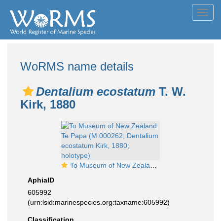
Toggl
navig
WoRMS name details
Dentalium ecostatum
T. W.
Kirk, 1880
To Museum of New Zealand Te Papa (M.000262; Dentalium ecostatum Kirk, 1880; holotype)
AphiaID
605992
(urn:lsid:marinespecies.org:taxname:605992)
Classification