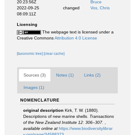
20:23:56Z
Bruce
2022-09-25
changed
Vos, Chris
08:09:11Z
Licensing
The webpage text is licensed under a
Creative Commons
Attribution 4.0 License
[taxonomic tree]
[clear cache]
Sources (3)
Notes (1)
Links (2)
Images (1)
NOMENCLATURE
original description
Kirk, T. W. (1880).
Descriptions of new marine shells.
Transactions
of the New Zealand Institute 12: 306–307.
,
available online at
https://www.biodiversitylibrar
y.org/page/34588373