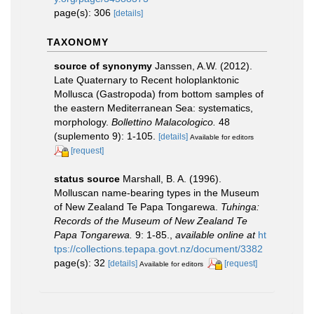
page(s): 306
[details]
TAXONOMY
source of synonymy
Janssen, A.W. (2012).
Late Quaternary to Recent holoplanktonic
Mollusca (Gastropoda) from bottom samples of
the eastern Mediterranean Sea: systematics,
morphology.
Bollettino Malacologico.
48
(suplemento 9): 1-105.
[details]
Available for editors
[request]
status source
Marshall, B. A. (1996).
Molluscan name-bearing types in the Museum
of New Zealand Te Papa Tongarewa.
Tuhinga:
Records of the Museum of New Zealand Te
Papa Tongarewa.
9: 1-85.
,
available online at
ht
tps://collections.tepapa.govt.nz/document/3382
page(s): 32
[details]
[request]
Available for editors