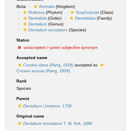
Biota
Animalia
(Kingdom)
Mollusca
(Phylum)
Scaphopoda
(Class)
Dentaliida
(Order)
Dentaliidae
(Family)
Dentalium
(Genus)
Dentalium ecostatum
(Species)
Status
unaccepted >
junior subjective synonym
Accepted name
Creseis clava
(Rang, 1828)
accepted as
Creseis acicula
(Rang, 1828)
Rank
Species
Parent
Dentalium
Linnaeus, 1758
Original name
Dentalium ecostatum
T. W. Kirk, 1880