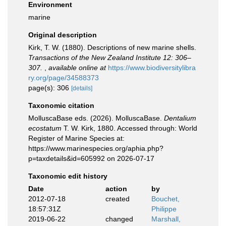
Environment
marine
Original description
Kirk, T. W. (1880). Descriptions of new marine shells.
Transactions of the New Zealand Institute 12: 306–
307.
,
available online at
https://www.biodiversitylibra
ry.org/page/34588373
page(s): 306
[details]
Taxonomic citation
MolluscaBase eds. (2026). MolluscaBase.
Dentalium
ecostatum
T. W. Kirk, 1880. Accessed through: World
Register of Marine Species at:
https://www.marinespecies.org/aphia.php?
p=taxdetails&id=605992 on 2026-07-17
Taxonomic edit history
Date
action
by
2012-07-18
created
Bouchet,
18:57:31Z
Philippe
2019-06-22
changed
Marshall,