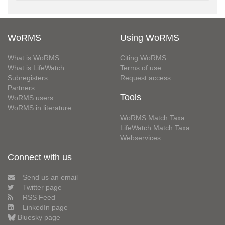
WoRMS
Using WoRMS
What is WoRMS
Citing WoRMS
What is LifeWatch
Terms of use
Subregisters
Request access
Partners
Tools
WoRMS users
WoRMS in literature
WoRMS Match Taxa
LifeWatch Match Taxa
Webservices
Connect with us
Send us an email
Twitter page
RSS Feed
LinkedIn page
Bluesky page