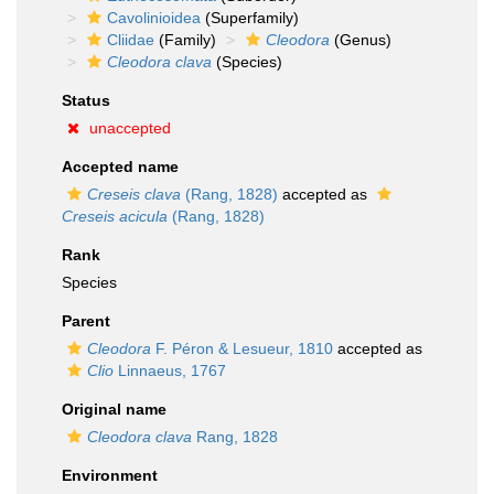
Cavolinioidea
(Superfamily)
Cliidae
(Family)
Cleodora
(Genus)
Cleodora clava
(Species)
Status
unaccepted
Accepted name
Creseis clava
(Rang, 1828)
accepted as
Creseis acicula
(Rang, 1828)
Rank
Species
Parent
Cleodora
F. Péron & Lesueur, 1810
accepted as
Clio
Linnaeus, 1767
Original name
Cleodora clava
Rang, 1828
Environment