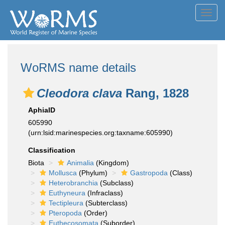
Toggl
navig
WoRMS name details
Cleodora clava
Rang, 1828
AphiaID
605990
(urn:lsid:marinespecies.org:taxname:605990)
Classification
Biota
Animalia
(Kingdom)
Mollusca
(Phylum)
Gastropoda
(Class)
Heterobranchia
(Subclass)
Euthyneura
(Infraclass)
Tectipleura
(Subterclass)
Pteropoda
(Order)
Euthecosomata
(Suborder)