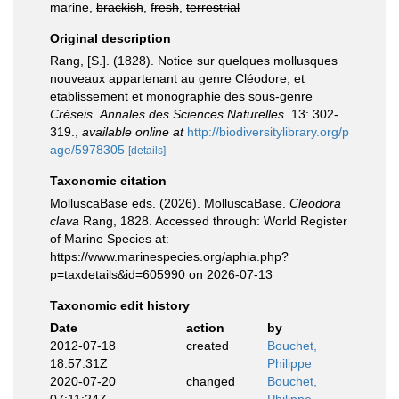
marine,
brackish
,
fresh
,
terrestrial
Original description
Rang, [S.]. (1828). Notice sur quelques mollusques
nouveaux appartenant au genre Cléodore, et
etablissement et monographie des sous-genre
Créseis
.
Annales des Sciences Naturelles.
13: 302-
319.
,
available online at
http://biodiversitylibrary.org/p
age/5978305
[details]
Taxonomic citation
MolluscaBase eds. (2026). MolluscaBase.
Cleodora
clava
Rang, 1828. Accessed through: World Register
of Marine Species at:
https://www.marinespecies.org/aphia.php?
p=taxdetails&id=605990 on 2026-07-13
Taxonomic edit history
Date
action
by
2012-07-18
created
Bouchet,
18:57:31Z
Philippe
2020-07-20
changed
Bouchet,