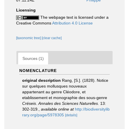
07:11:24Z
Philippe
Licensing
The webpage text is licensed under a
Creative Commons
Attribution 4.0 License
[taxonomic tree]
[clear cache]
Sources (1)
NOMENCLATURE
original description
Rang, [S.]. (1828). Notice
sur quelques mollusques nouveaux
appartenant au genre Cléodore, et
etablissement et monographie des sous-genre
Créseis
.
Annales des Sciences Naturelles.
13:
302-319.
,
available online at
http://biodiversitylib
rary.org/page/5978305
[details]