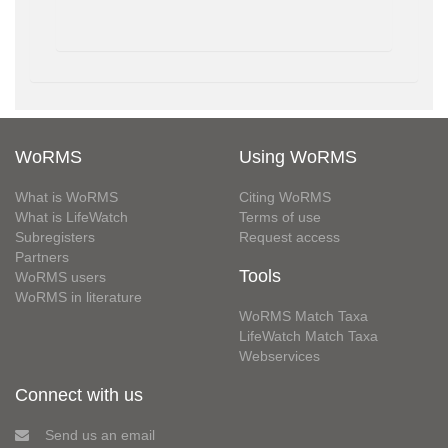
WoRMS
Using WoRMS
What is WoRMS
Citing WoRMS
What is LifeWatch
Terms of use
Subregisters
Request access
Partners
Tools
WoRMS users
WoRMS in literature
WoRMS Match Taxa
LifeWatch Match Taxa
Webservices
Connect with us
Send us an email