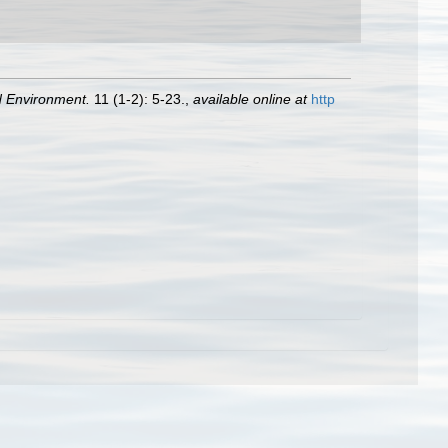
d Environment.
11 (1-2): 5-23.
,
available online at
http