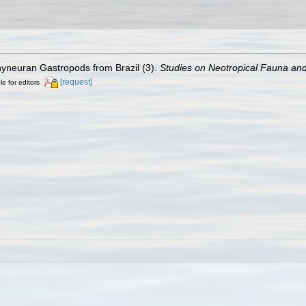
hyneuran Gastropods from Brazil (3).
Studies on Neotropical Fauna an
[request]
le for editors