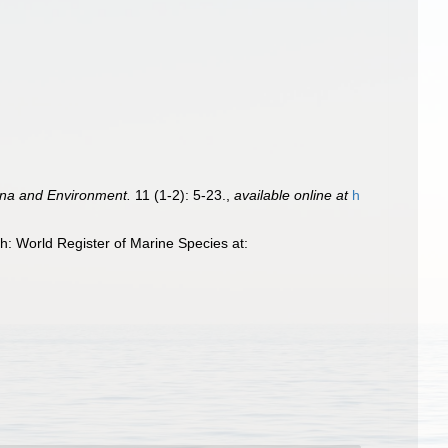
una and Environment.
11 (1-2): 5-23.
,
available online at
h
: World Register of Marine Species at: