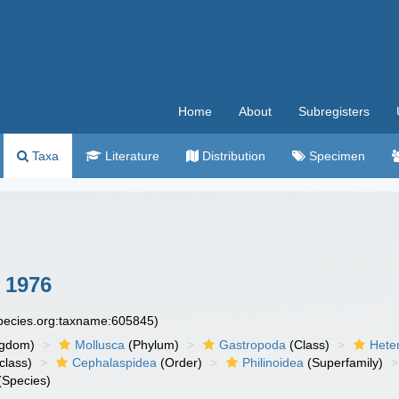
Home
About
Subregisters
Taxa
Literature
Distribution
Specimen
 1976
species.org:taxname:605845)
ngdom)
Mollusca
(Phylum)
Gastropoda
(Class)
Hete
class)
Cephalaspidea
(Order)
Philinoidea
(Superfamily)
(Species)