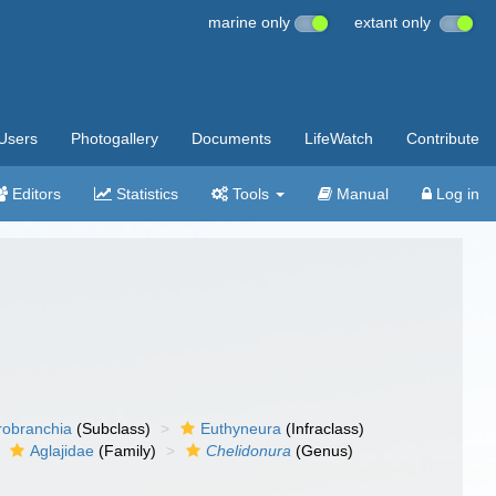
marine only
extant only
Users
Photogallery
Documents
LifeWatch
Contribute
Editors
Statistics
Tools
Manual
Log in
robranchia
(Subclass)
Euthyneura
(Infraclass)
Aglajidae
(Family)
Chelidonura
(Genus)