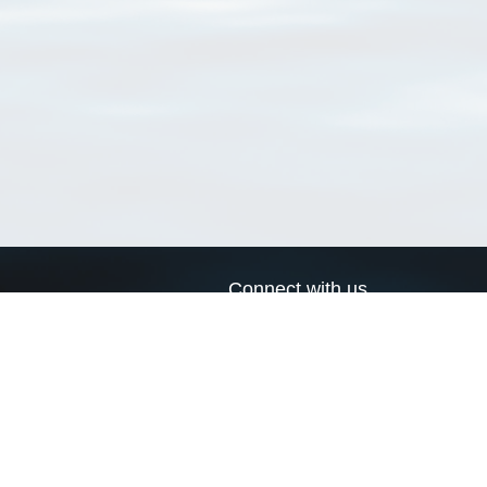
Connect with us
a
Send us an email
xa
Twitter page
RSS Feed
LinkedIn page
Bluesky page