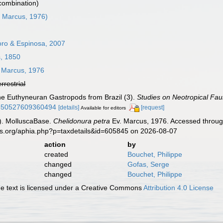
 combination)
 Marcus, 1976)
ro & Espinosa, 2007
, 1850
 Marcus, 1976
errestrial
ne Euthyneuran Gastropods from Brazil (3).
Studies on Neotropical Fa
01650527609360494
[details]
[request]
Available for editors
). MolluscaBase.
Chelidonura petra
Ev. Marcus, 1976. Accessed through
es.org/aphia.php?p=taxdetails&id=605845 on 2026-08-07
action
by
created
Bouchet, Philippe
changed
Gofas, Serge
changed
Bouchet, Philippe
 text is licensed under a Creative Commons
Attribution 4.0 License