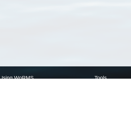
Using WoRMS
Tools
Citing WoRMS
WoRMS Match Tax
Terms of use
LifeWatch Match Ta
Request access
Webservices