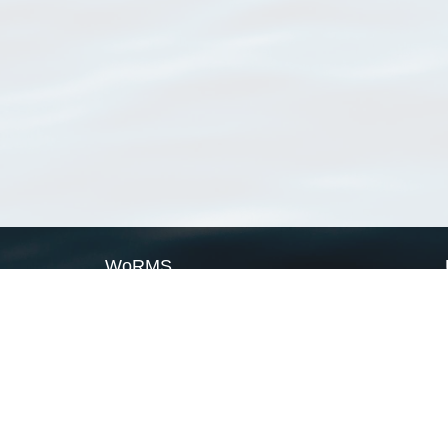
WoRMS
What is WoRMS
What is LifeWatch
Subregisters
Partners
WoRMS users
WoRMS in literature