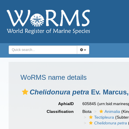
WoRMS name details
Chelidonura petra
Ev. Marcus,
AphiaID
605845
(urn:lsid:marine
Classification
Biota
Animalia
(Ki
Tectipleura
(Subter
Chelidonura petra