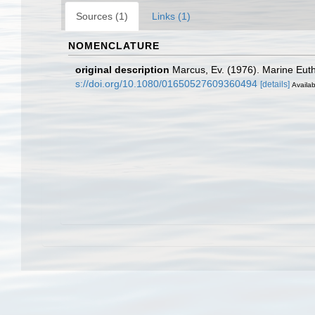
Sources (1)
Links (1)
NOMENCLATURE
original description
Marcus, Ev. (1976). Marine Eut
s://doi.org/10.1080/01650527609360494
[details]
Availab