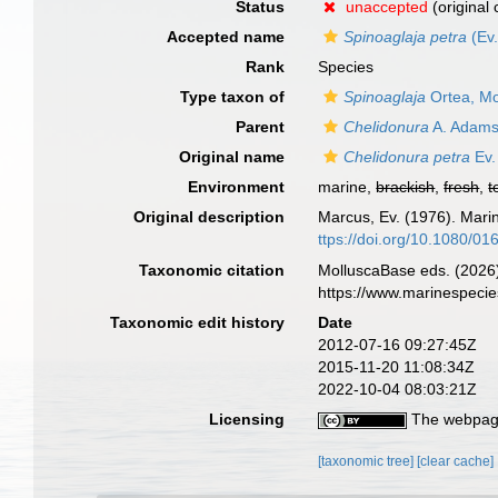
Status
unaccepted
(original
Accepted name
Spinoaglaja petra
(Ev.
Rank
Species
Type taxon of
Spinoaglaja
Ortea, Mo
Parent
Chelidonura
A. Adams
Original name
Chelidonura petra
Ev.
Environment
marine,
brackish
,
fresh
,
t
Original description
Marcus, Ev. (1976). Mari
ttps://doi.org/10.1080/
Taxonomic citation
MolluscaBase eds. (2026
https://www.marinespeci
Taxonomic edit history
Date
2012-07-16 09:27:45Z
2015-11-20 11:08:34Z
2022-10-04 08:03:21Z
Licensing
The webpage
[taxonomic tree]
[clear cache]