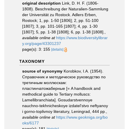
original description
Link, D. H. F. (1806-
1808). Beschreibung der Naturalien-Sammlung
der Universität zu Rostock. Adlers Erben,
Rostock; 1, pp. 1-50 [1806]; 2, pp. 51-100
[1807]; 3, pp. 101-165 [1807]; 4, pp. 1-30
[1807]; 5, pp. 1-38 [1808]; 6, pp. 1-38 [1808].
,
available online at
https://www.biodiversitylibrar
y.org/page/43301237
page(s): 3: 155
[details]
TAXONOMY
source of synonymy
Korobkov, I.A. (1954).
Справочник и методическое руководство по
третичным моллюскам:
пластинчатожаберные [= A handbook and
methodical guide to Tertiary molluscs:
Lamellibranchiata]. Gosudarstvennoye
nauchno-tekhnicheskoye izdatel'stvo neftyanoy
i gorno-toplivnoy literatury, Leningrad, 444 pp.
,
available online at
https://www.geokniga.org/bo
oks/6177
page(s): 181