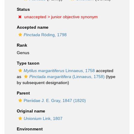
Status
unaccepted >
junior objective synonym
Accepted name
Pinctada
Röding, 1798
Rank
Genus
Type taxon
Mytilus margaritiferus
Linnaeus, 1758
accepted
as
Pinctada margaritifera
(Linnaeus, 1758)
(type
by subsequent designation)
Parent
Pteriidae J. E. Gray, 1847 (1820)
Original name
Unionium
Link, 1807
Environment