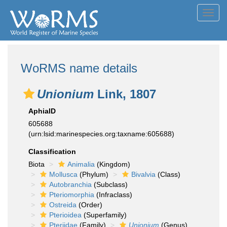
Toggl
navig
WoRMS name details
Unionium
Link, 1807
AphiaID
605688
(urn:lsid:marinespecies.org:taxname:605688)
Classification
Biota
Animalia
(Kingdom)
Mollusca
(Phylum)
Bivalvia
(Class)
Autobranchia
(Subclass)
Pteriomorphia
(Infraclass)
Ostreida
(Order)
Pterioidea
(Superfamily)
Pteriidae
(Family)
Unionium
(Genus)