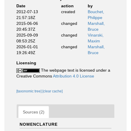
Date
action
by
2012-07-13
created
Bouchet,
21:57:18Z
Philippe
2015-06-06
changed
Marshall,
20:45:37Z
Bruce
2025-09-09
changed
Vinarski,
08:53:25Z
Maxim
2026-01-01
changed
Marshall,
19:26:49Z
Bruce
Licensing
The webpage text is licensed under a
Creative Commons
Attribution 4.0 License
[taxonomic tree]
[clear cache]
Sources (2)
NOMENCLATURE