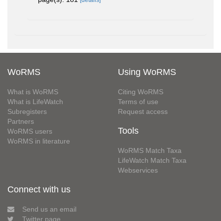
[details]
WoRMS
Using WoRMS
What is WoRMS
Citing WoRMS
What is LifeWatch
Terms of use
Subregisters
Request access
Partners
Tools
WoRMS users
WoRMS in literature
WoRMS Match Taxa
LifeWatch Match Taxa
Webservices
Connect with us
Send us an email
Twitter page