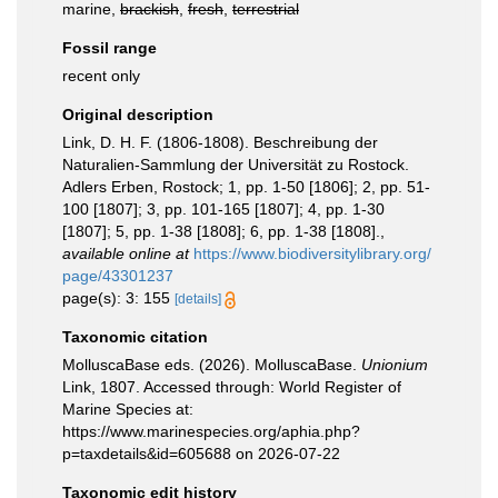
marine,
brackish
,
fresh
,
terrestrial
Fossil range
recent only
Original description
Link, D. H. F. (1806-1808). Beschreibung der
Naturalien-Sammlung der Universität zu Rostock.
Adlers Erben, Rostock; 1, pp. 1-50 [1806]; 2, pp. 51-
100 [1807]; 3, pp. 101-165 [1807]; 4, pp. 1-30
[1807]; 5, pp. 1-38 [1808]; 6, pp. 1-38 [1808].
,
available online at
https://www.biodiversitylibrary.org/
page/43301237
page(s): 3: 155
[details]
Taxonomic citation
MolluscaBase eds. (2026). MolluscaBase.
Unionium
Link, 1807. Accessed through: World Register of
Marine Species at:
https://www.marinespecies.org/aphia.php?
p=taxdetails&id=605688 on 2026-07-22
Taxonomic edit history