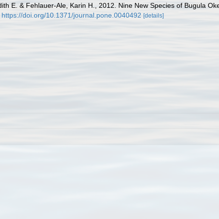
dith E. & Fehlauer-Ale, Karin H., 2012. Nine New Species of Bugula Oke
https://doi.org/10.1371/journal.pone.0040492
[details]