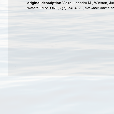
original description
Vieira, Leandro M., Winston, Ju
Waters. PLoS ONE, 7(7): e40492.
,
available online at