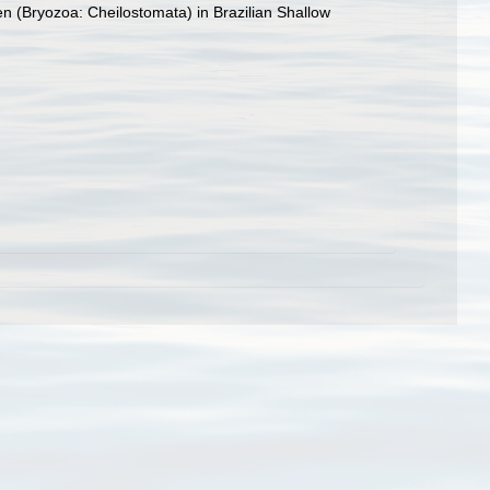
n (Bryozoa: Cheilostomata) in Brazilian Shallow