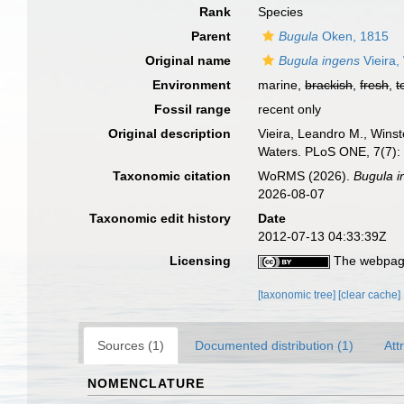
Rank
Species
Parent
Bugula
Oken, 1815
Original name
Bugula ingens
Vieira,
Environment
marine,
brackish
,
fresh
,
t
Fossil range
recent only
Original description
Vieira, Leandro M., Winst
Waters. PLoS ONE, 7(7)
Taxonomic citation
WoRMS (2026).
Bugula i
2026-08-07
Taxonomic edit history
Date
2012-07-13 04:33:39Z
Licensing
The webpage
[taxonomic tree]
[clear cache]
Sources (1)
Documented distribution (1)
Att
NOMENCLATURE