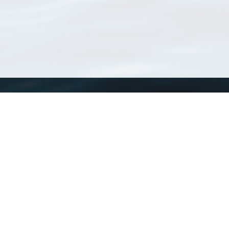
WoRMS
What is WoRMS
What is LifeWatch
Subregisters
Partners
WoRMS users
WoRMS in literature