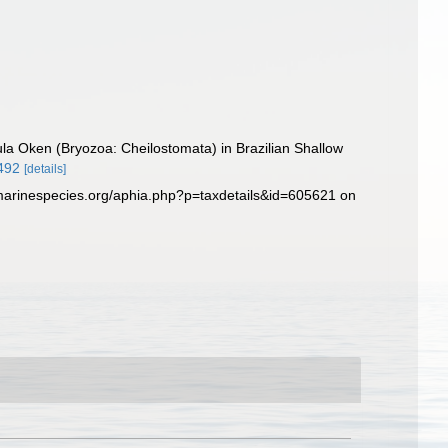
ula Oken (Bryozoa: Cheilostomata) in Brazilian Shallow
0492
[details]
.marinespecies.org/aphia.php?p=taxdetails&id=605621 on