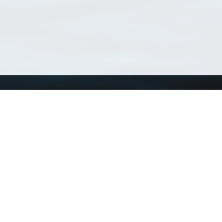
Using WoRMS
Tools
Citing WoRMS
WoRMS Match Tax
Terms of use
LifeWatch Match Ta
Request access
Webservices
This service is powered by LifeWatch Belgium
Le