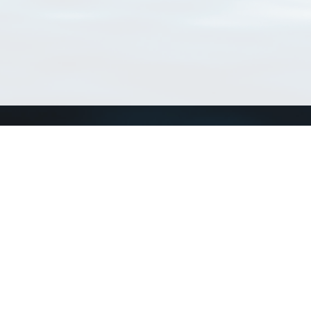
Connect with us
a
Send us an email
xa
Twitter page
RSS Feed
LinkedIn page
Bluesky page
arn more»