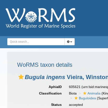
WoRMS taxon details
Bugula ingens
Vieira, Winston
AphiaID
605621
(urn:lsid:marine
Classification
Biota
Animalia
(Ki
Buguloidea
(Superf
Status
accepted