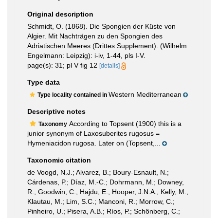
Original description
Schmidt, O. (1868). Die Spongien der Küste von
Algier. Mit Nachträgen zu den Spongien des
Adriatischen Meeres (Drittes Supplement). (Wilhelm
Engelmann: Leipzig): i-iv, 1-44, pls I-V.
page(s): 31; pl V fig 12
[details]
Type data
Western Mediterranean
Type locality contained in
Descriptive notes
According to Topsent (1900) this is a
Taxonomy
junior synonym of Laxosuberites rugosus =
Hymeniacidon rugosa. Later on (Topsent,...
Taxonomic citation
de Voogd, N.J.; Alvarez, B.; Boury-Esnault, N.;
Cárdenas, P.; Díaz, M.-C.; Dohrmann, M.; Downey,
R.; Goodwin, C.; Hajdu, E.; Hooper, J.N.A.; Kelly, M.;
Klautau, M.; Lim, S.C.; Manconi, R.; Morrow, C.;
Pinheiro, U.; Pisera, A.B.; Ríos, P.; Schönberg, C.;