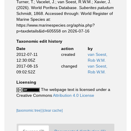
Turner, T.; Vacelet, J.; van Soest, R.W.M.; Xavier, J.
(2026). World Porifera Database.
Suberites paludum
Schmidt, 1868. Accessed through: World Register of
Marine Species at:
https://www.marinespecies.org/aphia.php?
p=taxdetails&id=605558 on 2026-07-16
Taxonomic edit history
Date
action
by
2012-07-11
created
van Soest,
12:30:05Z
Rob W.M.
2017-08-15
changed
van Soest,
09:02:52Z
Rob W.M.
Licensing
The webpage text is licensed under a
Creative Commons
Attribution 4.0 License
[taxonomic tree]
[clear cache]