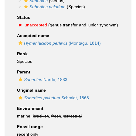
Suberites
(Genus)
Suberites paludum
(Species)
Status
unaccepted
(genus transfer and junior synonym)
Accepted name
Hymeniacidon perlevis
(Montagu, 1814)
Rank
Species
Parent
Suberites
Nardo, 1833
Original name
Suberites paludum
Schmidt, 1868
Environment
marine,
brackish
,
fresh
,
terrestrial
Fossil range
recent only