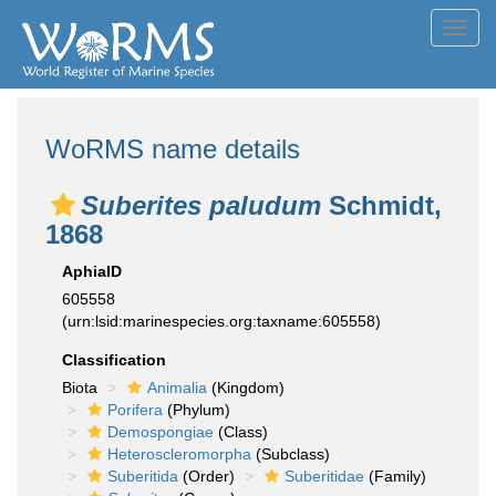
Toggl
navig
WoRMS name details
Suberites paludum
Schmidt,
1868
AphiaID
605558
(urn:lsid:marinespecies.org:taxname:605558)
Classification
Biota
Animalia
(Kingdom)
Porifera
(Phylum)
Demospongiae
(Class)
Heteroscleromorpha
(Subclass)
Suberitida
(Order)
Suberitidae
(Family)