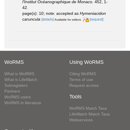
l'Institut Océanographique de Monaco.
452, 1-
42.
page(s): 10; note: accepted as
Hymeniacidon
caruncula
[details]
[request]
Available for editors
WoRMS
Using WoRMS
What is WoRMS
Citing WoRMS
What is LifeWatch
Terms of use
Subregisters
Request access
Partners
Tools
WoRMS users
WoRMS in literature
WoRMS Match Taxa
LifeWatch Match Taxa
Webservices