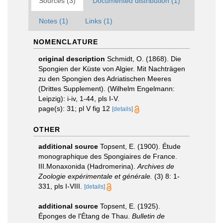
Sources (3)
Documented distribution (1)
Notes (1)
Links (1)
NOMENCLATURE
original description
Schmidt, O. (1868). Die
Spongien der Küste von Algier. Mit Nachträgen
zu den Spongien des Adriatischen Meeres
(Drittes Supplement). (Wilhelm Engelmann:
Leipzig): i-iv, 1-44, pls I-V.
page(s): 31; pl V fig 12
[details]
OTHER
additional source
Topsent, E. (1900). Étude
monographique des Spongiaires de France.
III.Monaxonida (Hadromerina).
Archives de
Zoologie expérimentale et générale.
(3) 8: 1-
331, pls I-VIII.
[details]
additional source
Topsent, E. (1925).
Éponges de l'Étang de Thau.
Bulletin de