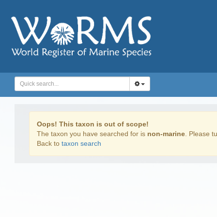
Oops! This taxon is out of scope!
The taxon you have searched for is
non-marine
. Please tu
Back to
taxon search