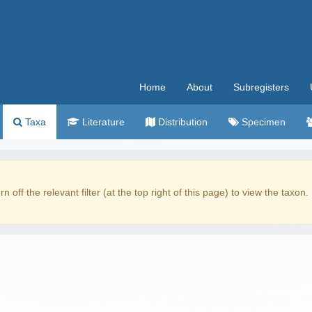
Home
About
Subregisters
Taxa
Literature
Distribution
Specimen
rn off the relevant filter (at the top right of this page) to view the taxon.