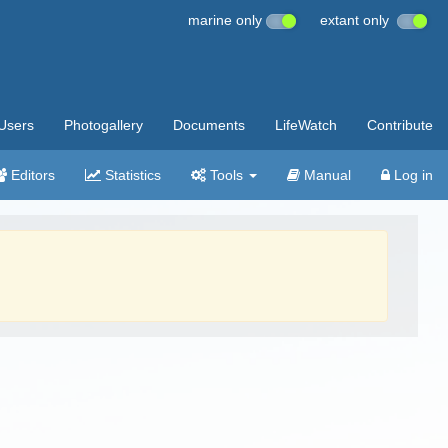
marine only
extant only
Users
Photogallery
Documents
LifeWatch
Contribute
Editors
Statistics
Tools
Manual
Log in